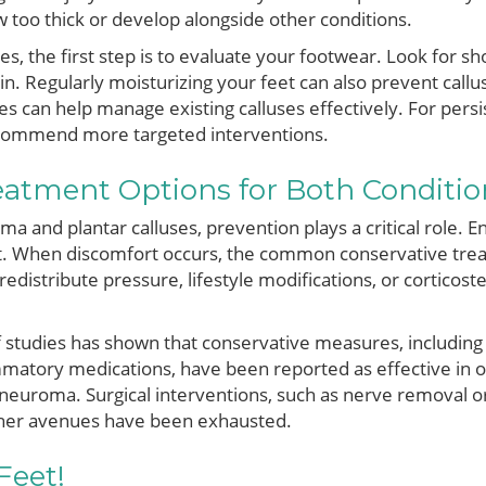
too thick or develop alongside other conditions.
es, the first step is to evaluate your footwear. Look for sho
kin. Regularly moisturizing your feet can also prevent call
es can help manage existing calluses effectively. For persi
ecommend more targeted interventions.
atment Options for Both Conditio
 and plantar calluses, prevention plays a critical role. En
. When discomfort occurs, the common conservative trea
redistribute pressure, lifestyle modifications, or corticost
of studies has shown that conservative measures, including
ammatory medications, have been reported as effective in 
 neuroma. Surgical interventions, such as nerve removal or
ther avenues have been exhausted.
Feet!