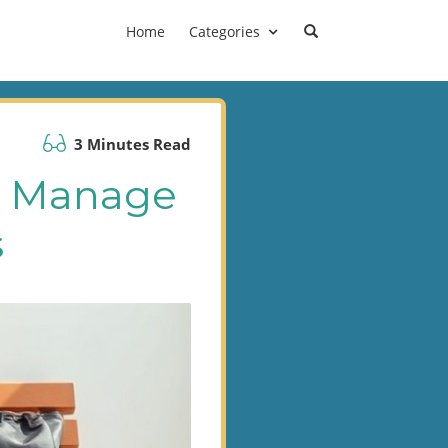
Home
Categories
3 Minutes Read
g: Manage
s