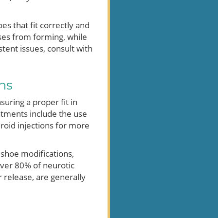
es that fit correctly and
uses from forming, while
stent issues, consult with
ns
suring a proper fit in
tments include the use
eroid injections for more
 shoe modifications,
over 80% of neurotic
 release, are generally