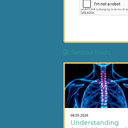
Related Posts
08.05.2026
Understanding