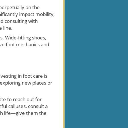
 perpetually on the
ficantly impact mobility,
nd consulting with
 line.
. Wide-fitting shoes,
ve foot mechanics and
esting in foot care is
m exploring new places or
ate to reach out for
ul calluses, consult a
gh life—give them the