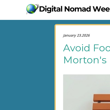
January 23.2026
Avoid Foo
Morton's