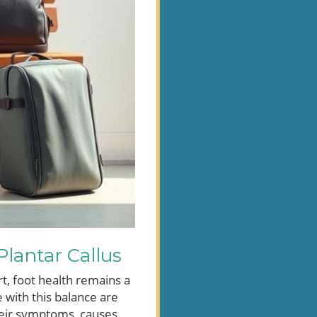
lantar Callus
t, foot health remains a
 with this balance are
their symptoms, causes,