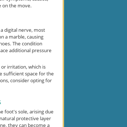
re on the move.
a digital nerve, most
on a marble, causing
shoes. The condition
lace additional pressure
irritation, which is
 sufficient space for the
ons, consider opting for
s
e foot's sole, arising due
 natural protective layer
yone, they can become a