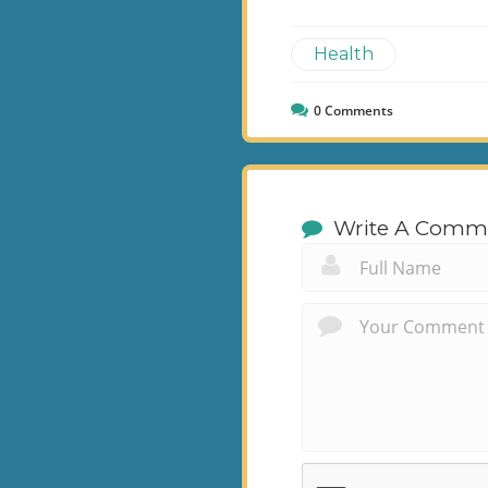
Health
0
Comments
Write A Comm