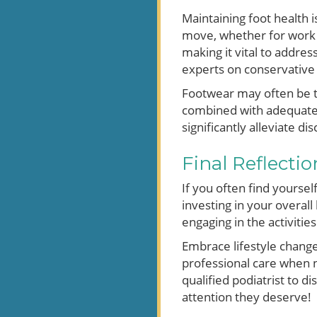
Maintaining foot health 
move, whether for work o
making it vital to addres
experts on conservative
Footwear may often be th
combined with adequate
significantly alleviate di
Final Reflecti
If you often find yoursel
investing in your overall
engaging in the activitie
Embrace lifestyle changes
professional care when n
qualified podiatrist to 
attention they deserve!