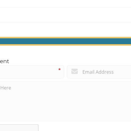
ent
*