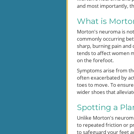
and most importantly, t
What is Morto
Morton's neuroma is not 
commonly occurring betwe
sharp, burning pain and 
tends to affect women mo
on the forefoot.
Symptoms arise from the
often exacerbated by acti
toes to move. To ensure 
wider shoes that alleviat
Spotting a Pla
Unlike Morton's neuroma, 
to repeated friction or pr
to safeguard your feet a