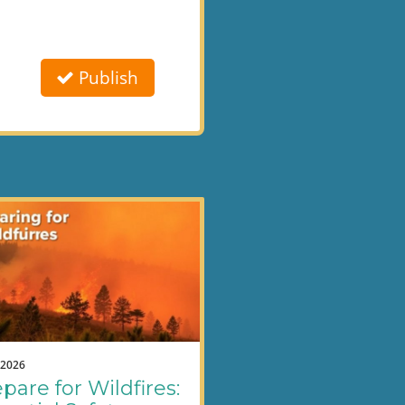
Publish
.2026
pare for Wildfires: