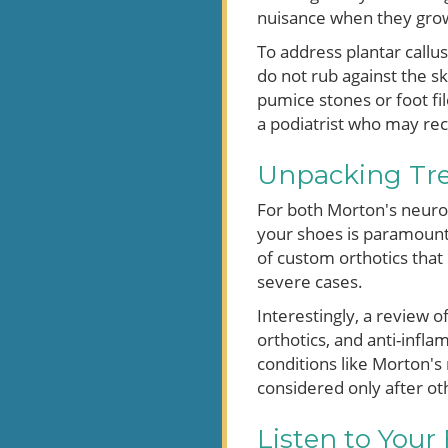
nuisance when they grow 
To address plantar callus
do not rub against the s
pumice stones or foot fil
a podiatrist who may r
Unpacking Tre
For both Morton's neuroma
your shoes is paramount
of custom orthotics that 
severe cases.
Interestingly, a review 
orthotics, and anti-infl
conditions like Morton's
considered only after o
Listen to Your 