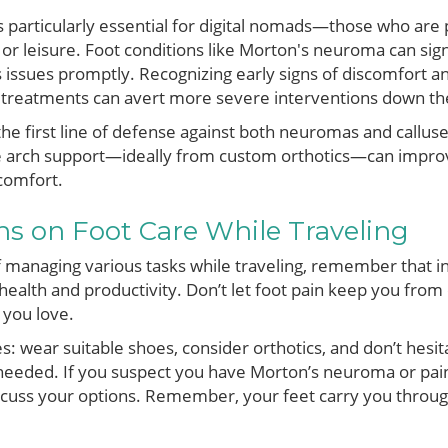
is particularly essential for digital nomads—those who are
r leisure. Foot conditions like Morton's neuroma can signi
s issues promptly. Recognizing early signs of discomfort a
 treatments can avert more severe interventions down the
e first line of defense against both neuromas and calluses
 arch support—ideally from custom orthotics—can impro
scomfort.
ons on Foot Care While Traveling
f managing various tasks while traveling, remember that inv
 health and productivity. Don’t let foot pain keep you fro
s you love.
: wear suitable shoes, consider orthotics, and don’t hesit
eeded. If you suspect you have Morton’s neuroma or painf
discuss your options. Remember, your feet carry you throu