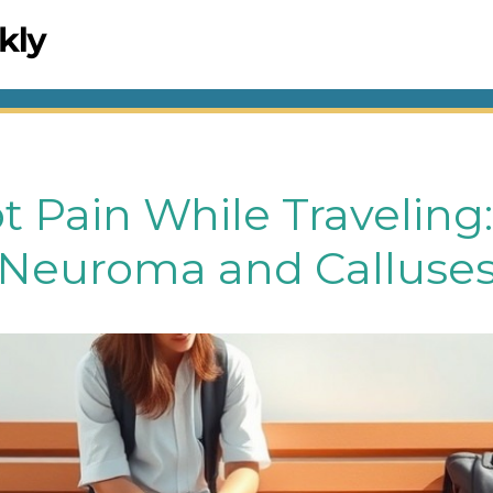
t Pain While Travelin
 Neuroma and Calluse