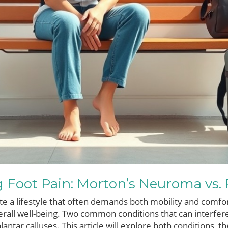
Foot Pain: Morton’s Neuroma vs. P
te a lifestyle that often demands both mobility and comfor
rall well-being. Two common conditions that can interfere
ntar calluses. This article will explore both conditions, 