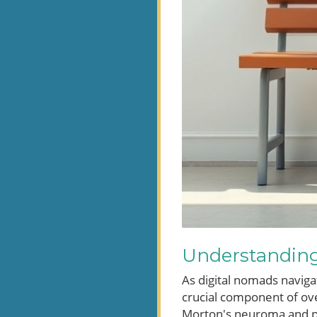
Understanding 
As digital nomads naviga
crucial component of ove
Morton's neuroma and pla