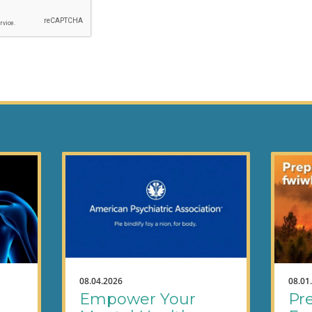
08.04.2026
08.01
Empower Your
Pre