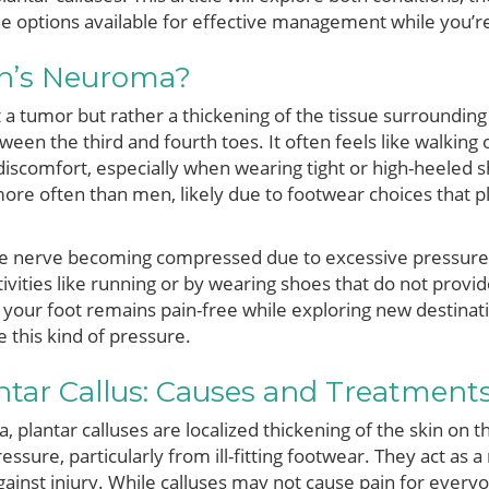
he options available for effective management while you’
n’s Neuroma?
a tumor but rather a thickening of the tissue surrounding 
en the third and fourth toes. It often feels like walking 
discomfort, especially when wearing tight or high-heeled 
re often than men, likely due to footwear choices that p
 nerve becoming compressed due to excessive pressure or 
vities like running or by wearing shoes that do not provide
your foot remains pain-free while exploring new destinati
e this kind of pressure.
ntar Callus: Causes and Treatment
plantar calluses are localized thickening of the skin on th
essure, particularly from ill-fitting footwear. They act as a
gainst injury. While calluses may not cause pain for ever