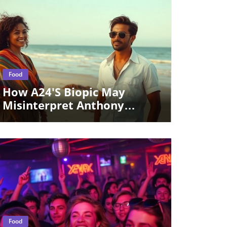
Blog Image
Food
How A24's Biopic May
Misinterpret Anthony
Bourdain’s Legacy For Food
Culture Enthusiasts
Blog Image
Food