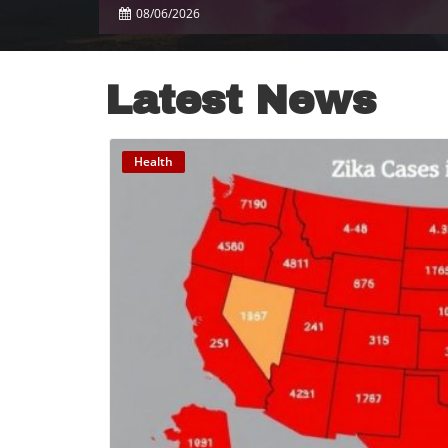
08/06/2026
Latest News
Health
B