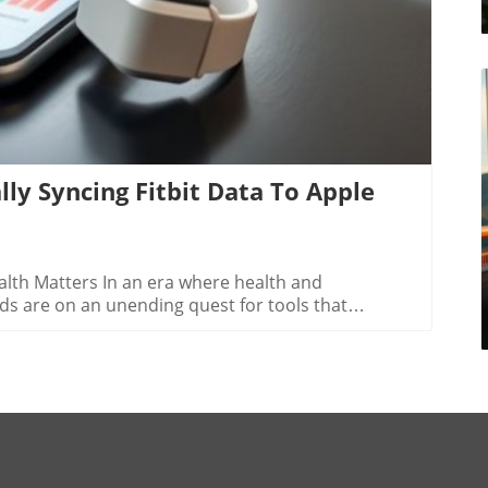
lly Syncing Fitbit Data To Apple
alth Matters In an era where health and
ads are on an unending quest for tools that
it data to Apple Health is not merely a
p toward smarter, more efficient living. By having all
 platform, you can harness better insights into
g, which ultimately enhances your productivity both
-Step Guide to Sync Your Fitness Data The process
s straightforward, thanks to third-party apps like