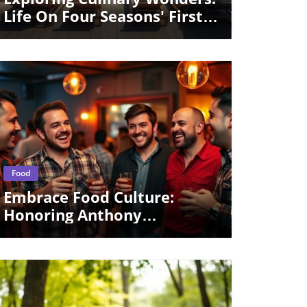
Life On Four Seasons' First
Yacht
Blog Image
Food
Embrace Food Culture:
Honoring Anthony
Bourdain's Influence At
A24's Party