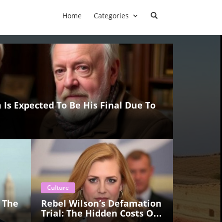
Home
Categories
 Is Expected To Be His Final Due To
Culture
 The
Rebel Wilson’s Defamation
Trial: The Hidden Costs Of