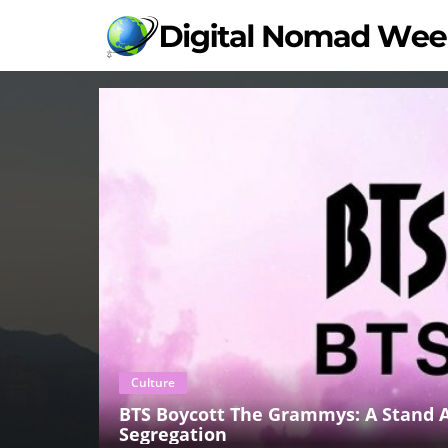
Culture
BTS Boycott The Grammys: A Stand A
Segregation