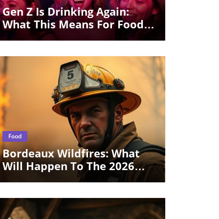
Gen Z Is Drinking Again:
What This Means For Food
Culture
Blog Image
Food
Bordeaux Wildfires: What
Will Happen To The 2026
Wine Vintage?