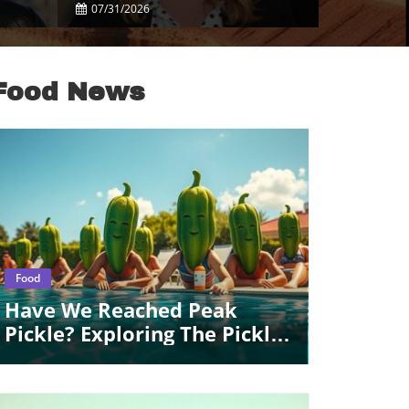
Celebrity Disputes
07/31/2026
Food News
Blog Image
Food
Have We Reached Peak
Pickle? Exploring The Pickle
Craze