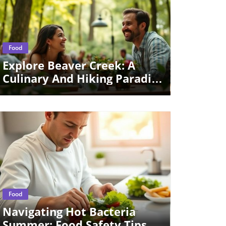
Blog Image
Food
Explore Beaver Creek: A
Culinary And Hiking Paradise
For Digital Nomads
Blog Image
Food
Navigating Hot Bacteria
Summer: Food Safety Tips