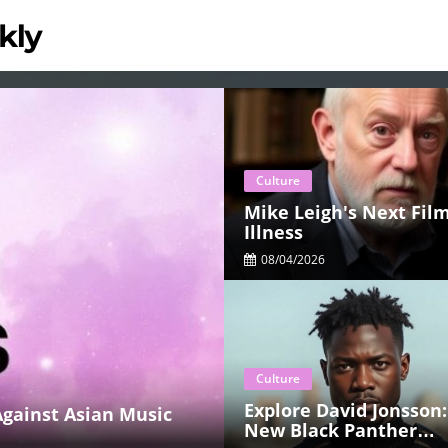
Culture
Mike Leigh's Next Film
Illness
08/04/2026
Culture
Explore David Jonsson:
gainst Asian Music
New Black Panther