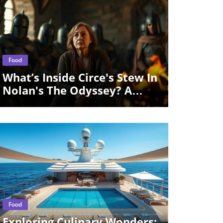
Blog Image
Food
What’s Inside Circe's Stew In
Nolan's The Odyssey? A
Culinary Exploration
Blog Image
Food
Exploring Culinary Wonders: