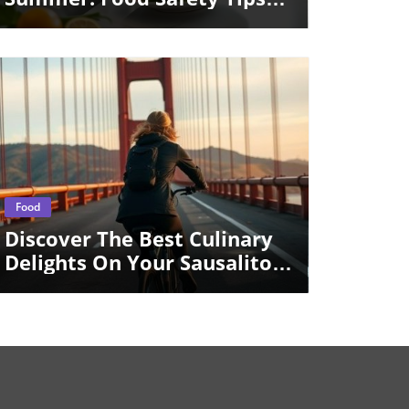
And Restaurant Delights
Blog Image
Food
Discover The Best Culinary
Delights On Your Sausalito
Day Trip