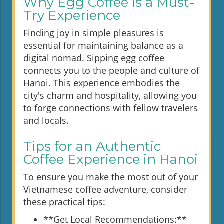
Why Egg Coffee is a Must-
Try Experience
Finding joy in simple pleasures is
essential for maintaining balance as a
digital nomad. Sipping egg coffee
connects you to the people and culture of
Hanoi. This experience embodies the
city's charm and hospitality, allowing you
to forge connections with fellow travelers
and locals.
Tips for an Authentic
Coffee Experience in Hanoi
To ensure you make the most out of your
Vietnamese coffee adventure, consider
these practical tips:
**Get Local Recommendations:**