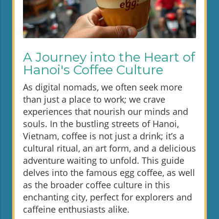
A Journey into the Heart of
Hanoi's Coffee Culture
As digital nomads, we often seek more
than just a place to work; we crave
experiences that nourish our minds and
souls. In the bustling streets of Hanoi,
Vietnam, coffee is not just a drink; it’s a
cultural ritual, an art form, and a delicious
adventure waiting to unfold. This guide
delves into the famous egg coffee, as well
as the broader coffee culture in this
enchanting city, perfect for explorers and
caffeine enthusiasts alike.