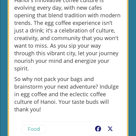
Hanoi's innovative coffee culture is
evolving every day, with new cafes
opening that blend tradition with modern
trends. The egg coffee experience isn’t
just a drink; it’s a celebration of culture,
creativity, and community that you won't
want to miss. As you sip your way
through this vibrant city, let your journey
nourish your mind and energize your
spirit.
So why not pack your bags and
brainstorm your next adventure? Indulge
in egg coffee and the eclectic coffee
culture of Hanoi. Your taste buds will
thank you!
Facebook
X
Food