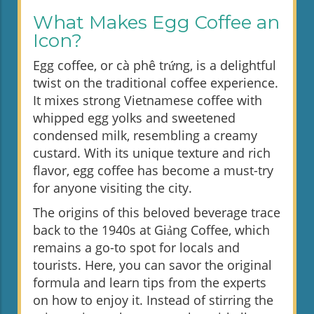
What Makes Egg Coffee an
Icon?
Egg coffee, or cà phê trứng, is a delightful
twist on the traditional coffee experience.
It mixes strong Vietnamese coffee with
whipped egg yolks and sweetened
condensed milk, resembling a creamy
custard. With its unique texture and rich
flavor, egg coffee has become a must-try
for anyone visiting the city.
The origins of this beloved beverage trace
back to the 1940s at Giảng Coffee, which
remains a go-to spot for locals and
tourists. Here, you can savor the original
formula and learn tips from the experts
on how to enjoy it. Instead of stirring the