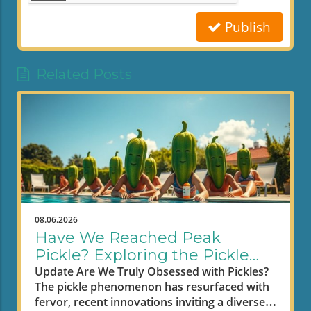
Publish
Related Posts
08.06.2026
Have We Reached Peak
Pickle? Exploring the Pickle
Craze
Update Are We Truly Obsessed with Pickles?
The pickle phenomenon has resurfaced with
fervor, recent innovations inviting a diverse