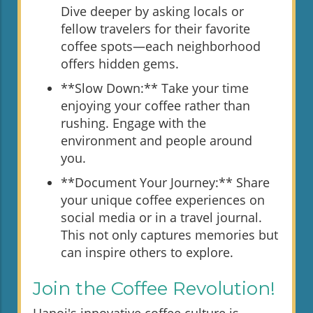
Dive deeper by asking locals or
fellow travelers for their favorite
coffee spots—each neighborhood
offers hidden gems.
**Slow Down:** Take your time
enjoying your coffee rather than
rushing. Engage with the
environment and people around
you.
**Document Your Journey:** Share
your unique coffee experiences on
social media or in a travel journal.
This not only captures memories but
can inspire others to explore.
Join the Coffee Revolution!