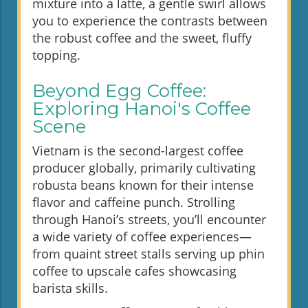
mixture into a latte, a gentle swirl allows
you to experience the contrasts between
the robust coffee and the sweet, fluffy
topping.
Beyond Egg Coffee:
Exploring Hanoi's Coffee
Scene
Vietnam is the second-largest coffee
producer globally, primarily cultivating
robusta beans known for their intense
flavor and caffeine punch. Strolling
through Hanoi’s streets, you’ll encounter
a wide variety of coffee experiences—
from quaint street stalls serving up phin
coffee to upscale cafes showcasing
barista skills.