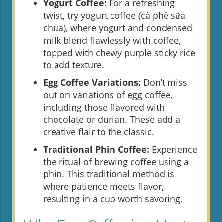
Yogurt Coffee:
For a refreshing
twist, try yogurt coffee (cà phê sữa
chua), where yogurt and condensed
milk blend flawlessly with coffee,
topped with chewy purple sticky rice
to add texture.
Egg Coffee Variations:
Don’t miss
out on variations of egg coffee,
including those flavored with
chocolate or durian. These add a
creative flair to the classic.
Traditional Phin Coffee:
Experience
the ritual of brewing coffee using a
phin. This traditional method is
where patience meets flavor,
resulting in a cup worth savoring.