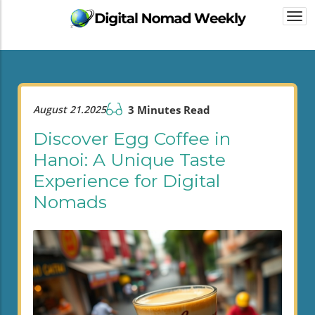
Togg
navi
August 21.2025
3 Minutes Read
Discover Egg Coffee in
Hanoi: A Unique Taste
Experience for Digital
Nomads