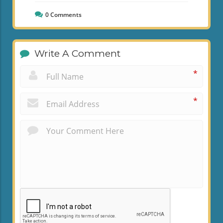
0
Comments
Write A Comment
*
*