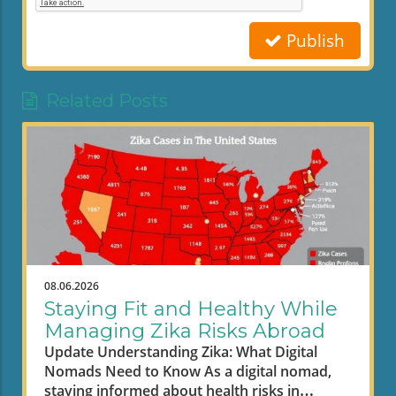
Publish
Related Posts
08.06.2026
Staying Fit and Healthy While
Managing Zika Risks Abroad
Update Understanding Zika: What Digital
Nomads Need to Know As a digital nomad,
staying informed about health risks in