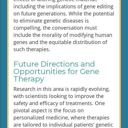
including the implications of gene editing
on future generations. While the potential
to eliminate genetic diseases is
compelling, the conversation must
include the morality of modifying human
genes and the equitable distribution of
such therapies.
Future Directions and
Opportunities for Gene
Therapy
Research in this area is rapidly evolving,
with scientists looking to improve the
safety and efficacy of treatments. One
pivotal aspect is the focus on
personalized medicine, where therapies
are tailored to individual patients’ genetic