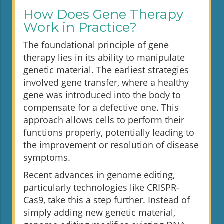
How Does Gene Therapy
Work in Practice?
The foundational principle of gene
therapy lies in its ability to manipulate
genetic material. The earliest strategies
involved gene transfer, where a healthy
gene was introduced into the body to
compensate for a defective one. This
approach allows cells to perform their
functions properly, potentially leading to
the improvement or resolution of disease
symptoms.
Recent advances in genome editing,
particularly technologies like CRISPR-
Cas9, take this a step further. Instead of
simply adding new genetic material,