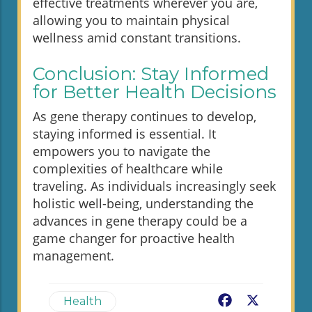
effective treatments wherever you are,
allowing you to maintain physical
wellness amid constant transitions.
Conclusion: Stay Informed
for Better Health Decisions
As gene therapy continues to develop,
staying informed is essential. It
empowers you to navigate the
complexities of healthcare while
traveling. As individuals increasingly seek
holistic well-being, understanding the
advances in gene therapy could be a
game changer for proactive health
management.
Facebook
X
Health