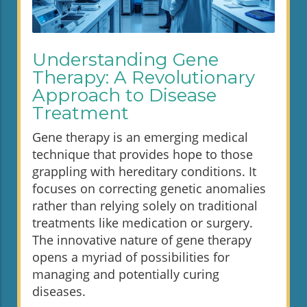
Understanding Gene
Therapy: A Revolutionary
Approach to Disease
Treatment
Gene therapy is an emerging medical
technique that provides hope to those
grappling with hereditary conditions. It
focuses on correcting genetic anomalies
rather than relying solely on traditional
treatments like medication or surgery.
The innovative nature of gene therapy
opens a myriad of possibilities for
managing and potentially curing
diseases.