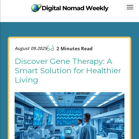
Togg
navi
August 09.2025
2 Minutes Read
Discover Gene Therapy: A
Smart Solution for Healthier
Living