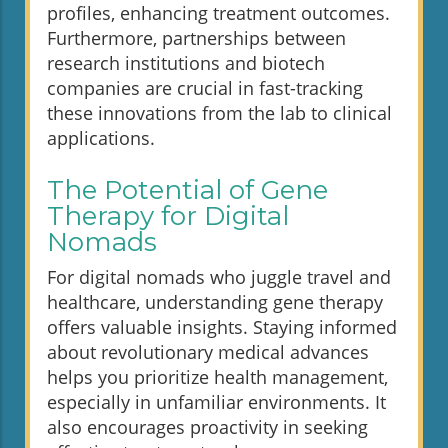
profiles, enhancing treatment outcomes.
Furthermore, partnerships between
research institutions and biotech
companies are crucial in fast-tracking
these innovations from the lab to clinical
applications.
The Potential of Gene
Therapy for Digital
Nomads
For digital nomads who juggle travel and
healthcare, understanding gene therapy
offers valuable insights. Staying informed
about revolutionary medical advances
helps you prioritize health management,
especially in unfamiliar environments. It
also encourages proactivity in seeking