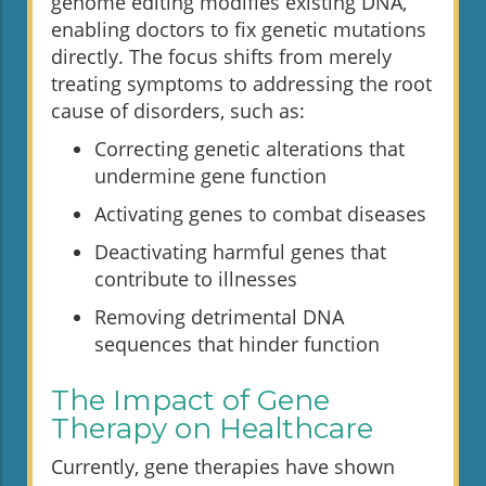
genome editing modifies existing DNA,
enabling doctors to fix genetic mutations
directly. The focus shifts from merely
treating symptoms to addressing the root
cause of disorders, such as:
Correcting genetic alterations that
undermine gene function
Activating genes to combat diseases
Deactivating harmful genes that
contribute to illnesses
Removing detrimental DNA
sequences that hinder function
The Impact of Gene
Therapy on Healthcare
Currently, gene therapies have shown