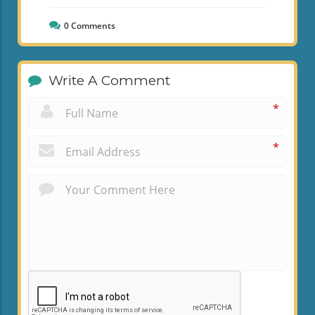
0
Comments
Write A Comment
*
*