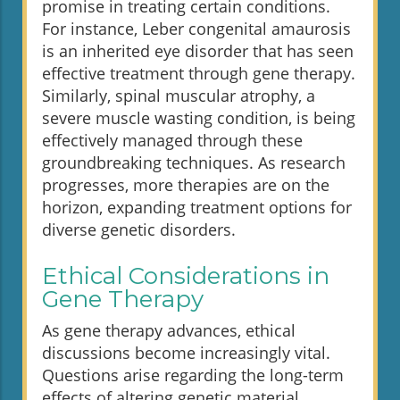
promise in treating certain conditions.
For instance, Leber congenital amaurosis
is an inherited eye disorder that has seen
effective treatment through gene therapy.
Similarly, spinal muscular atrophy, a
severe muscle wasting condition, is being
effectively managed through these
groundbreaking techniques. As research
progresses, more therapies are on the
horizon, expanding treatment options for
diverse genetic disorders.
Ethical Considerations in
Gene Therapy
As gene therapy advances, ethical
discussions become increasingly vital.
Questions arise regarding the long-term
effects of altering genetic material,