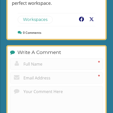
perfect workspace.
Facebook
X
Workspaces
0
Comments
Write A Comment
*
*