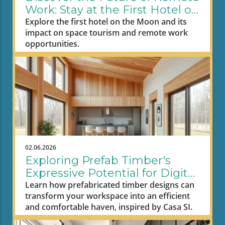
Work: Stay at the First Hotel on
the Moon
Explore the first hotel on the Moon and its
impact on space tourism and remote work
opportunities.
02.06.2026
Exploring Prefab Timber's
Expressive Potential for Digital
Nomad Workspaces
Learn how prefabricated timber designs can
transform your workspace into an efficient
and comfortable haven, inspired by Casa SI.