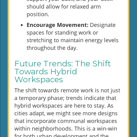
should allow for relaxed arm
position.
Encourage Movement:
Designate
spaces for standing work or
stretching to maintain energy levels
throughout the day.
Future Trends: The Shift
Towards Hybrid
Workspaces
The shift towards remote work is not just
a temporary phase; trends indicate that
hybrid workspaces are here to stay. As
cities adapt, we might see more designs
that incorporate communal workspaces
within neighborhoods. This is a win-win
for both urban development and the