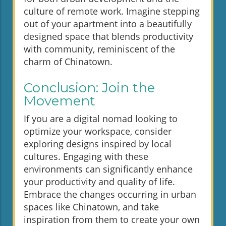
culture of remote work. Imagine stepping
out of your apartment into a beautifully
designed space that blends productivity
with community, reminiscent of the
charm of Chinatown.
Conclusion: Join the
Movement
If you are a digital nomad looking to
optimize your workspace, consider
exploring designs inspired by local
cultures. Engaging with these
environments can significantly enhance
your productivity and quality of life.
Embrace the changes occurring in urban
spaces like Chinatown, and take
inspiration from them to create your own