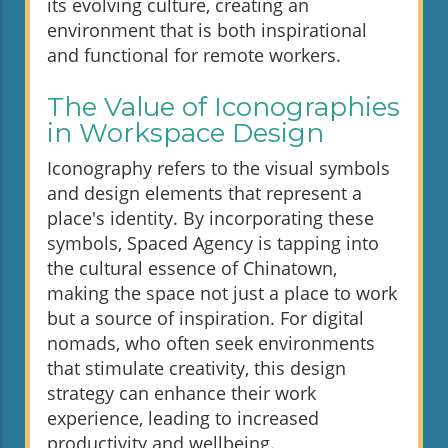
its evolving culture, creating an
environment that is both inspirational
and functional for remote workers.
The Value of Iconographies
in Workspace Design
Iconography refers to the visual symbols
and design elements that represent a
place's identity. By incorporating these
symbols, Spaced Agency is tapping into
the cultural essence of Chinatown,
making the space not just a place to work
but a source of inspiration. For digital
nomads, who often seek environments
that stimulate creativity, this design
strategy can enhance their work
experience, leading to increased
productivity and wellbeing.