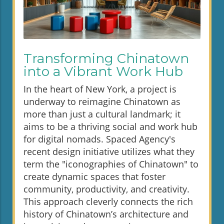
Transforming Chinatown
into a Vibrant Work Hub
In the heart of New York, a project is
underway to reimagine Chinatown as
more than just a cultural landmark; it
aims to be a thriving social and work hub
for digital nomads. Spaced Agency's
recent design initiative utilizes what they
term the "iconographies of Chinatown" to
create dynamic spaces that foster
community, productivity, and creativity.
This approach cleverly connects the rich
history of Chinatown’s architecture and