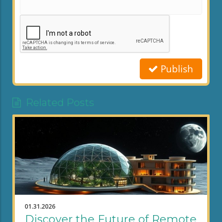
Publish
Related Posts
01.31.2026
Discover the Future of Remote