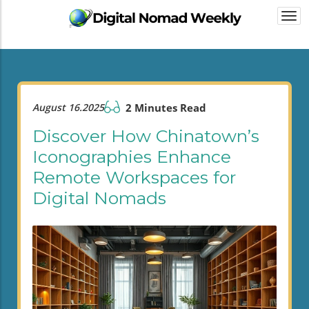
Togg
navi
August 16.2025
2 Minutes Read
Discover How Chinatown’s
Iconographies Enhance
Remote Workspaces for
Digital Nomads