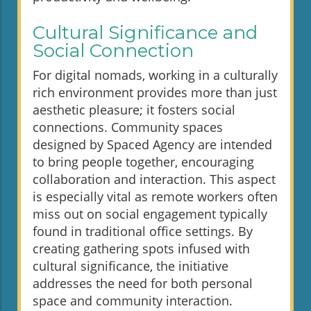
Cultural Significance and
Social Connection
For digital nomads, working in a culturally
rich environment provides more than just
aesthetic pleasure; it fosters social
connections. Community spaces
designed by Spaced Agency are intended
to bring people together, encouraging
collaboration and interaction. This aspect
is especially vital as remote workers often
miss out on social engagement typically
found in traditional office settings. By
creating gathering spots infused with
cultural significance, the initiative
addresses the need for both personal
space and community interaction.