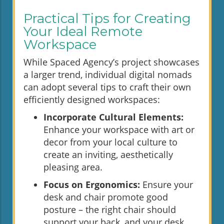
Practical Tips for Creating
Your Ideal Remote
Workspace
While Spaced Agency’s project showcases
a larger trend, individual digital nomads
can adopt several tips to craft their own
efficiently designed workspaces:
Incorporate Cultural Elements:
Enhance your workspace with art or
decor from your local culture to
create an inviting, aesthetically
pleasing area.
Focus on Ergonomics:
Ensure your
desk and chair promote good
posture – the right chair should
support your back, and your desk