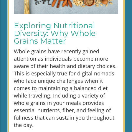
Exploring Nutritional
Diversity: Why Whole
Grains Matter
Whole grains have recently gained
attention as individuals become more
aware of their health and dietary choices.
This is especially true for digital nomads
who face unique challenges when it
comes to maintaining a balanced diet
while traveling. Including a variety of
whole grains in your meals provides
essential nutrients, fiber, and feeling of
fullness that can sustain you throughout
the day.