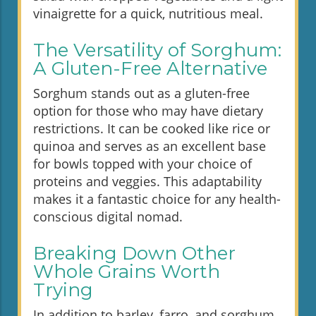
vinaigrette for a quick, nutritious meal.
The Versatility of Sorghum:
A Gluten-Free Alternative
Sorghum stands out as a gluten-free
option for those who may have dietary
restrictions. It can be cooked like rice or
quinoa and serves as an excellent base
for bowls topped with your choice of
proteins and veggies. This adaptability
makes it a fantastic choice for any health-
conscious digital nomad.
Breaking Down Other
Whole Grains Worth
Trying
In addition to barley, farro, and sorghum,