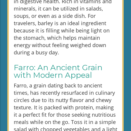
in digestive health. Rich in vitamins and
minerals, it can be utilized in salads,
soups, or even as a side dish. For
travelers, barley is an ideal ingredient
because it is filling while being light on
the stomach, which helps maintain
energy without feeling weighed down
during a busy day.
Farro: An Ancient Grain
with Modern Appeal
Farro, a grain dating back to ancient
times, has recently resurfaced in culinary
circles due to its nutty flavor and chewy
texture. It is packed with protein, making
it a perfect fit for those seeking nutritious
meals while on the go. Toss it in a simple
salad with chopped vegetables and a light