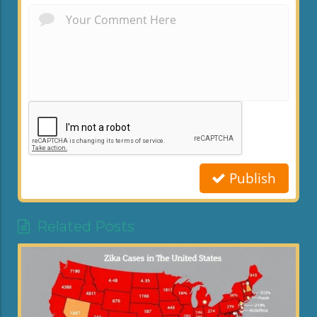
Publish
Related Posts