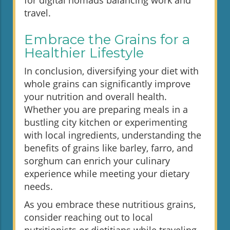
travel.
Embrace the Grains for a
Healthier Lifestyle
In conclusion, diversifying your diet with
whole grains can significantly improve
your nutrition and overall health.
Whether you are preparing meals in a
bustling city kitchen or experimenting
with local ingredients, understanding the
benefits of grains like barley, farro, and
sorghum can enrich your culinary
experience while meeting your dietary
needs.
As you embrace these nutritious grains,
consider reaching out to local
nutritionists or dietitians while traveling.