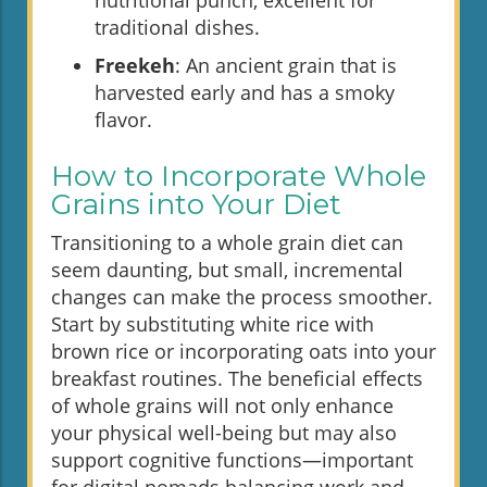
traditional dishes.
Freekeh
: An ancient grain that is
harvested early and has a smoky
flavor.
How to Incorporate Whole
Grains into Your Diet
Transitioning to a whole grain diet can
seem daunting, but small, incremental
changes can make the process smoother.
Start by substituting white rice with
brown rice or incorporating oats into your
breakfast routines. The beneficial effects
of whole grains will not only enhance
your physical well-being but may also
support cognitive functions—important
for digital nomads balancing work and