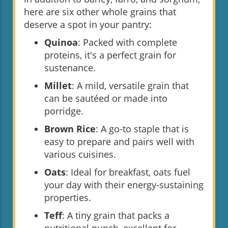
here are six other whole grains that
deserve a spot in your pantry:
Quinoa
: Packed with complete
proteins, it's a perfect grain for
sustenance.
Millet
: A mild, versatile grain that
can be sautéed or made into
porridge.
Brown Rice
: A go-to staple that is
easy to prepare and pairs well with
various cuisines.
Oats
: Ideal for breakfast, oats fuel
your day with their energy-sustaining
properties.
Teff
: A tiny grain that packs a
nutritional punch, excellent for