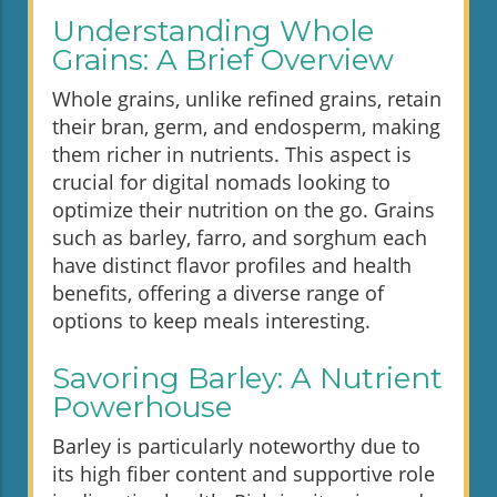
Understanding Whole
Grains: A Brief Overview
Whole grains, unlike refined grains, retain
their bran, germ, and endosperm, making
them richer in nutrients. This aspect is
crucial for digital nomads looking to
optimize their nutrition on the go. Grains
such as barley, farro, and sorghum each
have distinct flavor profiles and health
benefits, offering a diverse range of
options to keep meals interesting.
Savoring Barley: A Nutrient
Powerhouse
Barley is particularly noteworthy due to
its high fiber content and supportive role