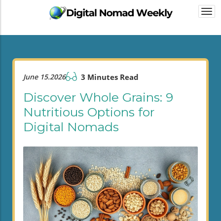
Togg
navi
June 15.2026
3 Minutes Read
Discover Whole Grains: 9
Nutritious Options for
Digital Nomads