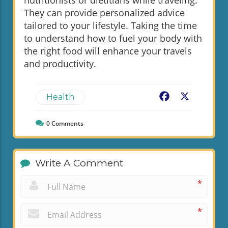
They can provide personalized advice
tailored to your lifestyle. Taking the time
to understand how to fuel your body with
the right food will enhance your travels
and productivity.
Facebook
X
Health
0
Comments
Write A Comment
*
*