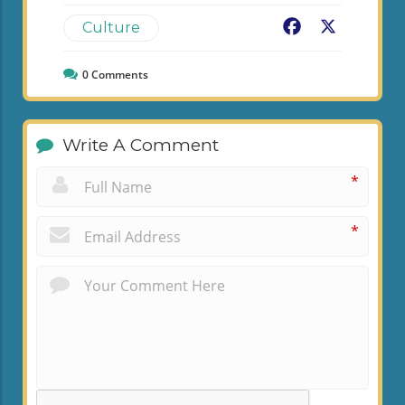
Facebook
X
Culture
0
Comments
Write A Comment
*
*