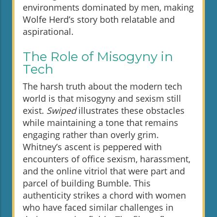
environments dominated by men, making
Wolfe Herd’s story both relatable and
aspirational.
The Role of Misogyny in
Tech
The harsh truth about the modern tech
world is that misogyny and sexism still
exist.
Swiped
illustrates these obstacles
while maintaining a tone that remains
engaging rather than overly grim.
Whitney’s ascent is peppered with
encounters of office sexism, harassment,
and the online vitriol that were part and
parcel of building Bumble. This
authenticity strikes a chord with women
who have faced similar challenges in