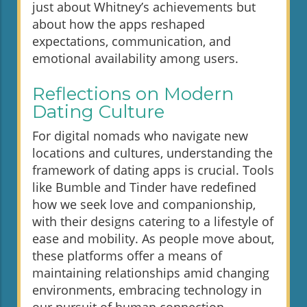
just about Whitney’s achievements but
about how the apps reshaped
expectations, communication, and
emotional availability among users.
Reflections on Modern
Dating Culture
For digital nomads who navigate new
locations and cultures, understanding the
framework of dating apps is crucial. Tools
like Bumble and Tinder have redefined
how we seek love and companionship,
with their designs catering to a lifestyle of
ease and mobility. As people move about,
these platforms offer a means of
maintaining relationships amid changing
environments, embracing technology in