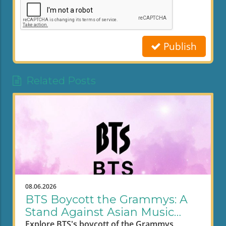
Publish
Related Posts
08.06.2026
BTS Boycott the Grammys: A
Stand Against Asian Music
Segregation
Explore BTS's boycott of the Grammys,