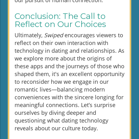
our pursuit of human connection.
Conclusion: The Call to
Reflect on Our Choices
Ultimately,
Swiped
encourages viewers to
reflect on their own interaction with
technology in dating and relationships. As
we explore more about the origins of
these apps and the journeys of those who
shaped them, it's an excellent opportunity
to reconsider how we engage in our
romantic lives—balancing modern
conveniences with the sincere longing for
meaningful connections. Let’s surprise
ourselves by diving deeper and
questioning what dating technology
reveals about our culture today.