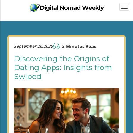
Togg
navi
September 20.2025
3 Minutes Read
Discovering the Origins of
Dating Apps: Insights from
Swiped