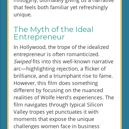
misogyny, ultimately giving us a narrative
that feels both familiar yet refreshingly
unique.
The Myth of the Ideal
Entrepreneur
In Hollywood, the trope of the idealized
entrepreneur is often romanticized.
Swiped
fits into this well-known narrative
arc—highlighting rejection, a flicker of
brilliance, and a triumphant rise to fame.
However, this film does something
different by focusing on the nuanced
realities of Wolfe Herd's experiences. The
film navigates through typical Silicon
Valley tropes yet punctuates it with
moments that expose the unique
challenges women face in business