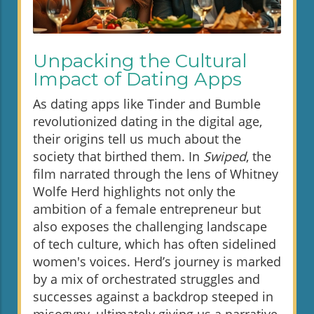
Unpacking the Cultural
Impact of Dating Apps
As dating apps like Tinder and Bumble
revolutionized dating in the digital age,
their origins tell us much about the
society that birthed them. In
Swiped
, the
film narrated through the lens of Whitney
Wolfe Herd highlights not only the
ambition of a female entrepreneur but
also exposes the challenging landscape
of tech culture, which has often sidelined
women's voices. Herd’s journey is marked
by a mix of orchestrated struggles and
successes against a backdrop steeped in