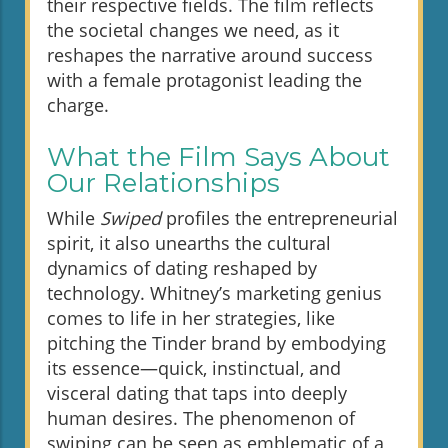
their respective fields. The film reflects
the societal changes we need, as it
reshapes the narrative around success
with a female protagonist leading the
charge.
What the Film Says About
Our Relationships
While
Swiped
profiles the entrepreneurial
spirit, it also unearths the cultural
dynamics of dating reshaped by
technology. Whitney’s marketing genius
comes to life in her strategies, like
pitching the Tinder brand by embodying
its essence—quick, instinctual, and
visceral dating that taps into deeply
human desires. The phenomenon of
swiping can be seen as emblematic of a