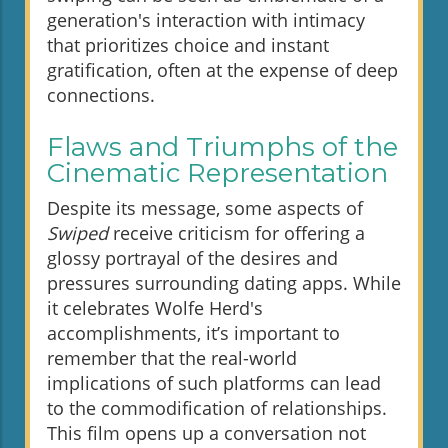
generation's interaction with intimacy
that prioritizes choice and instant
gratification, often at the expense of deep
connections.
Flaws and Triumphs of the
Cinematic Representation
Despite its message, some aspects of
Swiped
receive criticism for offering a
glossy portrayal of the desires and
pressures surrounding dating apps. While
it celebrates Wolfe Herd's
accomplishments, it’s important to
remember that the real-world
implications of such platforms can lead
to the commodification of relationships.
This film opens up a conversation not