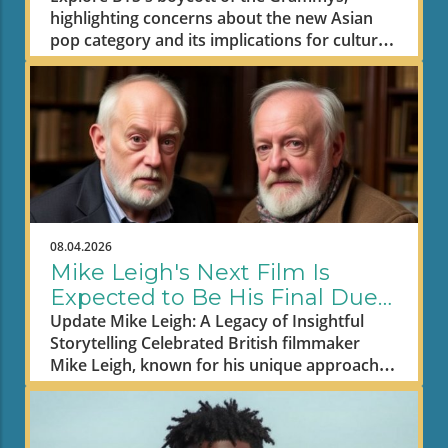
highlighting concerns about the new Asian
pop category and its implications for cultural
representation in music.
08.04.2026
Mike Leigh's Next Film Is
Expected to Be His Final Due
to Illness
Update Mike Leigh: A Legacy of Insightful
Storytelling Celebrated British filmmaker
Mike Leigh, known for his unique approach
to storytelling, is reportedly preparing to
retire after the release of his upcoming
movie, Tender Loving Care. This somber