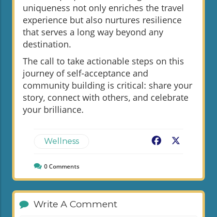
uniqueness not only enriches the travel
experience but also nurtures resilience
that serves a long way beyond any
destination.
The call to take actionable steps on this
journey of self-acceptance and
community building is critical: share your
story, connect with others, and celebrate
your brilliance.
Facebook
X
Wellness
0
Comments
Write A Comment