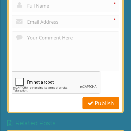
*
*
Publish
Related Posts