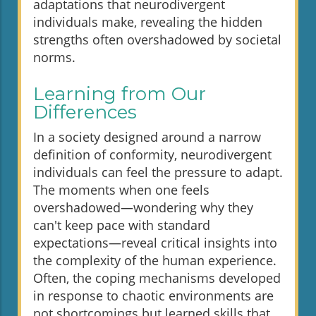
adaptations that neurodivergent
individuals make, revealing the hidden
strengths often overshadowed by societal
norms.
Learning from Our
Differences
In a society designed around a narrow
definition of conformity, neurodivergent
individuals can feel the pressure to adapt.
The moments when one feels
overshadowed—wondering why they
can't keep pace with standard
expectations—reveal critical insights into
the complexity of the human experience.
Often, the coping mechanisms developed
in response to chaotic environments are
not shortcomings but learned skills that