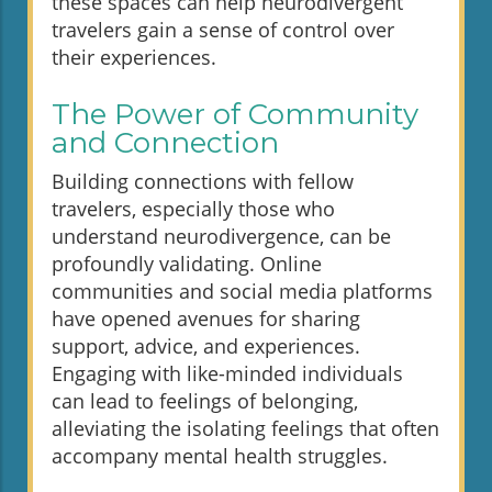
these spaces can help neurodivergent
travelers gain a sense of control over
their experiences.
The Power of Community
and Connection
Building connections with fellow
travelers, especially those who
understand neurodivergence, can be
profoundly validating. Online
communities and social media platforms
have opened avenues for sharing
support, advice, and experiences.
Engaging with like-minded individuals
can lead to feelings of belonging,
alleviating the isolating feelings that often
accompany mental health struggles.