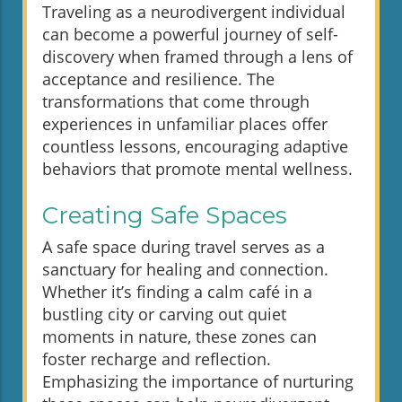
Traveling as a neurodivergent individual
can become a powerful journey of self-
discovery when framed through a lens of
acceptance and resilience. The
transformations that come through
experiences in unfamiliar places offer
countless lessons, encouraging adaptive
behaviors that promote mental wellness.
Creating Safe Spaces
A safe space during travel serves as a
sanctuary for healing and connection.
Whether it’s finding a calm café in a
bustling city or carving out quiet
moments in nature, these zones can
foster recharge and reflection.
Emphasizing the importance of nurturing