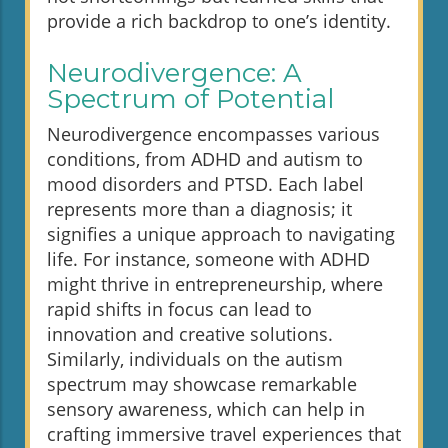
provide a rich backdrop to one’s identity.
Neurodivergence: A
Spectrum of Potential
Neurodivergence encompasses various
conditions, from ADHD and autism to
mood disorders and PTSD. Each label
represents more than a diagnosis; it
signifies a unique approach to navigating
life. For instance, someone with ADHD
might thrive in entrepreneurship, where
rapid shifts in focus can lead to
innovation and creative solutions.
Similarly, individuals on the autism
spectrum may showcase remarkable
sensory awareness, which can help in
crafting immersive travel experiences that