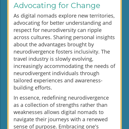
Advocating for Change
As digital nomads explore new territories,
advocating for better understanding and
respect for neurodiversity can ripple
across cultures. Sharing personal insights
about the advantages brought by
neurodivergence fosters inclusivity. The
travel industry is slowly evolving,
increasingly accommodating the needs of
neurodivergent individuals through
tailored experiences and awareness-
building efforts.
In essence, redefining neurodivergence
as a collection of strengths rather than
weaknesses allows digital nomads to
navigate their journeys with a renewed
sense of purpose. Embracing one's