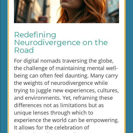
Redefining
Neurodivergence on the
Road
For digital nomads traversing the globe,
the challenge of maintaining mental well-
being can often feel daunting. Many carry
the weights of neurodivergence while
trying to juggle new experiences, cultures,
and environments. Yet, reframing these
differences not as limitations but as
unique lenses through which to
experience the world can be empowering.
It allows for the celebration of