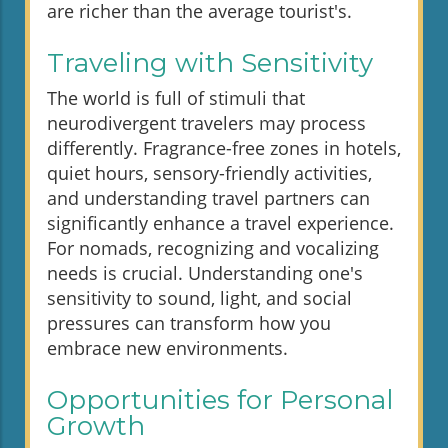
are richer than the average tourist's.
Traveling with Sensitivity
The world is full of stimuli that
neurodivergent travelers may process
differently. Fragrance-free zones in hotels,
quiet hours, sensory-friendly activities,
and understanding travel partners can
significantly enhance a travel experience.
For nomads, recognizing and vocalizing
needs is crucial. Understanding one's
sensitivity to sound, light, and social
pressures can transform how you
embrace new environments.
Opportunities for Personal
Growth