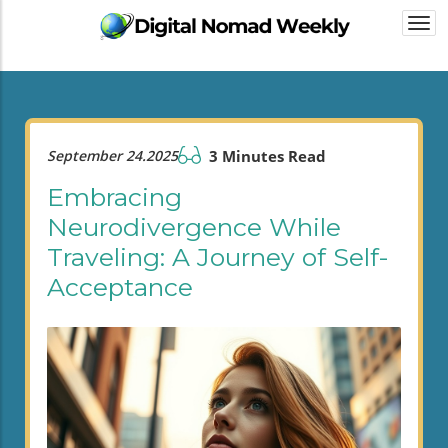
Togg
navi
September 24.2025
3 Minutes Read
Embracing
Neurodivergence While
Traveling: A Journey of Self-
Acceptance