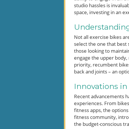
studio hassles is invalu
space, investing in an ex
Understanding 
Not all exercise bikes a
select the one that best 
those looking to maintai
engage the upper body, m
priority, recumbent bikes
back and joints – an opt
Innovations in
Recent advancements hav
experiences. From bikes 
fitness apps, the option
fitness community, intro
the budget-conscious tra