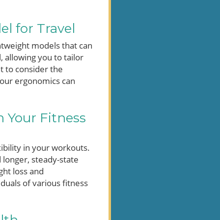
l for Travel
ghtweight models that can
 allowing you to tailor
nt to consider the
s your ergonomics can
n Your Fitness
ibility in your workouts.
d longer, steady-state
ght loss and
duals of various fitness