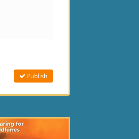
Publish