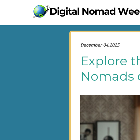
December 04.2025
Explore t
Nomads o