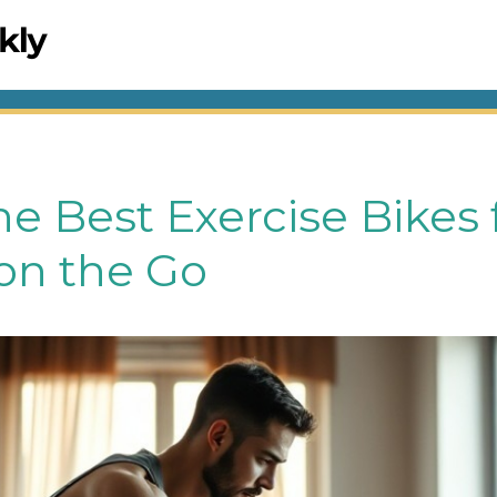
he Best Exercise Bikes f
n the Go