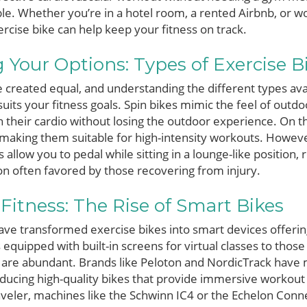
able. Whether you’re in a hotel room, a rented Airbnb, or 
ercise bike can help keep your fitness on track.
Your Options: Types of Exercise B
re created equal, and understanding the different types ava
suits your fitness goals. Spin bikes mimic the feel of outdoo
n their cardio without losing the outdoor experience. On th
aking them suitable for high-intensity workouts. However
 allow you to pedal while sitting in a lounge-like position, 
ion often favored by those recovering from injury.
 Fitness: The Rise of Smart Bikes
e transformed exercise bikes into smart devices offerin
equipped with built-in screens for virtual classes to those
s are abundant. Brands like Peloton and NordicTrack have
ducing high-quality bikes that provide immersive workout
veler, machines like the Schwinn IC4 or the Echelon Conn