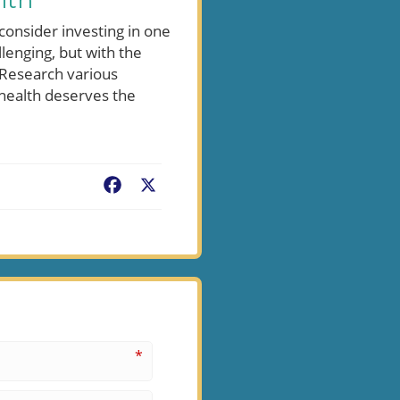
lth
 consider investing in one
llenging, but with the
 Research various
 health deserves the
Facebook
X
*