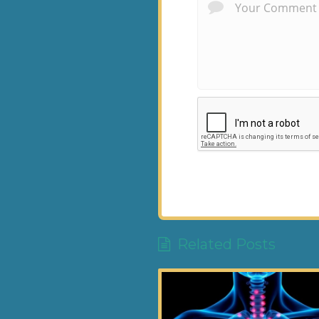
Related Posts