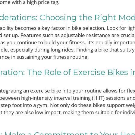
ome with a high price tag.
iderations: Choosing the Right Mode
ility becomes a key factor in bike selection. Look for li
 set up. Features such as adjustable resistance are crucial,
as you continue to build your fitness. It's equally importa
dle, especially during long rides. Finding a bike that suit
ence in sustaining your fitness routine.
ation: The Role of Exercise Bikes i
ntegrating an exercise bike into your routine allows for flex
between high-intensity interval training (HIIT) sessions an
 step foot into a gym. Not only do these bikes support wei
t they are also low-impact, making them suitable for indivi