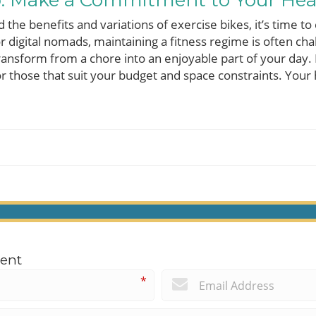
p: Make a Commitment to Your Hea
he benefits and variations of exercise bikes, it’s time to
For digital nomads, maintaining a fitness regime is often cha
transform from a chore into an enjoyable part of your day.
r those that suit your budget and space constraints. Your
ent
*