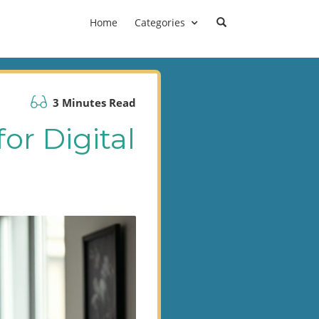
Home
Categories
3 Minutes Read
or Digital