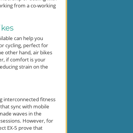
working from a co-working
ikes
ilable can help you
r cycling, perfect for
e other hand, air bikes
, if comfort is your
reducing strain on the
g interconnected fitness
 that sync with mobile
 made waves in the
 sessions. However, for
ect EX-5 prove that