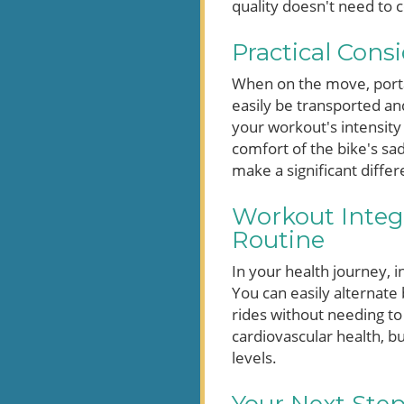
quality doesn't need to c
Practical Cons
When on the move, portab
easily be transported and
your workout's intensity 
comfort of the bike's sad
make a significant differ
Workout Integr
Routine
In your health journey, i
You can easily alternate 
rides without needing to
cardiovascular health, bu
levels.