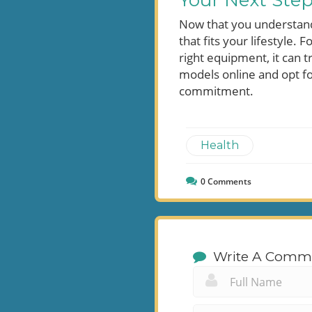
Your Next Ste
Now that you understand t
that fits your lifestyle. 
right equipment, it can 
models online and opt fo
commitment.
Health
0
Comments
Write A Comm