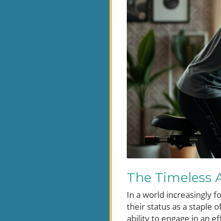
The Timeless A
In a world increasingly 
their status as a staple 
ability to engage in an 