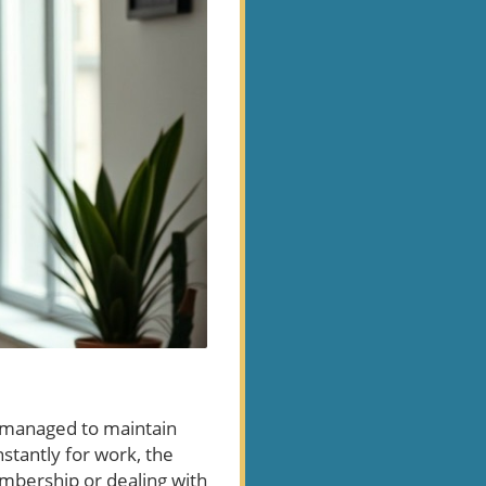
e managed to maintain
nstantly for work, the
embership or dealing with