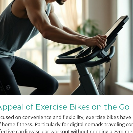
ppeal of Exercise Bikes on the Go
focused on convenience and flexibility, exercise bikes hav
of home fitness. Particularly for digital nomads traveling co
effective cardiovascular workout without needing a gym m