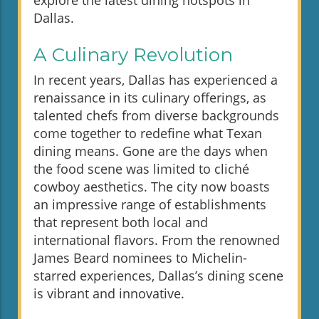
explore the latest dining hotspots in
Dallas.
A Culinary Revolution
In recent years, Dallas has experienced a
renaissance in its culinary offerings, as
talented chefs from diverse backgrounds
come together to redefine what Texan
dining means. Gone are the days when
the food scene was limited to cliché
cowboy aesthetics. The city now boasts
an impressive range of establishments
that represent both local and
international flavors. From the renowned
James Beard nominees to Michelin-
starred experiences, Dallas’s dining scene
is vibrant and innovative.