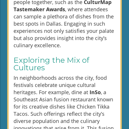
people together, such as the
CulturMap
Tastemaker Awards
, where attendees
can sample a plethora of dishes from the
best spots in Dallas. Engaging in such
experiences not only satisfies your palate
but also provides insight into the city’s
culinary excellence.
Exploring the Mix of
Cultures
In neighborhoods across the city, food
festivals celebrate unique cultural
heritages. For example, dine at
InSo
, a
Southeast Asian fusion restaurant known
for its creative dishes like Chicken Tikka
Tacos. Such offerings reflect the city’s
diverse population and the culinary
innovations that arise from it. This fusion