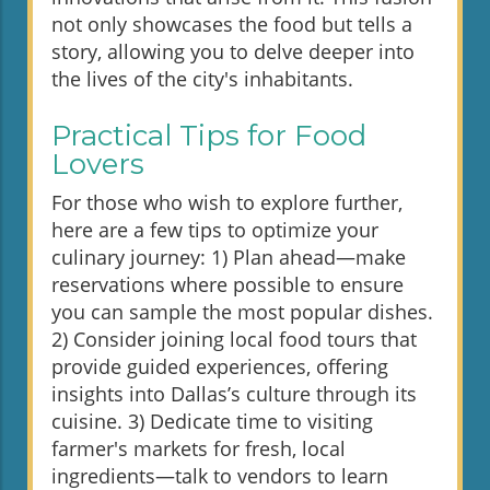
not only showcases the food but tells a
story, allowing you to delve deeper into
the lives of the city's inhabitants.
Practical Tips for Food
Lovers
For those who wish to explore further,
here are a few tips to optimize your
culinary journey: 1) Plan ahead—make
reservations where possible to ensure
you can sample the most popular dishes.
2) Consider joining local food tours that
provide guided experiences, offering
insights into Dallas’s culture through its
cuisine. 3) Dedicate time to visiting
farmer's markets for fresh, local
ingredients—talk to vendors to learn