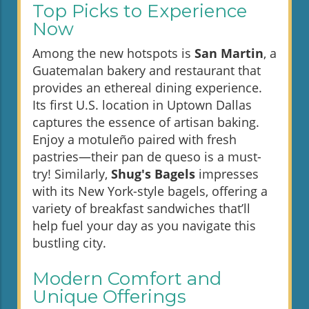
Top Picks to Experience
Now
Among the new hotspots is
San Martin
, a
Guatemalan bakery and restaurant that
provides an ethereal dining experience.
Its first U.S. location in Uptown Dallas
captures the essence of artisan baking.
Enjoy a motuleño paired with fresh
pastries—their pan de queso is a must-
try! Similarly,
Shug's Bagels
impresses
with its New York-style bagels, offering a
variety of breakfast sandwiches that’ll
help fuel your day as you navigate this
bustling city.
Modern Comfort and
Unique Offerings