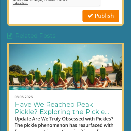
Publish
Related Posts
08.06.2026
Have We Reached Peak
Pickle? Exploring the Pickle
Craze
Update Are We Truly Obsessed with Pickles?
The pickle phenomenon has resurfaced with