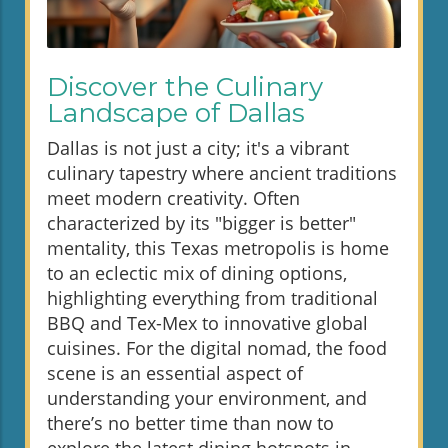
Discover the Culinary
Landscape of Dallas
Dallas is not just a city; it's a vibrant
culinary tapestry where ancient traditions
meet modern creativity. Often
characterized by its "bigger is better"
mentality, this Texas metropolis is home
to an eclectic mix of dining options,
highlighting everything from traditional
BBQ and Tex-Mex to innovative global
cuisines. For the digital nomad, the food
scene is an essential aspect of
understanding your environment, and
there’s no better time than now to