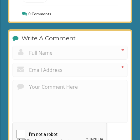
0
Comments
Write A Comment
*
*