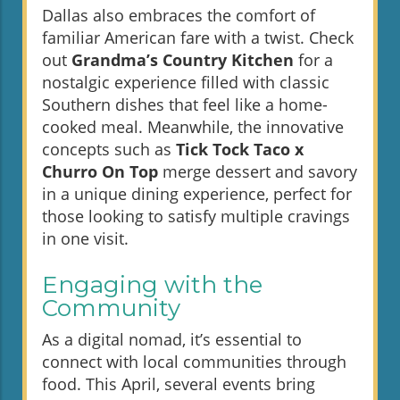
Dallas also embraces the comfort of
familiar American fare with a twist. Check
out
Grandma’s Country Kitchen
for a
nostalgic experience filled with classic
Southern dishes that feel like a home-
cooked meal. Meanwhile, the innovative
concepts such as
Tick Tock Taco x
Churro On Top
merge dessert and savory
in a unique dining experience, perfect for
those looking to satisfy multiple cravings
in one visit.
Engaging with the
Community
As a digital nomad, it’s essential to
connect with local communities through
food. This April, several events bring