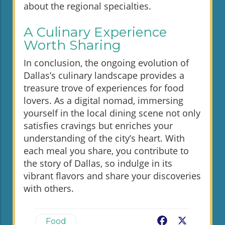
about the regional specialties.
A Culinary Experience
Worth Sharing
In conclusion, the ongoing evolution of
Dallas’s culinary landscape provides a
treasure trove of experiences for food
lovers. As a digital nomad, immersing
yourself in the local dining scene not only
satisfies cravings but enriches your
understanding of the city’s heart. With
each meal you share, you contribute to
the story of Dallas, so indulge in its
vibrant flavors and share your discoveries
with others.
Facebook
X
Food