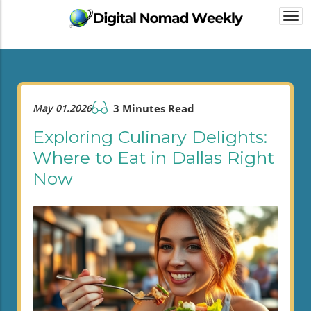
Togg
navi
May 01.2026
3 Minutes Read
Exploring Culinary Delights:
Where to Eat in Dallas Right
Now