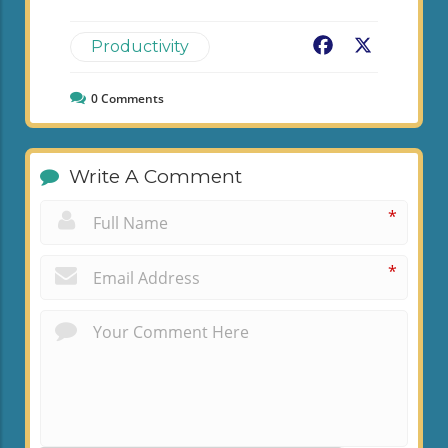
Facebook
X
Productivity
0
Comments
Write A Comment
*
*