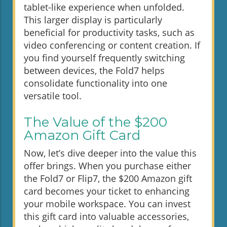
tablet-like experience when unfolded.
This larger display is particularly
beneficial for productivity tasks, such as
video conferencing or content creation. If
you find yourself frequently switching
between devices, the Fold7 helps
consolidate functionality into one
versatile tool.
The Value of the $200
Amazon Gift Card
Now, let’s dive deeper into the value this
offer brings. When you purchase either
the Fold7 or Flip7, the $200 Amazon gift
card becomes your ticket to enhancing
your mobile workspace. You can invest
this gift card into valuable accessories,