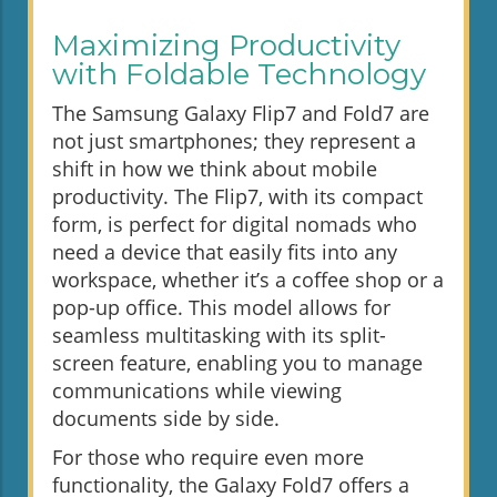
Maximizing Productivity
with Foldable Technology
The Samsung Galaxy Flip7 and Fold7 are
not just smartphones; they represent a
shift in how we think about mobile
productivity. The Flip7, with its compact
form, is perfect for digital nomads who
need a device that easily fits into any
workspace, whether it’s a coffee shop or a
pop-up office. This model allows for
seamless multitasking with its split-
screen feature, enabling you to manage
communications while viewing
documents side by side.
For those who require even more
functionality, the Galaxy Fold7 offers a