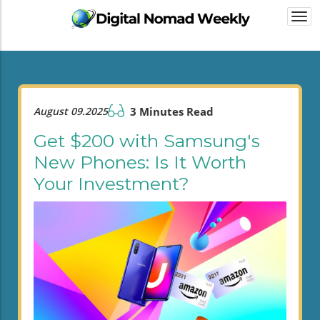
Togg
navi
August 09.2025
3 Minutes Read
Get $200 with Samsung's
New Phones: Is It Worth
Your Investment?