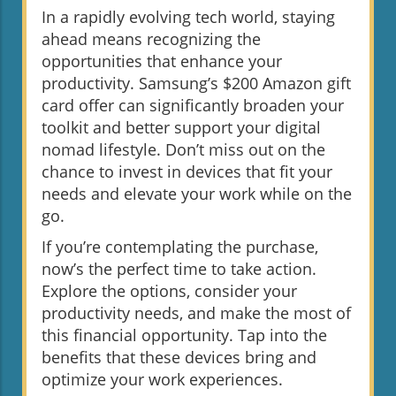
In a rapidly evolving tech world, staying
ahead means recognizing the
opportunities that enhance your
productivity. Samsung’s $200 Amazon gift
card offer can significantly broaden your
toolkit and better support your digital
nomad lifestyle. Don’t miss out on the
chance to invest in devices that fit your
needs and elevate your work while on the
go.
If you’re contemplating the purchase,
now’s the perfect time to take action.
Explore the options, consider your
productivity needs, and make the most of
this financial opportunity. Tap into the
benefits that these devices bring and
optimize your work experiences.