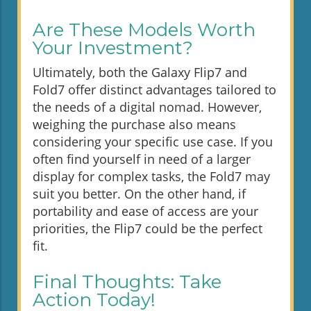
Are These Models Worth
Your Investment?
Ultimately, both the Galaxy Flip7 and
Fold7 offer distinct advantages tailored to
the needs of a digital nomad. However,
weighing the purchase also means
considering your specific use case. If you
often find yourself in need of a larger
display for complex tasks, the Fold7 may
suit you better. On the other hand, if
portability and ease of access are your
priorities, the Flip7 could be the perfect
fit.
Final Thoughts: Take
Action Today!