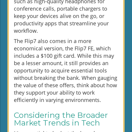
such as high-quality headphones for
conference calls, portable chargers to
keep your devices alive on the go, or
productivity apps that streamline your
workflow.
The Flip7 also comes in a more
economical version, the Flip7 FE, which
includes a $100 gift card. While this may
be a lesser amount, it still provides an
opportunity to acquire essential tools
without breaking the bank. When gauging
the value of these offers, think about how
they support your ability to work
efficiently in varying environments.
Considering the Broader
Market Trends in Tech