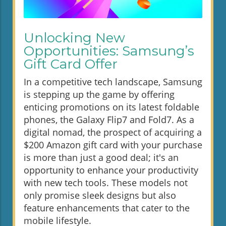
Unlocking New
Opportunities: Samsung’s
Gift Card Offer
In a competitive tech landscape, Samsung
is stepping up the game by offering
enticing promotions on its latest foldable
phones, the Galaxy Flip7 and Fold7. As a
digital nomad, the prospect of acquiring a
$200 Amazon gift card with your purchase
is more than just a good deal; it's an
opportunity to enhance your productivity
with new tech tools. These models not
only promise sleek designs but also
feature enhancements that cater to the
mobile lifestyle.