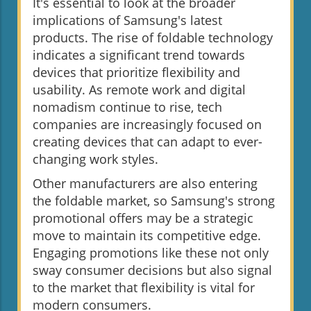
It's essential to look at the broader
implications of Samsung's latest
products. The rise of foldable technology
indicates a significant trend towards
devices that prioritize flexibility and
usability. As remote work and digital
nomadism continue to rise, tech
companies are increasingly focused on
creating devices that can adapt to ever-
changing work styles.
Other manufacturers are also entering
the foldable market, so Samsung's strong
promotional offers may be a strategic
move to maintain its competitive edge.
Engaging promotions like these not only
sway consumer decisions but also signal
to the market that flexibility is vital for
modern consumers.