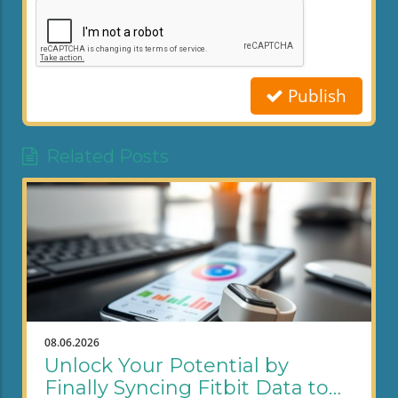
Publish
Related Posts
08.06.2026
Unlock Your Potential by
Finally Syncing Fitbit Data to