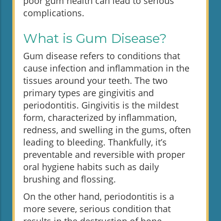
poor gum health can lead to serious
complications.
What is Gum Disease?
Gum disease refers to conditions that
cause infection and inflammation in the
tissues around your teeth. The two
primary types are gingivitis and
periodontitis. Gingivitis is the mildest
form, characterized by inflammation,
redness, and swelling in the gums, often
leading to bleeding. Thankfully, it’s
preventable and reversible with proper
oral hygiene habits such as daily
brushing and flossing.
On the other hand, periodontitis is a
more severe, serious condition that