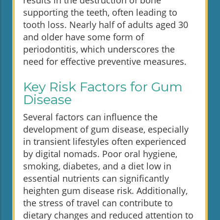
results in the destruction of bone
supporting the teeth, often leading to
tooth loss. Nearly half of adults aged 30
and older have some form of
periodontitis, which underscores the
need for effective preventive measures.
Key Risk Factors for Gum
Disease
Several factors can influence the
development of gum disease, especially
in transient lifestyles often experienced
by digital nomads. Poor oral hygiene,
smoking, diabetes, and a diet low in
essential nutrients can significantly
heighten gum disease risk. Additionally,
the stress of travel can contribute to
dietary changes and reduced attention to