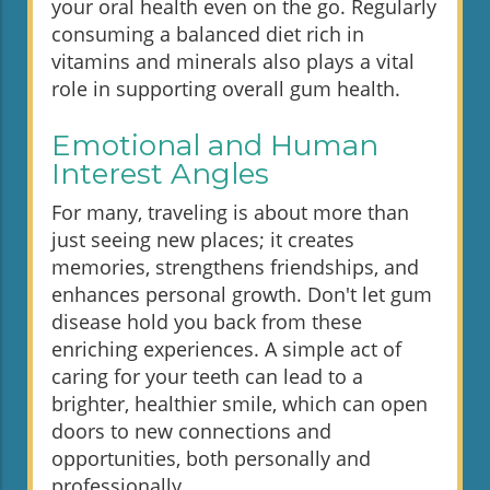
your oral health even on the go. Regularly
consuming a balanced diet rich in
vitamins and minerals also plays a vital
role in supporting overall gum health.
Emotional and Human
Interest Angles
For many, traveling is about more than
just seeing new places; it creates
memories, strengthens friendships, and
enhances personal growth. Don't let gum
disease hold you back from these
enriching experiences. A simple act of
caring for your teeth can lead to a
brighter, healthier smile, which can open
doors to new connections and
opportunities, both personally and
professionally.