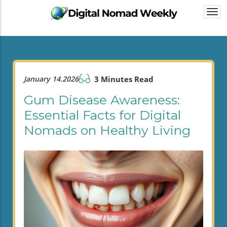
Togg
navi
January 14.2026
3 Minutes Read
Gum Disease Awareness:
Essential Facts for Digital
Nomads on Healthy Living