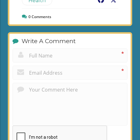
Facebook
X
Health
0
Comments
Write A Comment
*
*