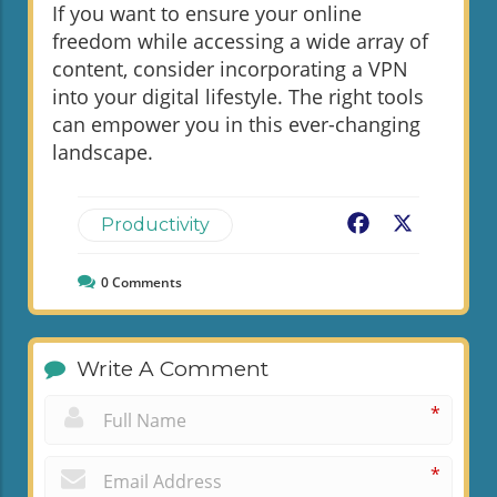
If you want to ensure your online
freedom while accessing a wide array of
content, consider incorporating a VPN
into your digital lifestyle. The right tools
can empower you in this ever-changing
landscape.
Facebook
X
Productivity
0
Comments
Write A Comment
*
*