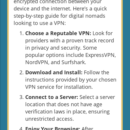
encrypted connection between your
device and the internet. Here’s a quick
step-by-step guide for digital nomads
looking to use a VPN:
Choose a Reputable VPN:
Look for
providers with a proven track record
in privacy and security. Some
popular options include ExpressVPN,
NordVPN, and Surfshark.
Download and Install:
Follow the
instructions provided by your chosen
VPN service for installation.
Connect to a Server:
Select a server
location that does not have age
verification laws in place, ensuring
unrestricted access.
Enjoy Your Browsing:
After