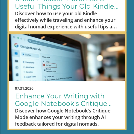
Useful Things Your Old Kindle
Can Do
Discover how to use your old Kindle
effectively while traveling and enhance your
digital nomad experience with useful tips and
tricks.
07.31.2026
Enhance Your Writing with
Google Notebook's Critique
Mode: A Digital Nomad's
Discover how Google Notebook's Critique
Mode enhances your writing through AI
Guide
feedback tailored for digital nomads.