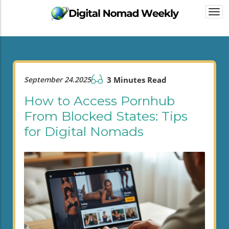
Togg
navi
September 24.2025
3 Minutes Read
How to Access Pornhub
From Blocked States: Tips
for Digital Nomads