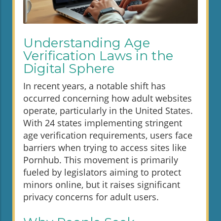
Understanding Age
Verification Laws in the
Digital Sphere
In recent years, a notable shift has
occurred concerning how adult websites
operate, particularly in the United States.
With 24 states implementing stringent
age verification requirements, users face
barriers when trying to access sites like
Pornhub. This movement is primarily
fueled by legislators aiming to protect
minors online, but it raises significant
privacy concerns for adult users.