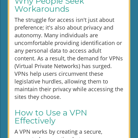
Why People Seek
Workarounds
The struggle for access isn't just about
preference; it's also about privacy and
autonomy. Many individuals are
uncomfortable providing identification or
any personal data to access adult
content. As a result, the demand for VPNs
(Virtual Private Networks) has surged.
VPNs help users circumvent these
legislative hurdles, allowing them to
maintain their privacy while accessing the
sites they choose.
How to Use a VPN
Effectively
A VPN works by creating a secure,