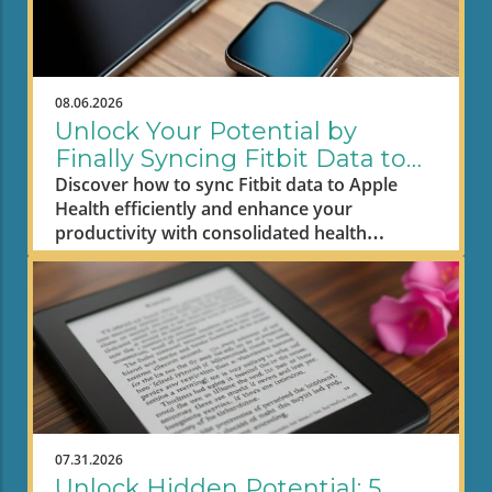
08.06.2026
Unlock Your Potential by
Finally Syncing Fitbit Data to
Apple Health
Discover how to sync Fitbit data to Apple
Health efficiently and enhance your
productivity with consolidated health
metrics.
07.31.2026
Unlock Hidden Potential: 5