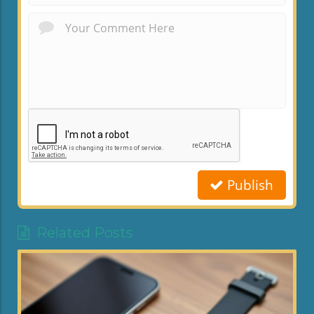
Publish
Related Posts