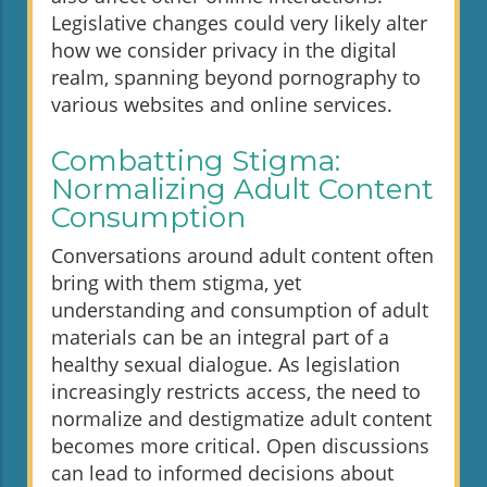
Legislative changes could very likely alter
how we consider privacy in the digital
realm, spanning beyond pornography to
various websites and online services.
Combatting Stigma:
Normalizing Adult Content
Consumption
Conversations around adult content often
bring with them stigma, yet
understanding and consumption of adult
materials can be an integral part of a
healthy sexual dialogue. As legislation
increasingly restricts access, the need to
normalize and destigmatize adult content
becomes more critical. Open discussions
can lead to informed decisions about