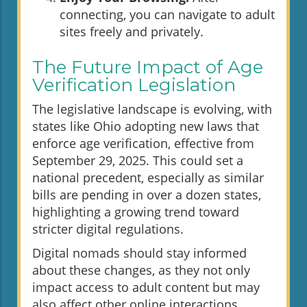
connecting, you can navigate to adult
sites freely and privately.
The Future Impact of Age
Verification Legislation
The legislative landscape is evolving, with
states like Ohio adopting new laws that
enforce age verification, effective from
September 29, 2025. This could set a
national precedent, especially as similar
bills are pending in over a dozen states,
highlighting a growing trend toward
stricter digital regulations.
Digital nomads should stay informed
about these changes, as they not only
impact access to adult content but may
also affect other online interactions.