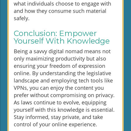
what individuals choose to engage with
and how they consume such material
safely.
Conclusion: Empower
Yourself With Knowledge
Being a savvy digital nomad means not
only maximizing productivity but also
ensuring your freedom of expression
online. By understanding the legislative
landscape and employing tech tools like
VPNs, you can enjoy the content you
prefer without compromising on privacy.
As laws continue to evolve, equipping
yourself with this knowledge is essential.
Stay informed, stay private, and take
control of your online experience.