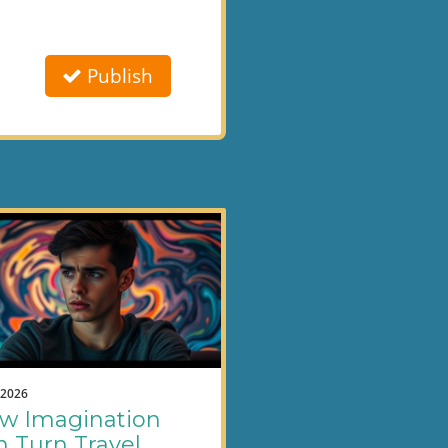
Publish
.2026
w Imagination
n Turn Travel