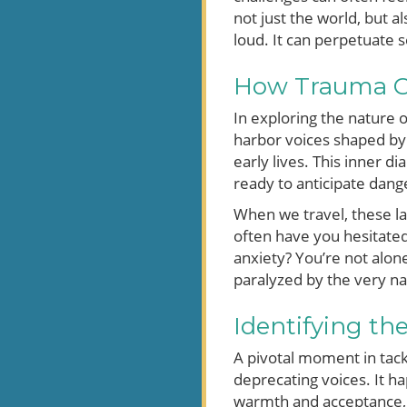
not just the world, but 
loud. It can perpetuate 
How Trauma Gi
In exploring the nature o
harbor voices shaped by 
early lives. This inner d
ready to anticipate dang
When we travel, these la
often have you hesitated
anxiety? You’re not alo
paralyzed by the very na
Identifying th
A pivotal moment in tackl
deprecating voices. It h
warmth and acceptance, c