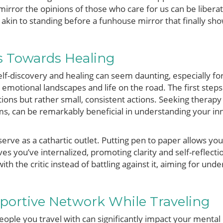
mirror the opinions of those who care for us can be liberat
is akin to standing before a funhouse mirror that finally sh
s Towards Healing
self-discovery and healing can seem daunting, especially f
 emotional landscapes and life on the road. The first step
ions but rather small, consistent actions. Seeking therapy
s, can be remarkably beneficial in understanding your inne
 serve as a cathartic outlet. Putting pen to paper allows yo
ves you’ve internalized, promoting clarity and self-reflecti
ith the critic instead of battling against it, aiming for und
portive Network While Traveling
eople you travel with can significantly impact your mental h