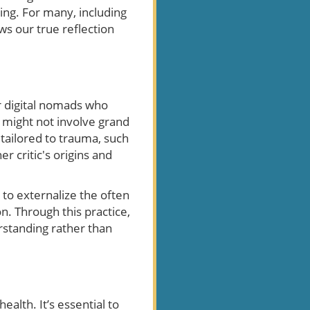
ing. For many, including
ows our true reflection
or digital nomads who
s might not involve grand
 tailored to trauma, such
r critic's origins and
u to externalize the often
on. Through this practice,
erstanding rather than
ealth. It’s essential to