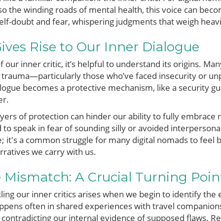
also the winding roads of mental health, this voice can b
self-doubt and fear, whispering judgments that weigh heavi
ves Rise to Our Inner Dialogue
f our inner critic, it’s helpful to understand its origins. M
trauma—particularly those who’ve faced insecurity or unpre
ialogue becomes a protective mechanism, like a security gu
er.
yers of protection can hinder our ability to fully embrac
 to speak in fear of sounding silly or avoided interpersona
ne; it's a common struggle for many digital nomads to fe
rratives we carry with us.
e Mismatch: A Crucial Turning Poin
ing our inner critics arises when we begin to identify the 
appens often in shared experiences with travel companion
ontradicting our internal evidence of supposed flaws. Rea