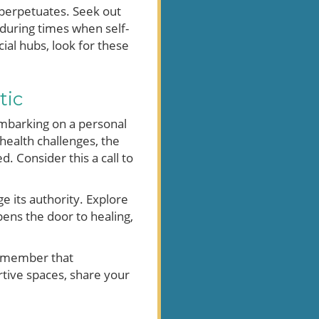
c perpetuates. Seek out
 during times when self-
al hubs, look for these
tic
 embarking on a personal
health challenges, the
 Consider this a call to
e its authority. Explore
ens the door to healing,
 remember that
rtive spaces, share your