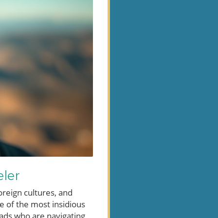
eler
oreign cultures, and
e of the most insidious
omads who are navigating