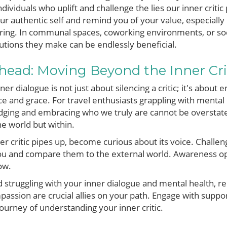
dividuals who uplift and challenge the lies our inner criti
r authentic self and remind you of your value, especially
ring. In communal spaces, coworking environments, or soci
tions they make can be endlessly beneficial.
head: Moving Beyond the Inner Cri
ner dialogue is not just about silencing a critic; it's about
ce and grace. For travel enthusiasts grappling with mental 
ing and embracing who we truly are cannot be overstated.
e world but within.
er critic pipes up, become curious about its voice. Challeng
you and compare them to the external world. Awareness op
ow.
ad struggling with your inner dialogue and mental health,
ssion are crucial allies on your path. Engage with suppo
ourney of understanding your inner critic.