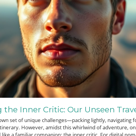
the Inner Critic: Our Unseen Trav
 own set of unique challenges—packing lightly, navigating f
inerary. However, amidst this whirlwind of adventure, on
 like a familiar companion: the inner critic. For digital n