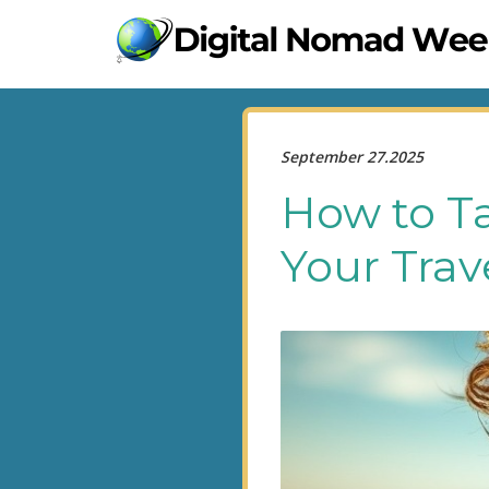
September 27.2025
How to Ta
Your Trav