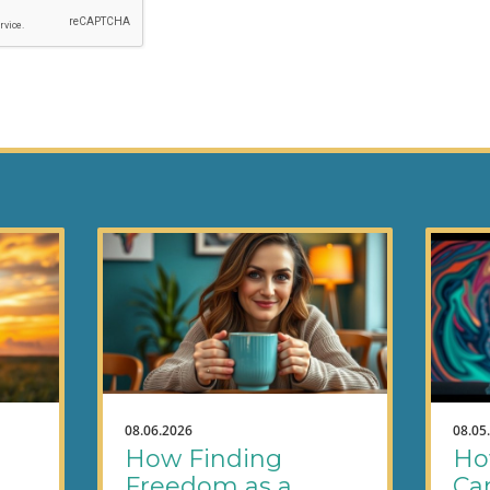
08.06.2026
08.05
How Finding
Ho
Freedom as a
Ca