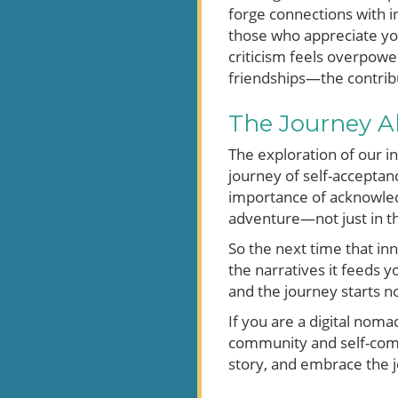
forge connections with in
those who appreciate you
criticism feels overpowe
friendships—the contribu
The Journey A
The exploration of our in
journey of self-acceptan
importance of acknowledg
adventure—not just in th
So the next time that inn
the narratives it feeds 
and the journey starts n
If you are a digital nom
community and self-compa
story, and embrace the j