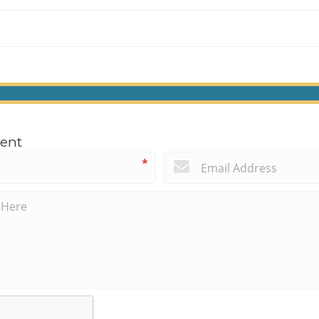
ent
*