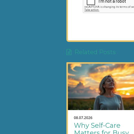
Related Posts
08.07.2026
Why Self-Care
Matters for Busy