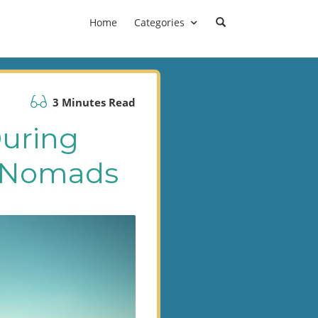
Home
Categories
3 Minutes Read
During
al Nomads