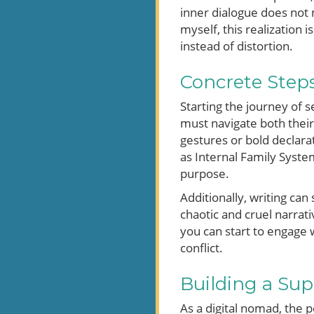
inner dialogue does not 
myself, this realization 
instead of distortion.
Concrete Step
Starting the journey of 
must navigate both their
gestures or bold declarat
as Internal Family System
purpose.
Additionally, writing can
chaotic and cruel narrati
you can start to engage w
conflict.
Building a Sup
As a digital nomad, the p