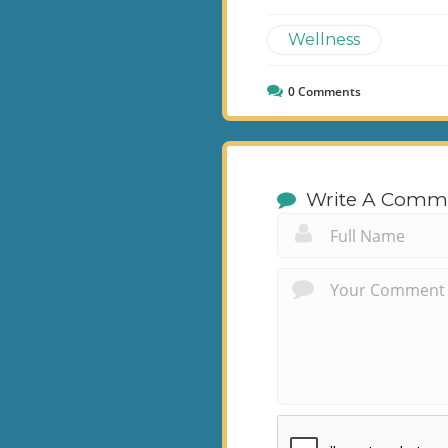
Wellness
0
Comments
Write A Comm