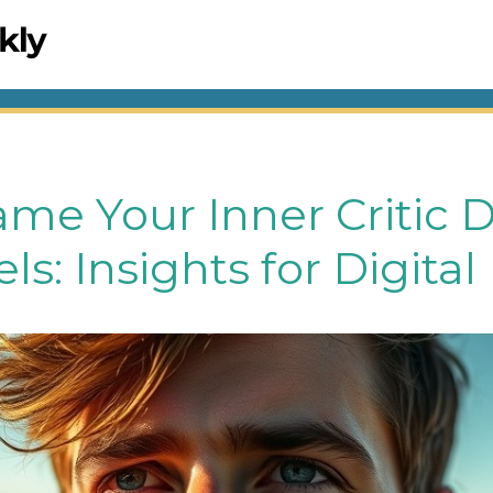
me Your Inner Critic 
els: Insights for Digit