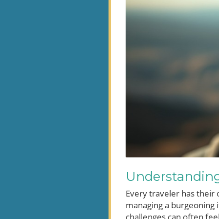
Understanding 
Every traveler has their
managing a burgeoning it
challenges can often feel