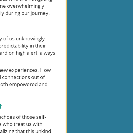
ecome overwhelmingly
ly during our journey.
any of us unknowingly
dictability in their
ard on high alert, always
e new experiences. How
l connections out of
el both empowered and
t
echoes of those self-
s who treat us with
lizing that this unkind