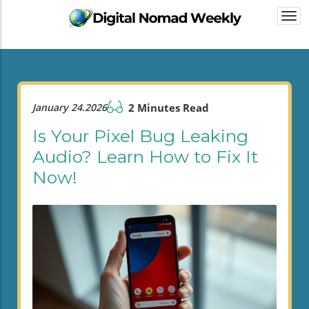
Togg
navi
January 24.2026
2 Minutes Read
Is Your Pixel Bug Leaking
Audio? Learn How to Fix It
Now!