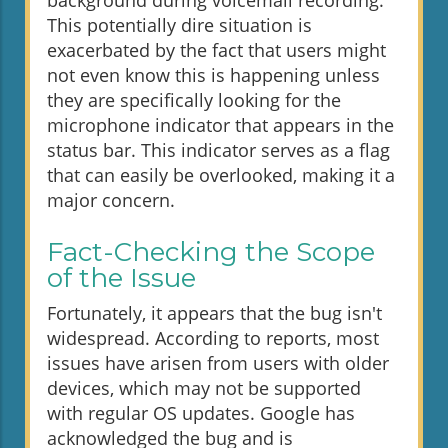
background during voicemail recording.
This potentially dire situation is
exacerbated by the fact that users might
not even know this is happening unless
they are specifically looking for the
microphone indicator that appears in the
status bar. This indicator serves as a flag
that can easily be overlooked, making it a
major concern.
Fact-Checking the Scope
of the Issue
Fortunately, it appears that the bug isn't
widespread. According to reports, most
issues have arisen from users with older
devices, which may not be supported
with regular OS updates. Google has
acknowledged the bug and is