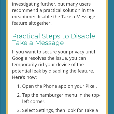
investigating further, but many users
recommend a practical solution in the
meantime: disable the Take a Message
feature altogether.
Practical Steps to Disable
Take a Message
If you want to secure your privacy until
Google resolves the issue, you can
temporarily rid your device of the
potential leak by disabling the feature.
Here’s how:
Open the Phone app on your Pixel.
Tap the hamburger menu in the top-
left corner.
Select Settings, then look for Take a