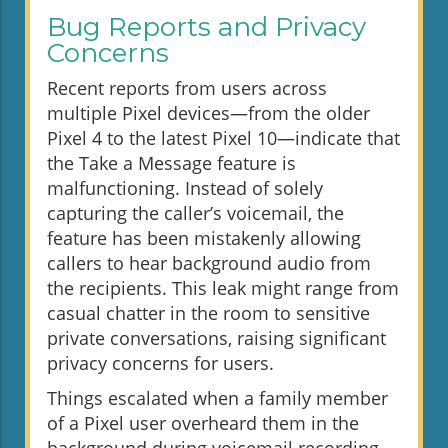
Bug Reports and Privacy
Concerns
Recent reports from users across
multiple Pixel devices—from the older
Pixel 4 to the latest Pixel 10—indicate that
the Take a Message feature is
malfunctioning. Instead of solely
capturing the caller’s voicemail, the
feature has been mistakenly allowing
callers to hear background audio from
the recipients. This leak might range from
casual chatter in the room to sensitive
private conversations, raising significant
privacy concerns for users.
Things escalated when a family member
of a Pixel user overheard them in the