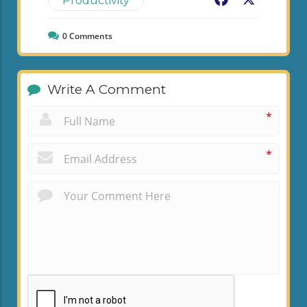
Facebook
X
Productivity
0
Comments
Write A Comment
*
*