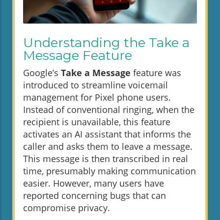
Understanding the Take a
Message Feature
Google’s
Take a Message
feature was
introduced to streamline voicemail
management for Pixel phone users.
Instead of conventional ringing, when the
recipient is unavailable, this feature
activates an AI assistant that informs the
caller and asks them to leave a message.
This message is then transcribed in real
time, presumably making communication
easier. However, many users have
reported concerning bugs that can
compromise privacy.