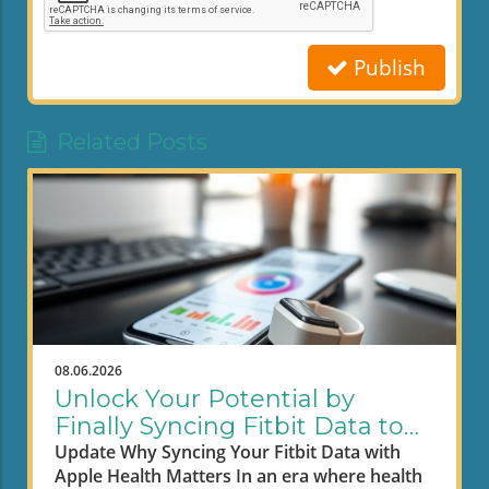
Publish
Related Posts
08.06.2026
Unlock Your Potential by
Finally Syncing Fitbit Data to
Apple Health
Update Why Syncing Your Fitbit Data with
Apple Health Matters In an era where health