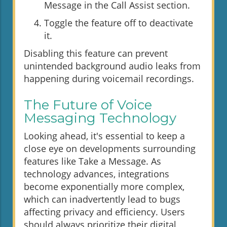
Message in the Call Assist section.
Toggle the feature off to deactivate
it.
Disabling this feature can prevent
unintended background audio leaks from
happening during voicemail recordings.
The Future of Voice
Messaging Technology
Looking ahead, it's essential to keep a
close eye on developments surrounding
features like Take a Message. As
technology advances, integrations
become exponentially more complex,
which can inadvertently lead to bugs
affecting privacy and efficiency. Users
should always prioritize their digital