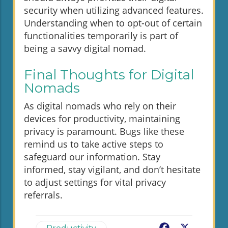
security when utilizing advanced features.
Understanding when to opt-out of certain
functionalities temporarily is part of
being a savvy digital nomad.
Final Thoughts for Digital
Nomads
As digital nomads who rely on their
devices for productivity, maintaining
privacy is paramount. Bugs like these
remind us to take active steps to
safeguard our information. Stay
informed, stay vigilant, and don’t hesitate
to adjust settings for vital privacy
referrals.