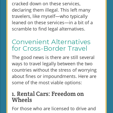
cracked down on these services,
declaring them illegal. This left many
travelers, like myself—who typically
leaned on these services—in a bit of a
scramble to find legal alternatives.
Convenient Alternatives
for Cross-Border Travel
The good news is there are still several
ways to travel legally between the two
countries without the stress of worrying
about fines or impoundments. Here are
some of the most viable options:
1. Rental Cars: Freedom on
Wheels
For those who are licensed to drive and