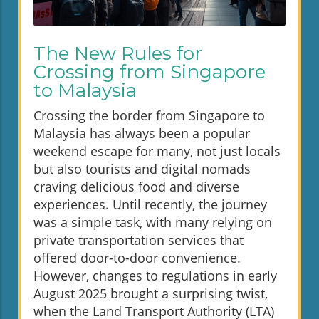
The New Rules for
Crossing from Singapore
to Malaysia
Crossing the border from Singapore to
Malaysia has always been a popular
weekend escape for many, not just locals
but also tourists and digital nomads
craving delicious food and diverse
experiences. Until recently, the journey
was a simple task, with many relying on
private transportation services that
offered door-to-door convenience.
However, changes to regulations in early
August 2025 brought a surprising twist,
when the Land Transport Authority (LTA)