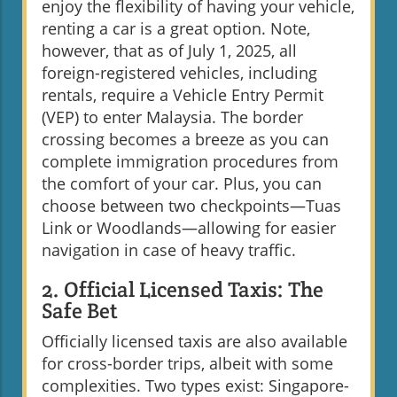
enjoy the flexibility of having your vehicle,
renting a car is a great option. Note,
however, that as of July 1, 2025, all
foreign-registered vehicles, including
rentals, require a Vehicle Entry Permit
(VEP) to enter Malaysia. The border
crossing becomes a breeze as you can
complete immigration procedures from
the comfort of your car. Plus, you can
choose between two checkpoints—Tuas
Link or Woodlands—allowing for easier
navigation in case of heavy traffic.
2. Official Licensed Taxis: The
Safe Bet
Officially licensed taxis are also available
for cross-border trips, albeit with some
complexities. Two types exist: Singapore-