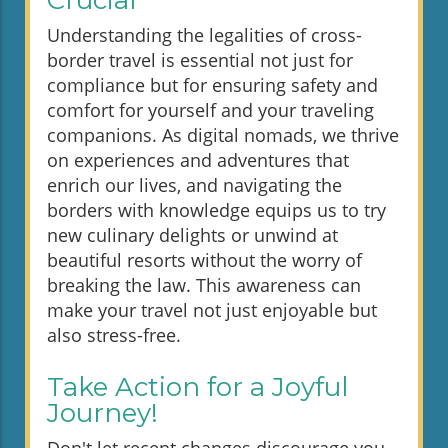
Crucial
Understanding the legalities of cross-
border travel is essential not just for
compliance but for ensuring safety and
comfort for yourself and your traveling
companions. As digital nomads, we thrive
on experiences and adventures that
enrich our lives, and navigating the
borders with knowledge equips us to try
new culinary delights or unwind at
beautiful resorts without the worry of
breaking the law. This awareness can
make your travel not just enjoyable but
also stress-free.
Take Action for a Joyful
Journey!