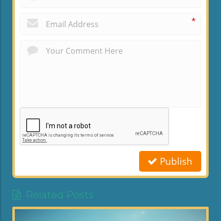
*
Publish
Related Posts