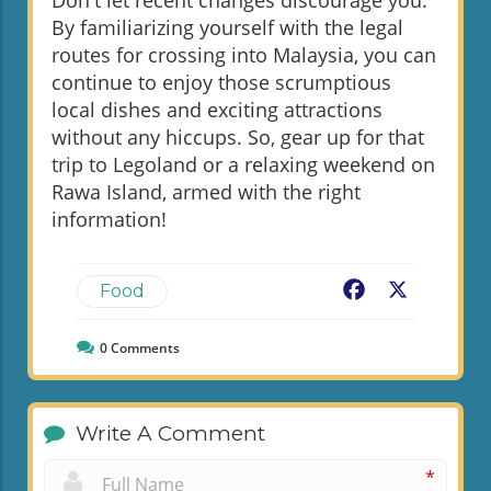
Don't let recent changes discourage you.
By familiarizing yourself with the legal
routes for crossing into Malaysia, you can
continue to enjoy those scrumptious
local dishes and exciting attractions
without any hiccups. So, gear up for that
trip to Legoland or a relaxing weekend on
Rawa Island, armed with the right
information!
Facebook
X
Food
0
Comments
Write A Comment
*