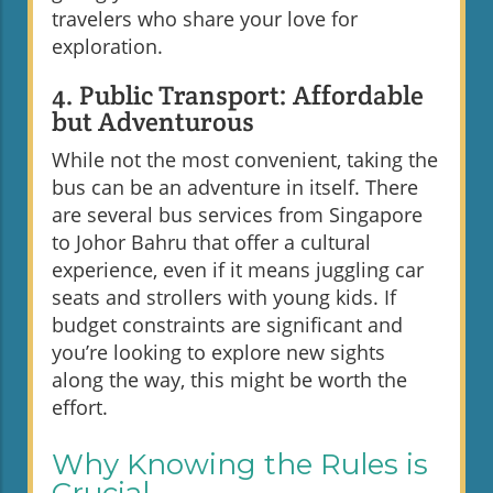
travelers who share your love for
exploration.
4. Public Transport: Affordable
but Adventurous
While not the most convenient, taking the
bus can be an adventure in itself. There
are several bus services from Singapore
to Johor Bahru that offer a cultural
experience, even if it means juggling car
seats and strollers with young kids. If
budget constraints are significant and
you’re looking to explore new sights
along the way, this might be worth the
effort.
Why Knowing the Rules is