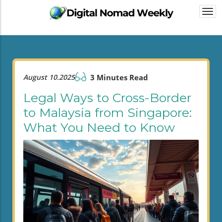
Togg
navi
August 10.2025
3 Minutes Read
Legal Ways to Cross-Border
to Malaysia from Singapore:
What You Need to Know