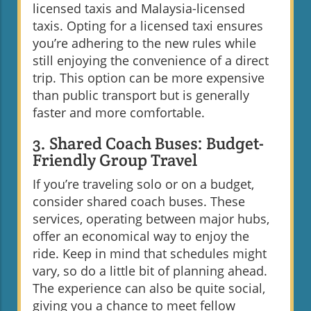
licensed taxis and Malaysia-licensed
taxis. Opting for a licensed taxi ensures
you’re adhering to the new rules while
still enjoying the convenience of a direct
trip. This option can be more expensive
than public transport but is generally
faster and more comfortable.
3. Shared Coach Buses: Budget-
Friendly Group Travel
If you’re traveling solo or on a budget,
consider shared coach buses. These
services, operating between major hubs,
offer an economical way to enjoy the
ride. Keep in mind that schedules might
vary, so do a little bit of planning ahead.
The experience can also be quite social,
giving you a chance to meet fellow