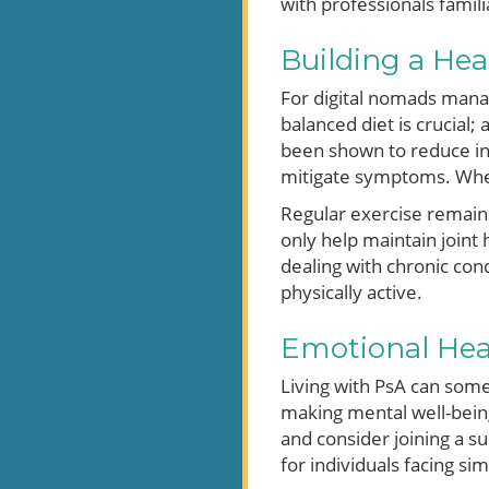
with professionals famili
Building a Hea
For digital nomads managi
balanced diet is crucial;
been shown to reduce in
mitigate symptoms. When 
Regular exercise remains 
only help maintain joint 
dealing with chronic con
physically active.
Emotional Hea
Living with PsA can som
making mental well-being
and consider joining a s
for individuals facing si