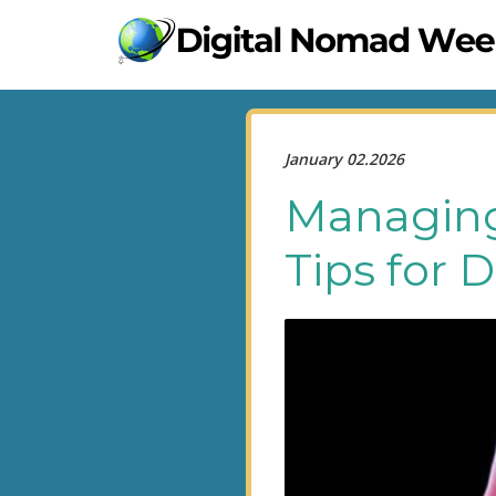
January 02.2026
Managing 
Tips for 