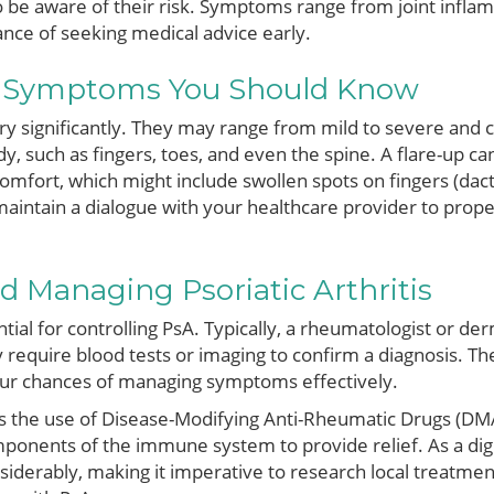
to be aware of their risk. Symptoms range from joint infla
nce of seeking medical advice early.
d Symptoms You Should Know
 significantly. They may range from mild to severe and can
dy, such as fingers, toes, and even the spine. A flare-up c
omfort, which might include swollen spots on fingers (dactyl
o maintain a dialogue with your healthcare provider to prop
 Managing Psoriatic Arthritis
ential for controlling PsA. Typically, a rheumatologist or de
quire blood tests or imaging to confirm a diagnosis. The 
our chances of managing symptoms effectively.
s the use of Disease-Modifying Anti-Rheumatic Drugs (DMA
mponents of the immune system to provide relief. As a dig
iderably, making it imperative to research local treatme