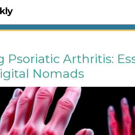
Psoriatic Arthritis: Es
Digital Nomads