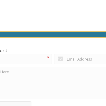
ent
*