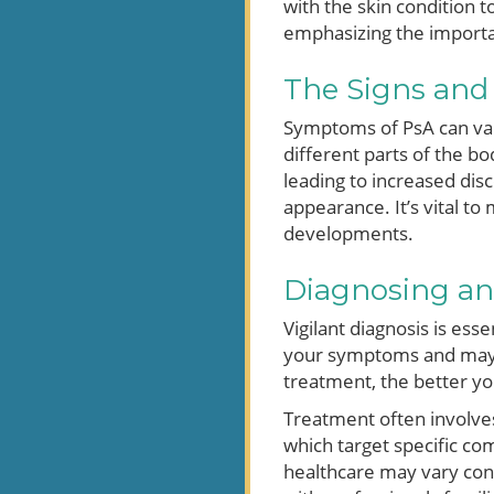
with the skin condition 
emphasizing the importa
The Signs an
Symptoms of PsA can vary
different parts of the bo
leading to increased disc
appearance. It’s vital t
developments.
Diagnosing and
Vigilant diagnosis is ess
your symptoms and may re
treatment, the better y
Treatment often involve
which target specific co
healthcare may vary cons