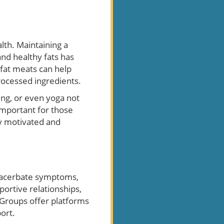
lth. Maintaining a
 and healthy fats has
fat meats can help
rocessed ingredients.
ling, or even yoga not
 important for those
ay motivated and
exacerbate symptoms,
portive relationships,
 Groups offer platforms
ort.