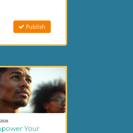
Publish
.2026
power Your