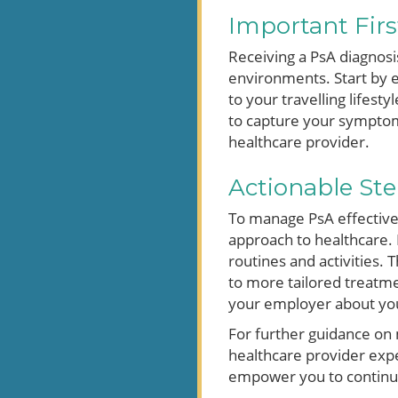
Important Firs
Receiving a PsA diagnosi
environments. Start by e
to your travelling lifes
to capture your symptoms
healthcare provider.
Actionable Ste
To manage PsA effectively
approach to healthcare. 
routines and activities.
to more tailored treatmen
your employer about yo
For further guidance on m
healthcare provider exp
empower you to continue li