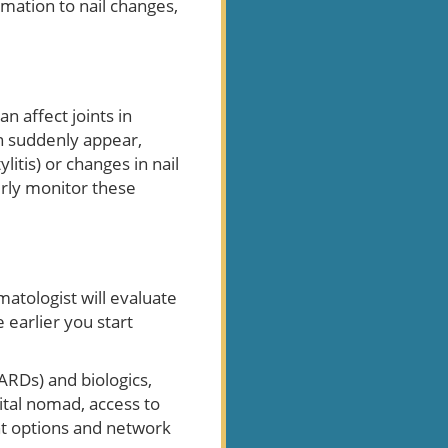
mmation to nail changes,
 affect joints in
an suddenly appear,
itis) or changes in nail
erly monitor these
rmatologist will evaluate
earlier you start
RDs) and biologics,
ital nomad, access to
nt options and network