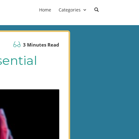
Home
Categories
3 Minutes Read
sential