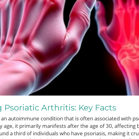
Psoriatic Arthritis: Key Facts
 is an autoimmune condition that is often associated with pso
ny age, it primarily manifests after the age of 30, affect
nd a third of individuals who have psoriasis, making it cr