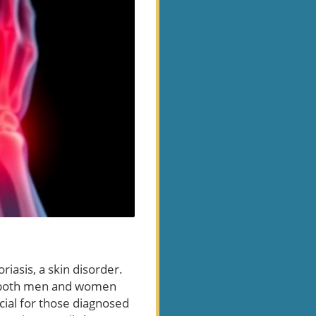
riasis, a skin disorder.
ing both men and women
ucial for those diagnosed