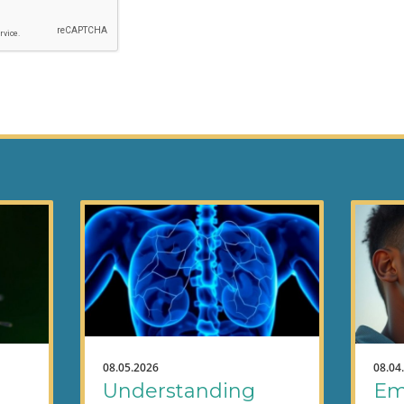
08.05.2026
08.04
Understanding
Em