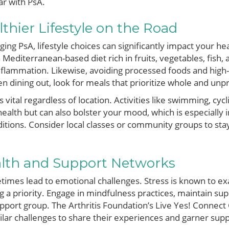
ar with PsA.
lthier Lifestyle on the Road
ng PsA, lifestyle choices can significantly impact your hea
 a Mediterranean-based diet rich in fruits, vegetables, fish,
flammation. Likewise, avoiding processed foods and high-
dining out, look for meals that prioritize whole and unp
vital regardless of location. Activities like swimming, cyc
health but can also bolster your mood, which is especially
ditions. Consider local classes or community groups to st
lth and Support Networks
etimes lead to emotional challenges. Stress is known to 
 a priority. Engage in mindfulness practices, maintain sup
upport group. The Arthritis Foundation’s Live Yes! Connect
milar challenges to share their experiences and garner supp