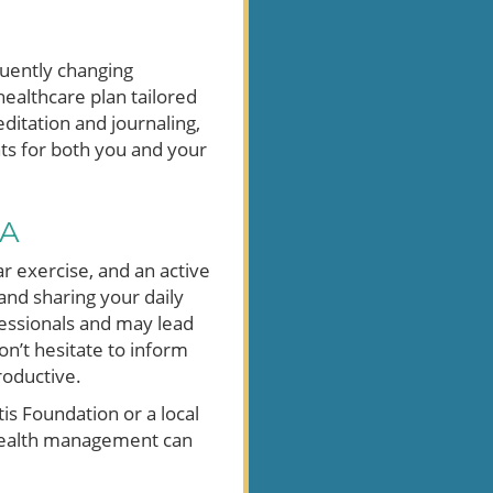
quently changing
ealthcare plan tailored
ditation and journaling,
ts for both you and your
sA
ar exercise, and an active
and sharing your daily
fessionals and may lead
don’t hesitate to inform
oductive.
is Foundation or a local
 health management can