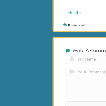
Health
0
Comments
Write A Comm