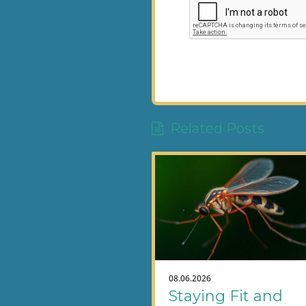
Related Posts
08.06.2026
Staying Fit and