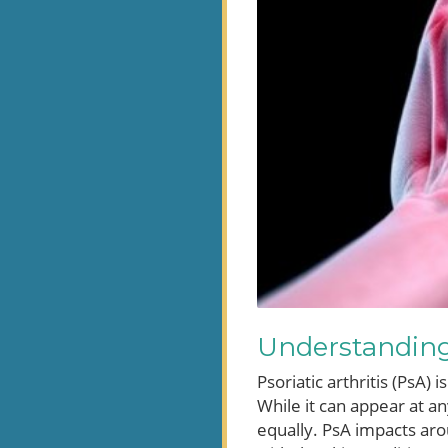
Understanding 
Psoriatic arthritis (PsA)
While it can appear at a
equally. PsA impacts arou