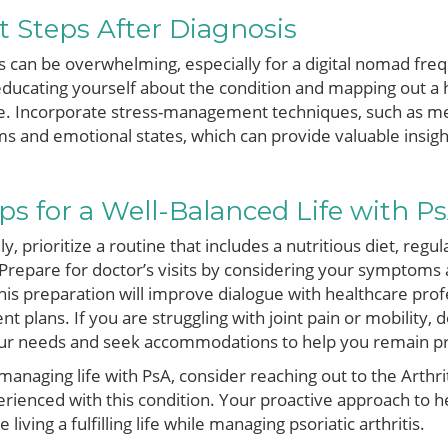
t Steps After Diagnosis
s can be overwhelming, especially for a digital nomad fre
ducating yourself about the condition and mapping out a h
tyle. Incorporate stress-management techniques, such as me
 and emotional states, which can provide valuable insigh
ps for a Well-Balanced Life with P
, prioritize a routine that includes a nutritious diet, regul
Prepare for doctor’s visits by considering your symptoms 
 This preparation will improve dialogue with healthcare pro
t plans. If you are struggling with joint pain or mobility, 
ur needs and seek accommodations to help you remain pr
anaging life with PsA, consider reaching out to the Arthrit
erienced with this condition. Your proactive approach to
ving a fulfilling life while managing psoriatic arthritis.