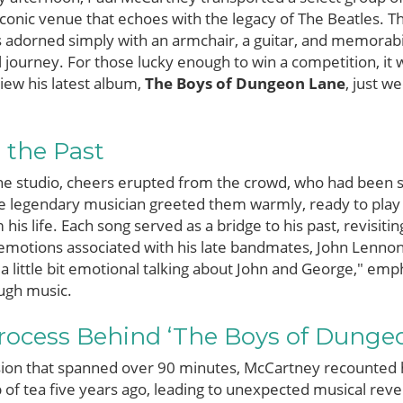
iconic venue that echoes with the legacy of The Beatles.
 adorned simply with an armchair, a guitar, and memorabil
 journey. For those lucky enough to win a competition, i
iew his latest album,
The Boys of Dungeon Lane
, just w
 the Past
e studio, cheers erupted from the crowd, who had been s
e legendary musician greeted them warmly, ready to play 
is life. Each song served as a bridge to his past, revisit
g emotions associated with his late bandmates, John Lenn
t a little bit emotional talking about John and George," em
ugh music.
Process Behind ‘The Boys of Dunge
sion that spanned over 90 minutes, McCartney recounted h
 of tea five years ago, leading to unexpected musical rev