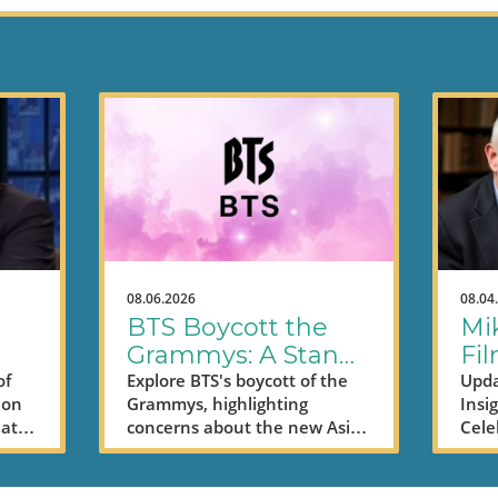
08.06.2026
08.04
BTS Boycott the
Mi
Grammys: A Stand
Fil
Against Asian
Be
of
Explore BTS's boycott of the
Upda
ion
Grammys, highlighting
Insig
Music Segregation
Ill
late-
concerns about the new Asian
Cele
ok a
pop category and its
Mike
t
implications for cultural
uniq
representation in music.
is r