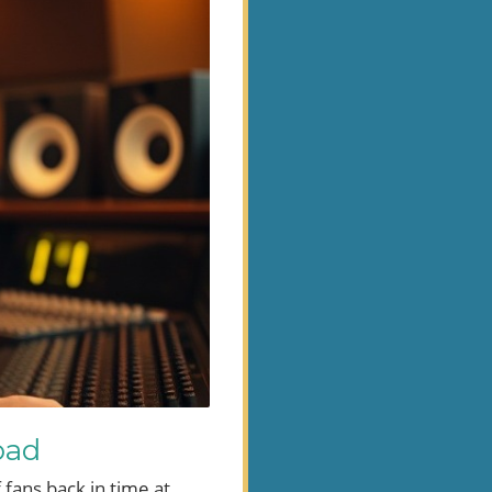
oad
fans back in time at