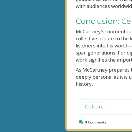
with audiences worldwid
Conclusion: C
McCartney's momentous re
collective tribute to the
listeners into his world
span generations. For di
work signifies the impor
As McCartney prepares to
deeply personal as it is u
history.
Culture
0
Comments