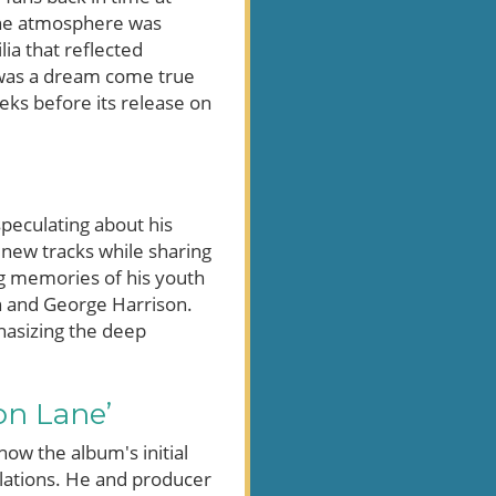
 The atmosphere was
ia that reflected
t was a dream come true
eeks before its release on
peculating about his
new tracks while sharing
ing memories of his youth
on and George Harrison.
phasizing the deep
on Lane’
ow the album's initial
elations. He and producer