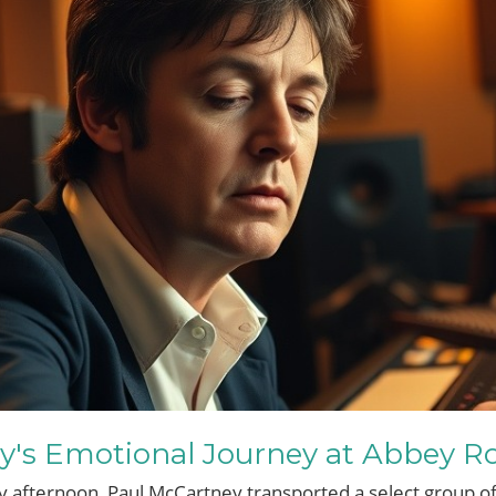
y's Emotional Journey at Abbey R
afternoon, Paul McCartney transported a select group of 