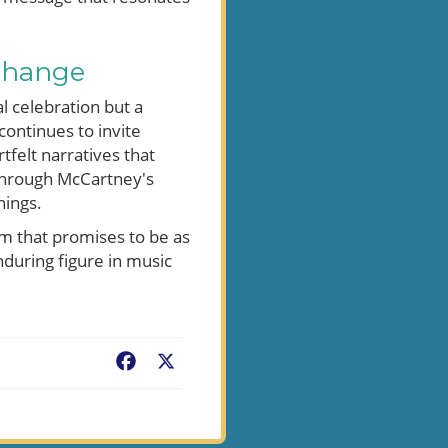
Change
l celebration but a
 continues to invite
felt narratives that
 through McCartney's
nings.
um that promises to be as
enduring figure in music
Facebook
X