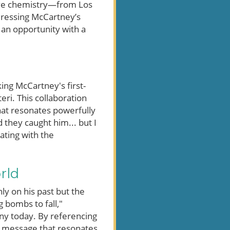
tive chemistry—from Los
ddressing McCartney’s
 an opportunity with a
ing McCartney's first-
eri. This collaboration
hat resonates powerfully
they caught him... but I
ating with the
rld
ly on his past but the
g bombs to fall,"
any today. By referencing
 a message that resonates