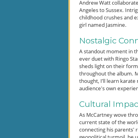
Andrew Watt collaborate
Angeles to Sussex. Intri
childhood crushes and ex
girl named Jasmine.
Nostalgic Con
A standout moment in th
ever duet with Ringo Star
sheds light on their for
throughout the album. M
thought, I’ll learn karat
audience's own experienc
Cultural Impac
As McCartney wove throug
current state of the worl
connecting his parents' 
geopolitical turmoil, he