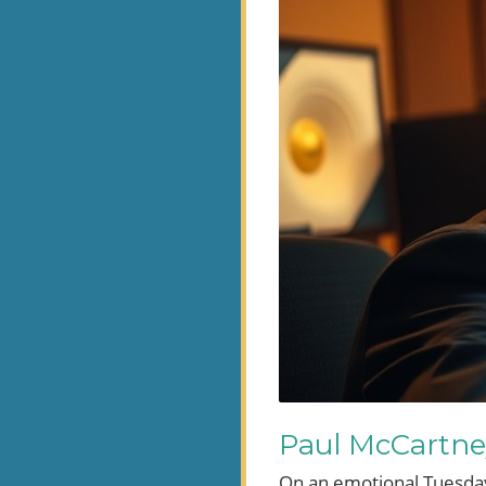
Paul McCartne
On an emotional Tuesday 