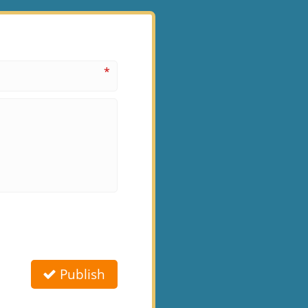
*
Publish