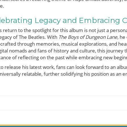
e.
elebrating Legacy and Embracing 
turn to the spotlight for this album is not just a persona
 legacy of The Beatles. With
The Boys of Dungeon Lane
, he
—crafted through memories, musical explorations, and heart
gital nomads and fans of history and culture, this journey
tance of reflecting on the past while embracing new begin
 release his latest work, fans can look forward to an alb
niversally relatable, further solidifying his position as an 