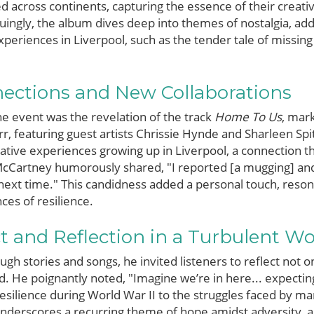
d across continents, capturing the essence of their crea
guingly, the album dives deep into themes of nostalgia, a
periences in Liverpool, such as the tender tale of missing
nections and New Collaborations
e event was the revelation of the track
Home To Us
, mark
r, featuring guest artists Chrissie Hynde and Sharleen Spit
mative experiences growing up in Liverpool, a connection t
cCartney humorously shared, "I reported [a mugging] and 
e next time." This candidness added a personal touch, reson
es of resilience.
t and Reflection in a Turbulent Wo
h stories and songs, he invited listeners to reflect not on
d. He poignantly noted, "Imagine we’re in here... expectin
resilience during World War II to the struggles faced by m
 underscores a recurring theme of hope amidst adversity,