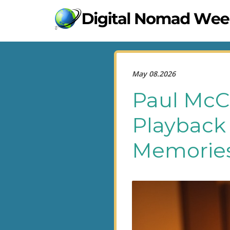
May 08.2026
Paul McC
Playback 
Memories