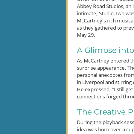
Abbey Road Studios, an 
intimate; Studio Two was
McCartney's rich musical
as they gathered to prev
May 29.
A Glimpse into
As McCartney entered th
surprise appearance. Th
personal anecdotes from h
in Liverpool and stirrin
He expressed, "I still ge
connections forged thro
The Creative 
During the playback ses
idea was born over a cup