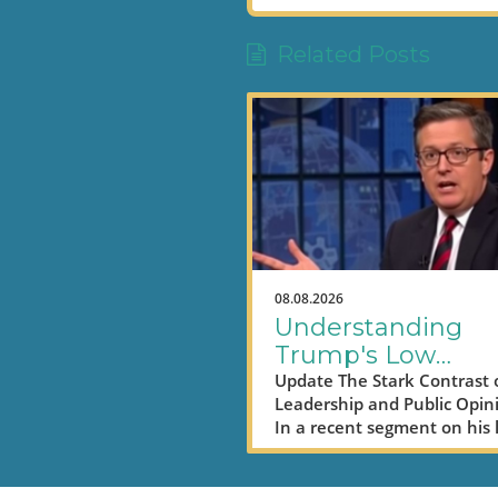
Related Posts
08.08.2026
Understanding
Trump's Low
Approval Ratings
Update The Stark Contrast 
Leadership and Public Opin
Amid Economic
In a recent segment on his 
Struggles
night show, Seth Meyers to
humorous yet pointed jab a
former President Donald