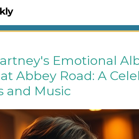
artney's Emotional A
at Abbey Road: A Cele
 and Music