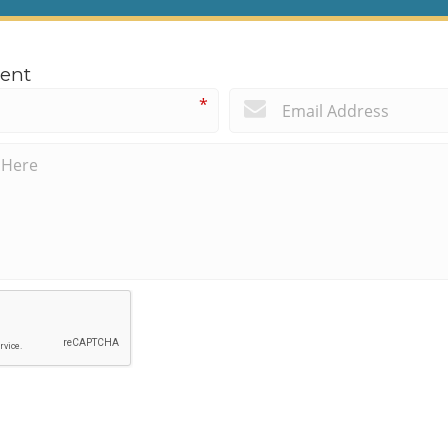
ent
*