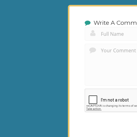
Write A Comm