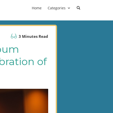
Home
Categories
3 Minutes Read
lbum
bration of