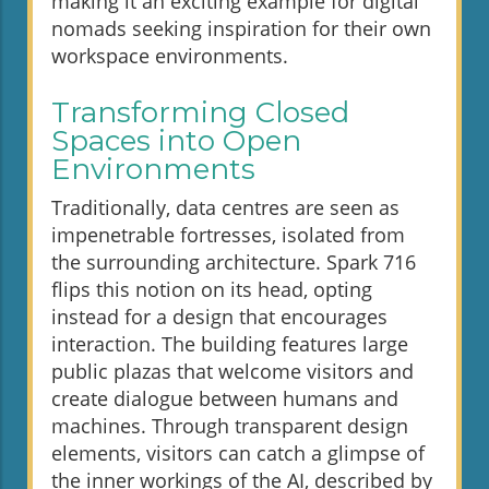
making it an exciting example for digital
nomads seeking inspiration for their own
workspace environments.
Transforming Closed
Spaces into Open
Environments
Traditionally, data centres are seen as
impenetrable fortresses, isolated from
the surrounding architecture. Spark 716
flips this notion on its head, opting
instead for a design that encourages
interaction. The building features large
public plazas that welcome visitors and
create dialogue between humans and
machines. Through transparent design
elements, visitors can catch a glimpse of
the inner workings of the AI, described by