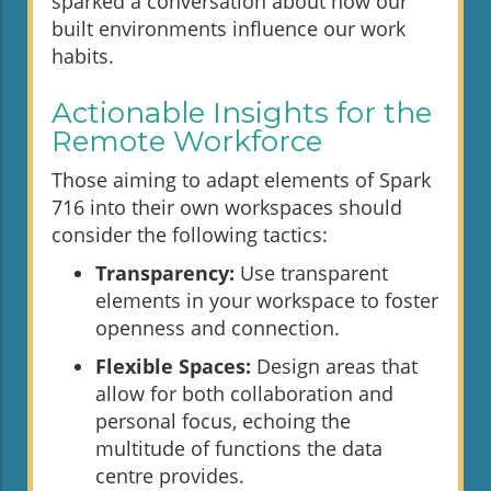
sparked a conversation about how our
built environments influence our work
habits.
Actionable Insights for the
Remote Workforce
Those aiming to adapt elements of Spark
716 into their own workspaces should
consider the following tactics:
Transparency:
Use transparent
elements in your workspace to foster
openness and connection.
Flexible Spaces:
Design areas that
allow for both collaboration and
personal focus, echoing the
multitude of functions the data
centre provides.