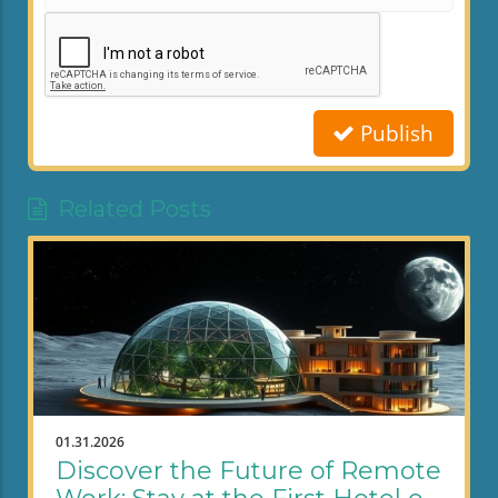
Publish
Related Posts
01.31.2026
Discover the Future of Remote