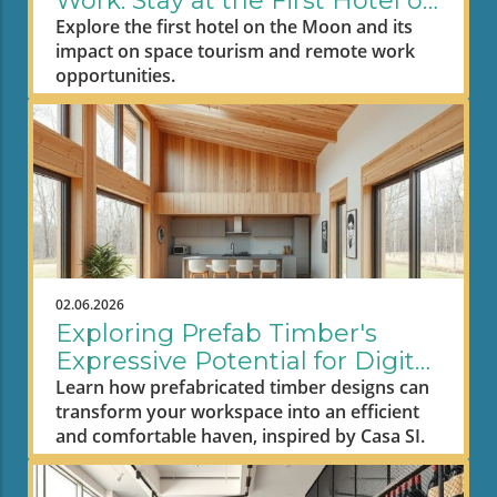
Work: Stay at the First Hotel on
the Moon
Explore the first hotel on the Moon and its
impact on space tourism and remote work
opportunities.
02.06.2026
Exploring Prefab Timber's
Expressive Potential for Digital
Nomad Workspaces
Learn how prefabricated timber designs can
transform your workspace into an efficient
and comfortable haven, inspired by Casa SI.