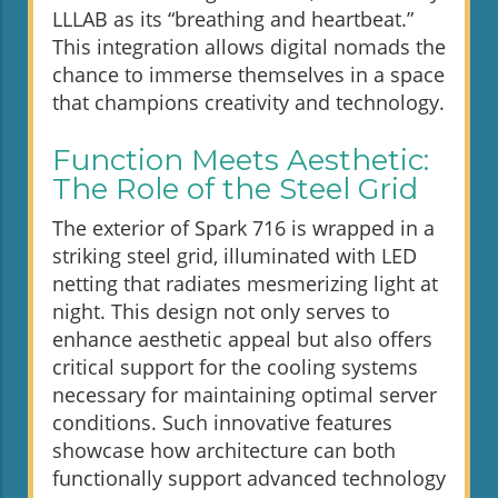
LLLAB as its “breathing and heartbeat.”
This integration allows digital nomads the
chance to immerse themselves in a space
that champions creativity and technology.
Function Meets Aesthetic:
The Role of the Steel Grid
The exterior of Spark 716 is wrapped in a
striking steel grid, illuminated with LED
netting that radiates mesmerizing light at
night. This design not only serves to
enhance aesthetic appeal but also offers
critical support for the cooling systems
necessary for maintaining optimal server
conditions. Such innovative features
showcase how architecture can both
functionally support advanced technology