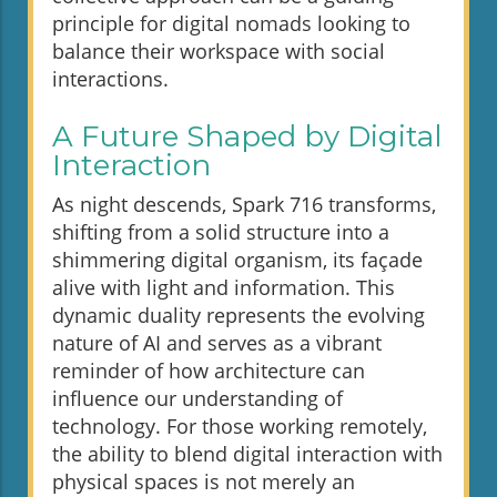
principle for digital nomads looking to
balance their workspace with social
interactions.
A Future Shaped by Digital
Interaction
As night descends, Spark 716 transforms,
shifting from a solid structure into a
shimmering digital organism, its façade
alive with light and information. This
dynamic duality represents the evolving
nature of AI and serves as a vibrant
reminder of how architecture can
influence our understanding of
technology. For those working remotely,
the ability to blend digital interaction with
physical spaces is not merely an