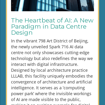
The Heartbeat of AI: A New
Paradigm in Data Centre
Design
In the vibrant 798 Art District of Beijing,
the newly unveiled Spark 716 AI data
centre not only showcases cutting-edge
technology but also redefines the way we
interact with digital infrastructure.
Designed by local architecture practice
LLLAB, this facility uniquely embodies the
convergence of architecture and artificial
intelligence. It serves as a ‘computing
power park’ where the invisible workings
of AI are made visible to the public,