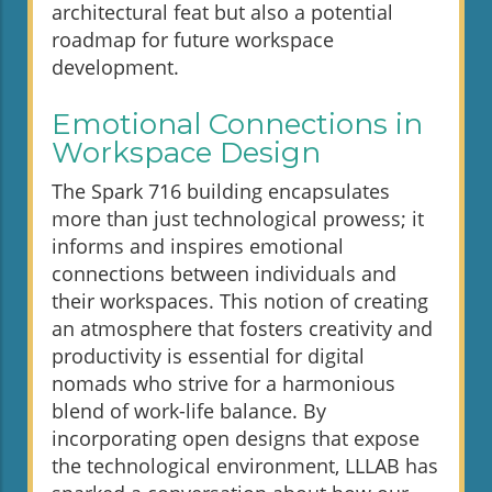
architectural feat but also a potential
roadmap for future workspace
development.
Emotional Connections in
Workspace Design
The Spark 716 building encapsulates
more than just technological prowess; it
informs and inspires emotional
connections between individuals and
their workspaces. This notion of creating
an atmosphere that fosters creativity and
productivity is essential for digital
nomads who strive for a harmonious
blend of work-life balance. By
incorporating open designs that expose
the technological environment, LLLAB has