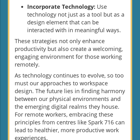
Incorporate Technology:
Use
technology not just as a tool but as a
design element that can be
interacted with in meaningful ways.
These strategies not only enhance
productivity but also create a welcoming,
engaging environment for those working
remotely.
As technology continues to evolve, so too
must our approaches to workspace
design. The future lies in finding harmony
between our physical environments and
the emerging digital realms they house.
For remote workers, embracing these
principles from centres like Spark 716 can
lead to healthier, more productive work
experiences.