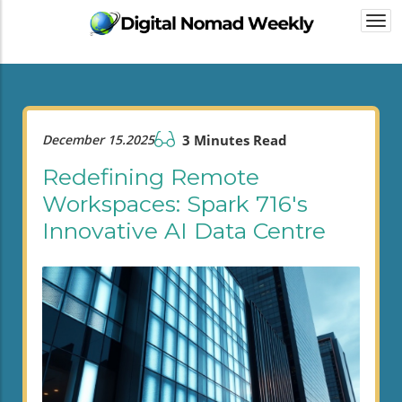
Togg
navi
December 15.2025
3 Minutes Read
Redefining Remote
Workspaces: Spark 716's
Innovative AI Data Centre