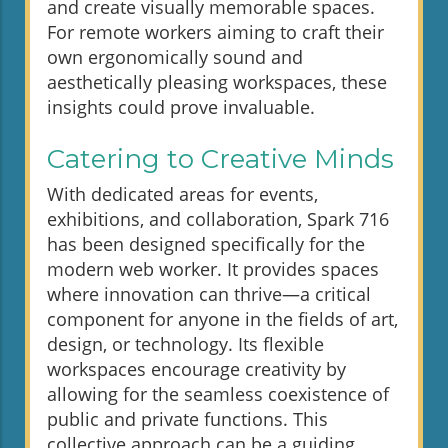
and create visually memorable spaces.
For remote workers aiming to craft their
own ergonomically sound and
aesthetically pleasing workspaces, these
insights could prove invaluable.
Catering to Creative Minds
With dedicated areas for events,
exhibitions, and collaboration, Spark 716
has been designed specifically for the
modern web worker. It provides spaces
where innovation can thrive—a critical
component for anyone in the fields of art,
design, or technology. Its flexible
workspaces encourage creativity by
allowing for the seamless coexistence of
public and private functions. This
collective approach can be a guiding