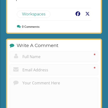
Facebook
X
Workspaces
0
Comments
Write A Comment
*
*