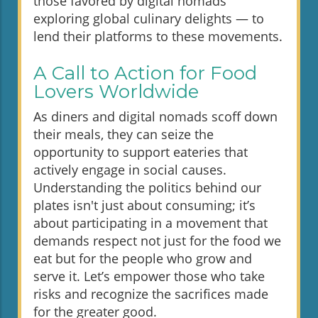
those favored by digital nomads
exploring global culinary delights — to
lend their platforms to these movements.
A Call to Action for Food
Lovers Worldwide
As diners and digital nomads scoff down
their meals, they can seize the
opportunity to support eateries that
actively engage in social causes.
Understanding the politics behind our
plates isn't just about consuming; it’s
about participating in a movement that
demands respect not just for the food we
eat but for the people who grow and
serve it. Let’s empower those who take
risks and recognize the sacrifices made
for the greater good.