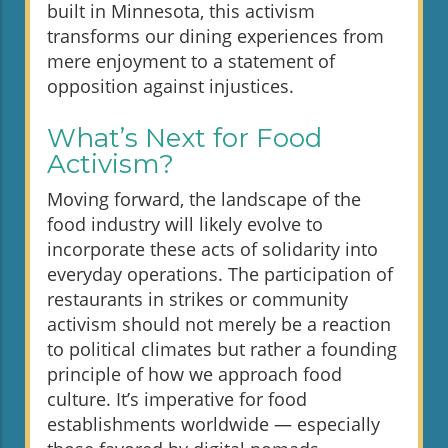
built in Minnesota, this activism
transforms our dining experiences from
mere enjoyment to a statement of
opposition against injustices.
What’s Next for Food
Activism?
Moving forward, the landscape of the
food industry will likely evolve to
incorporate these acts of solidarity into
everyday operations. The participation of
restaurants in strikes or community
activism should not merely be a reaction
to political climates but rather a founding
principle of how we approach food
culture. It’s imperative for food
establishments worldwide — especially