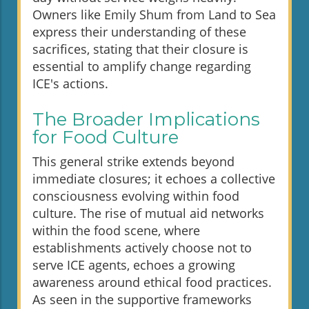
Owners like Emily Shum from Land to Sea
express their understanding of these
sacrifices, stating that their closure is
essential to amplify change regarding
ICE's actions.
The Broader Implications
for Food Culture
This general strike extends beyond
immediate closures; it echoes a collective
consciousness evolving within food
culture. The rise of mutual aid networks
within the food scene, where
establishments actively choose not to
serve ICE agents, echoes a growing
awareness around ethical food practices.
As seen in the supportive frameworks