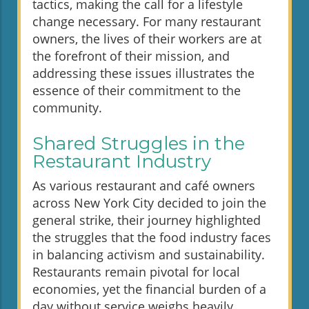
tactics, making the call for a lifestyle
change necessary. For many restaurant
owners, the lives of their workers are at
the forefront of their mission, and
addressing these issues illustrates the
essence of their commitment to the
community.
Shared Struggles in the
Restaurant Industry
As various restaurant and café owners
across New York City decided to join the
general strike, their journey highlighted
the struggles that the food industry faces
in balancing activism and sustainability.
Restaurants remain pivotal for local
economies, yet the financial burden of a
day without service weighs heavily.