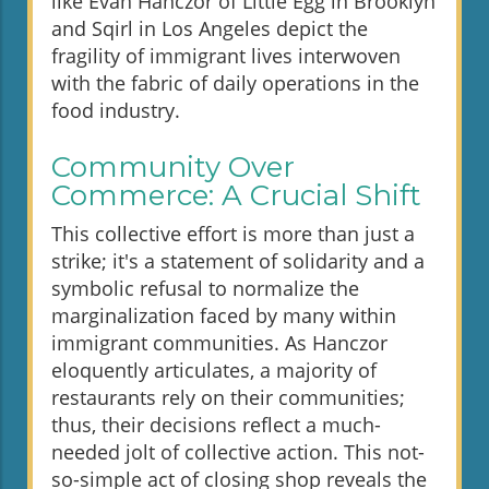
like Evan Hanczor of Little Egg in Brooklyn
and Sqirl in Los Angeles depict the
fragility of immigrant lives interwoven
with the fabric of daily operations in the
food industry.
Community Over
Commerce: A Crucial Shift
This collective effort is more than just a
strike; it's a statement of solidarity and a
symbolic refusal to normalize the
marginalization faced by many within
immigrant communities. As Hanczor
eloquently articulates, a majority of
restaurants rely on their communities;
thus, their decisions reflect a much-
needed jolt of collective action. This not-
so-simple act of closing shop reveals the