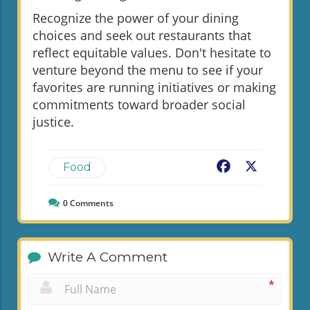
Recognize the power of your dining
choices and seek out restaurants that
reflect equitable values. Don't hesitate to
venture beyond the menu to see if your
favorites are running initiatives or making
commitments toward broader social
justice.
Facebook
X
Food
0
Comments
Write A Comment
*