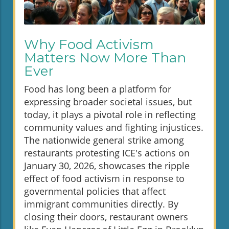
Why Food Activism
Matters Now More Than
Ever
Food has long been a platform for
expressing broader societal issues, but
today, it plays a pivotal role in reflecting
community values and fighting injustices.
The nationwide general strike among
restaurants protesting ICE's actions on
January 30, 2026, showcases the ripple
effect of food activism in response to
governmental policies that affect
immigrant communities directly. By
closing their doors, restaurant owners