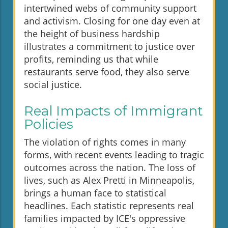
intertwined webs of community support
and activism. Closing for one day even at
the height of business hardship
illustrates a commitment to justice over
profits, reminding us that while
restaurants serve food, they also serve
social justice.
Real Impacts of Immigrant
Policies
The violation of rights comes in many
forms, with recent events leading to tragic
outcomes across the nation. The loss of
lives, such as Alex Pretti in Minneapolis,
brings a human face to statistical
headlines. Each statistic represents real
families impacted by ICE's oppressive