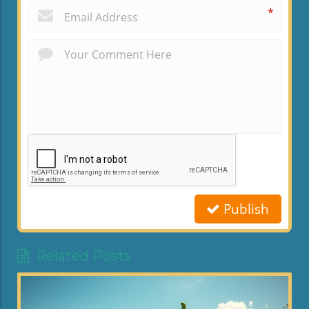
*
Publish
Related Posts