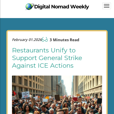
Togg
navi
February 01.2026
3 Minutes Read
Restaurants Unify to
Support General Strike
Against ICE Actions