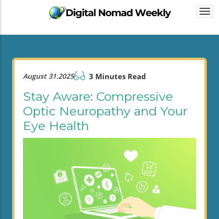
Togg
navi
August 31.2025
3 Minutes Read
Stay Aware: Compressive
Optic Neuropathy and Your
Eye Health