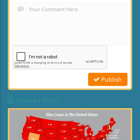
Publish
Related Posts