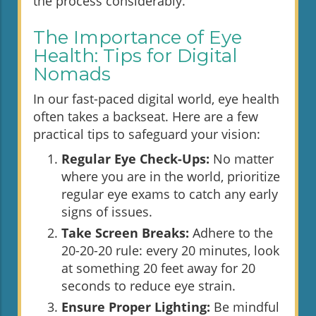
the process considerably.
The Importance of Eye
Health: Tips for Digital
Nomads
In our fast-paced digital world, eye health
often takes a backseat. Here are a few
practical tips to safeguard your vision:
Regular Eye Check-Ups:
No matter
where you are in the world, prioritize
regular eye exams to catch any early
signs of issues.
Take Screen Breaks:
Adhere to the
20-20-20 rule: every 20 minutes, look
at something 20 feet away for 20
seconds to reduce eye strain.
Ensure Proper Lighting:
Be mindful