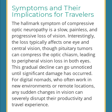
Symptoms and Their
Implications for Travelers
The hallmark symptom of compressive
optic neuropathy is a slow, painless, and
progressive loss of vision. Interestingly,
the loss typically affects one eye and
central vision, though pituitary tumors
can compress the optic chiasm, leading
to peripheral vision loss in both eyes.
This gradual decline can go unnoticed
until significant damage has occurred.
For digital nomads, who often work in
new environments or remote locations,
any sudden changes in vision can
severely disrupt their productivity and
travel experience.