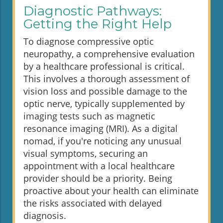
Diagnostic Pathways:
Getting the Right Help
To diagnose compressive optic
neuropathy, a comprehensive evaluation
by a healthcare professional is critical.
This involves a thorough assessment of
vision loss and possible damage to the
optic nerve, typically supplemented by
imaging tests such as magnetic
resonance imaging (MRI). As a digital
nomad, if you're noticing any unusual
visual symptoms, securing an
appointment with a local healthcare
provider should be a priority. Being
proactive about your health can eliminate
the risks associated with delayed
diagnosis.