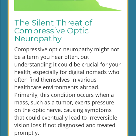
The Silent Threat of
Compressive Optic
Neuropathy
Compressive optic neuropathy might not
be a term you hear often, but
understanding it could be crucial for your
health, especially for digital nomads who
often find themselves in various
healthcare environments abroad.
Primarily, this condition occurs when a
mass, such as a tumor, exerts pressure
on the optic nerve, causing symptoms
that could eventually lead to irreversible
vision loss if not diagnosed and treated
promptly.