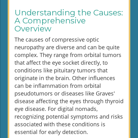
Understanding the Causes:
A Comprehensive
Overview
The causes of compressive optic
neuropathy are diverse and can be quite
complex. They range from orbital tumors
that affect the eye socket directly, to
conditions like pituitary tumors that
originate in the brain. Other influences
can be inflammation from orbital
pseudotumors or diseases like Graves'
disease affecting the eyes through thyroid
eye disease. For digital nomads,
recognizing potential symptoms and risks
associated with these conditions is
essential for early detection.