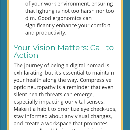
of your work environment, ensuring
that lighting is not too harsh nor too
dim. Good ergonomics can
significantly enhance your comfort
and productivity.
Your Vision Matters: Call to
Action
The journey of being a digital nomad is
exhilarating, but it’s essential to maintain
your health along the way. Compressive
optic neuropathy is a reminder that even
silent health threats can emerge,
especially impacting our vital senses.
Make it a habit to prioritize eye check-ups,
stay informed about any visual changes,
and create a workspace that promotes