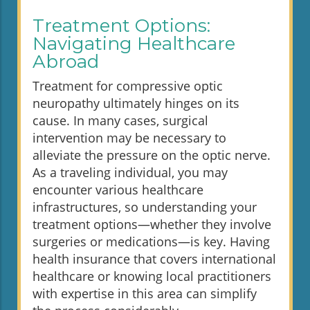
Treatment Options:
Navigating Healthcare
Abroad
Treatment for compressive optic
neuropathy ultimately hinges on its
cause. In many cases, surgical
intervention may be necessary to
alleviate the pressure on the optic nerve.
As a traveling individual, you may
encounter various healthcare
infrastructures, so understanding your
treatment options—whether they involve
surgeries or medications—is key. Having
health insurance that covers international
healthcare or knowing local practitioners
with expertise in this area can simplify