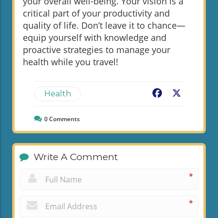
your overall well-being. Your vision is a
critical part of your productivity and
quality of life. Don’t leave it to chance—
equip yourself with knowledge and
proactive strategies to manage your
health while you travel!
Facebook
X
Health
0
Comments
Write A Comment
*
*