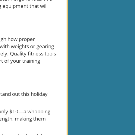
g equipment that will
ough how proper
ith weights or gearing
ely. Quality fitness tools
t of your training
tand out this holiday
r only $10—a whopping
trength, making them