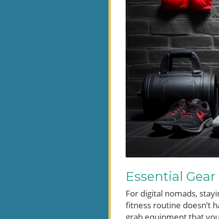
Essential Gear
For digital nomads, stayi
fitness routine doesn’t h
grab equipment that you 