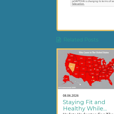
Related Posts
08.06.2026
Staying Fit and
Healthy While