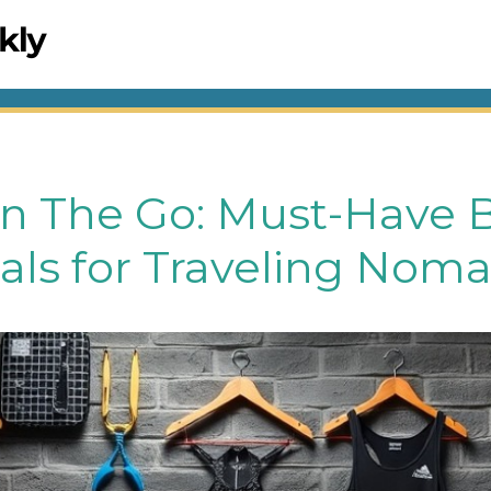
On The Go: Must-Have 
als for Traveling Nom