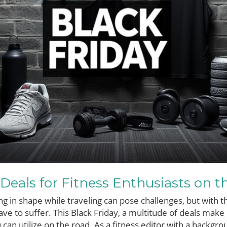
 Deals for Fitness Enthusiasts on t
ng in shape while traveling can pose challenges, but with t
ave to suffer. This Black Friday, a multitude of deals make 
can utilize on the road. As a fitness editor with a backgro