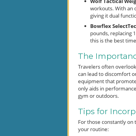
Wolf Tactical Wei
workouts. With an o
giving it dual funct
Bowflex SelectTe
pounds, replacing 1
this is the best time
The Importanc
Travelers often overlook
can lead to discomfort or
equipment that promotes
only aids in performance
gym or outdoors.
Tips for Incorp
For those constantly on 
your routine: