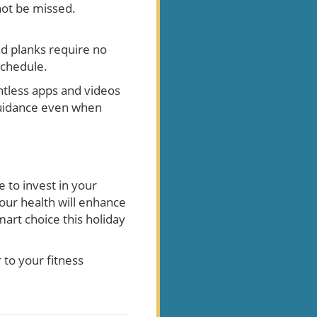
not be missed.
and planks require no
schedule.
tless apps and videos
 guidance even when
e to invest in your
our health will enhance
art choice this holiday
to your fitness