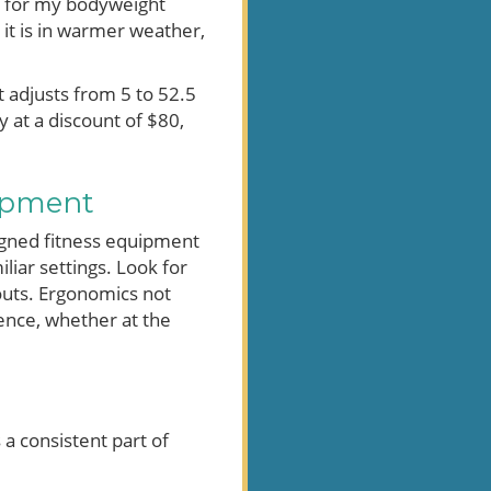
r for my bodyweight
 it is in warmer weather,
t adjusts from 5 to 52.5
 at a discount of $80,
ipment
signed fitness equipment
liar settings. Look for
outs. Ergonomics not
ence, whether at the
 a consistent part of