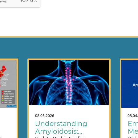
08.05.2026
08.04
Understanding
Em
Amyloidosis:
Me