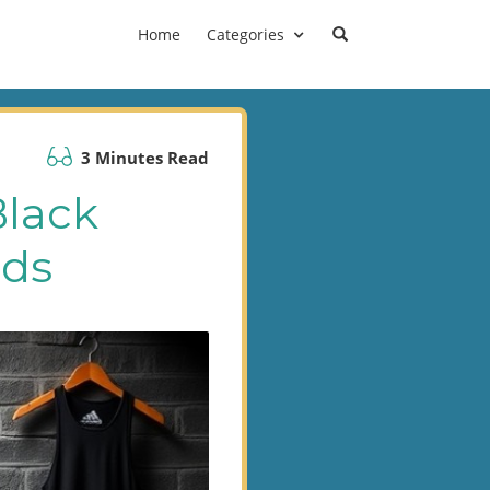
Home
Categories
3 Minutes Read
Black
ads