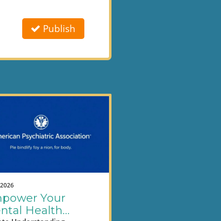
Publish
.2026
power Your
ntal Health