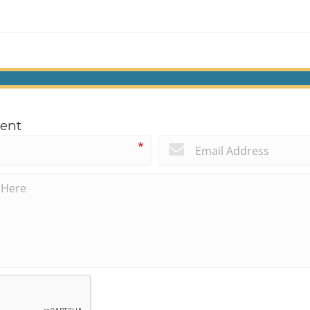
ent
*