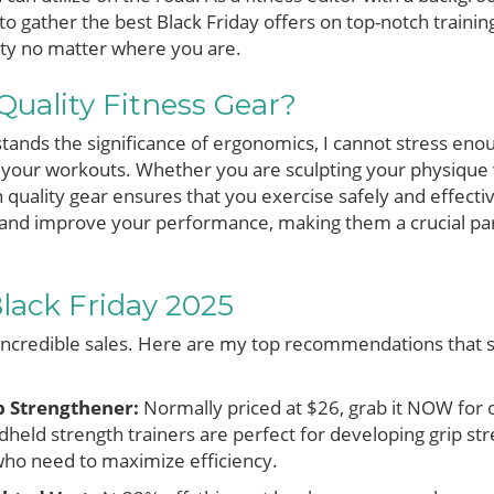
to gather the best Black Friday offers on top-notch trainin
ity no matter where you are.
Quality Fitness Gear?
nds the significance of ergonomics, I cannot stress en
our workouts. Whether you are sculpting your physique w
in quality gear ensures that you exercise safely and effectiv
y and improve your performance, making them a crucial par
Black Friday 2025
incredible sales. Here are my top recommendations that s
p Strengthener:
Normally priced at $26, grab it NOW fo
held strength trainers are perfect for developing grip s
 who need to maximize efficiency.