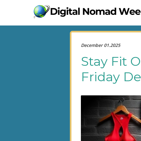
December 01.2025
Stay Fit 
Friday De