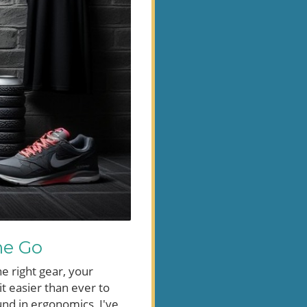
he Go
he right gear, your
it easier than ever to
und in ergonomics, I've