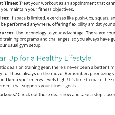
t Times:
Treat your workout as an appointment that can
you maintain your fitness objectives.
ises:
If space is limited, exercises like push-ups, squats, 
be performed anywhere, offering flexibility amidst your 
ources:
Use technology to your advantage. There are coun
red training programs and challenges, so you always have
our usual gym setup.
r Up for a Healthy Lifestyle
stic deals on training gear, there’s never been a better tim
lly for those always on the move. Remember, prioritizing y
and keep your energy levels high.! It’s time to make the sm
ment that supports your fitness goals.
rkouts? Check out these deals now and take a step closer 