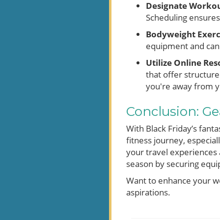
Designate Workou
Scheduling ensures 
Bodyweight Exerc
equipment and can 
Utilize Online Res
that offer structu
you're away from y
Conclusion: Gea
With Black Friday’s fanta
fitness journey, especia
your travel experiences 
season by securing equip
Want to enhance your wo
aspirations.