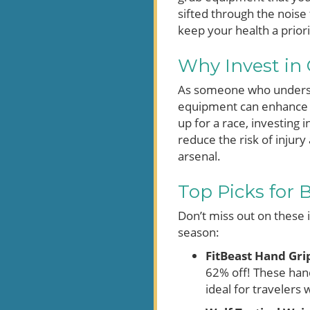
sifted through the noise 
keep your health a prior
Why Invest in 
As someone who understa
equipment can enhance y
up for a race, investing 
reduce the risk of injur
arsenal.
Top Picks for 
Don’t miss out on these 
season:
FitBeast Hand Gri
62% off! These hand
ideal for travelers