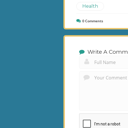
Health
0
Comments
Write A Comm