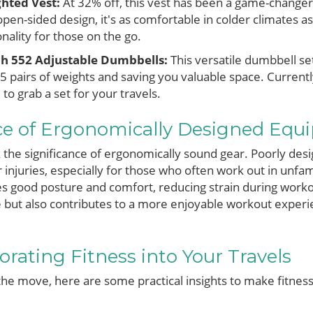
ghted Vest:
At 32% off, this vest has been a game-change
pen-sided design, it's as comfortable in colder climates as
ionality for those on the go.
ch 552 Adjustable Dumbbells:
This versatile dumbbell se
5 pairs of weights and saving you valuable space. Currently
 to grab a set for your travels.
e of Ergonomically Designed Equ
 the significance of ergonomically sound gear. Poorly de
 injuries, especially for those who often work out in unfami
 good posture and comfort, reducing strain during work
 but also contributes to a more enjoyable workout experi
orating Fitness into Your Travels
the move, here are some practical insights to make fitness