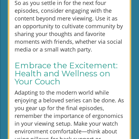
So as you settle in for the next four
episodes, consider engaging with the
content beyond mere viewing. Use it as
an opportunity to cultivate community by
sharing your thoughts and favorite
moments with friends, whether via social
media or a small watch party.
Embrace the Excitement:
Health and Wellness on
Your Couch
Adapting to the modern world while
enjoying a beloved series can be done. As
you gear up for the final episodes,
remember the importance of ergonomics
in your viewing setup. Make your watch
environment comfortable—think about