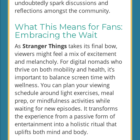
undoubtedly spark discussions and
reflections amongst the community.
What This Means for Fans:
Embracing the Wait
As
Stranger Things
takes its final bow,
viewers might feel a mix of excitement
and melancholy. For digital nomads who
thrive on both mobility and health, it’s
important to balance screen time with
wellness. You can plan your viewing
schedule around light exercises, meal
prep, or mindfulness activities while
waiting for new episodes. It transforms
the experience from a passive form of
entertainment into a holistic ritual that
uplifts both mind and body.