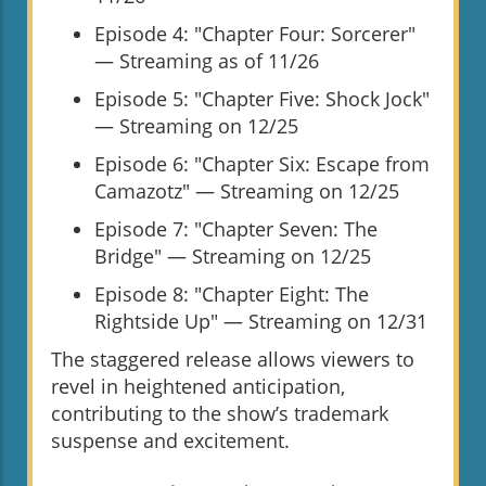
Episode 4: "Chapter Four: Sorcerer"
— Streaming as of 11/26
Episode 5: "Chapter Five: Shock Jock"
— Streaming on 12/25
Episode 6: "Chapter Six: Escape from
Camazotz" — Streaming on 12/25
Episode 7: "Chapter Seven: The
Bridge" — Streaming on 12/25
Episode 8: "Chapter Eight: The
Rightside Up" — Streaming on 12/31
The staggered release allows viewers to
revel in heightened anticipation,
contributing to the show’s trademark
suspense and excitement.