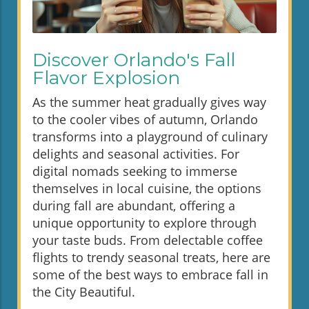
Discover Orlando's Fall
Flavor Explosion
As the summer heat gradually gives way
to the cooler vibes of autumn, Orlando
transforms into a playground of culinary
delights and seasonal activities. For
digital nomads seeking to immerse
themselves in local cuisine, the options
during fall are abundant, offering a
unique opportunity to explore through
your taste buds. From delectable coffee
flights to trendy seasonal treats, here are
some of the best ways to embrace fall in
the City Beautiful.