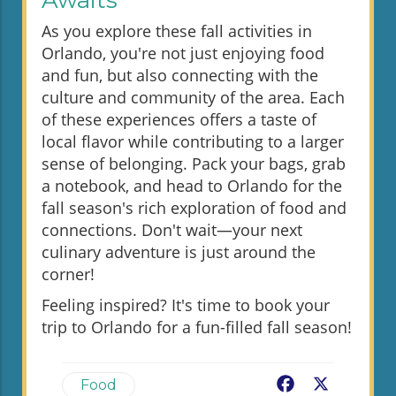
Awaits
As you explore these fall activities in
Orlando, you're not just enjoying food
and fun, but also connecting with the
culture and community of the area. Each
of these experiences offers a taste of
local flavor while contributing to a larger
sense of belonging. Pack your bags, grab
a notebook, and head to Orlando for the
fall season's rich exploration of food and
connections. Don't wait—your next
culinary adventure is just around the
corner!
Feeling inspired? It's time to book your
trip to Orlando for a fun-filled fall season!
Facebook
X
Food