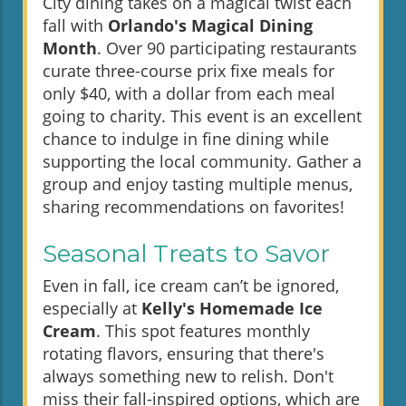
City dining takes on a magical twist each
fall with
Orlando's Magical Dining
Month
. Over 90 participating restaurants
curate three-course prix fixe meals for
only $40, with a dollar from each meal
going to charity. This event is an excellent
chance to indulge in fine dining while
supporting the local community. Gather a
group and enjoy tasting multiple menus,
sharing recommendations on favorites!
Seasonal Treats to Savor
Even in fall, ice cream can’t be ignored,
especially at
Kelly's Homemade Ice
Cream
. This spot features monthly
rotating flavors, ensuring that there's
always something new to relish. Don't
miss their fall-inspired options, which are