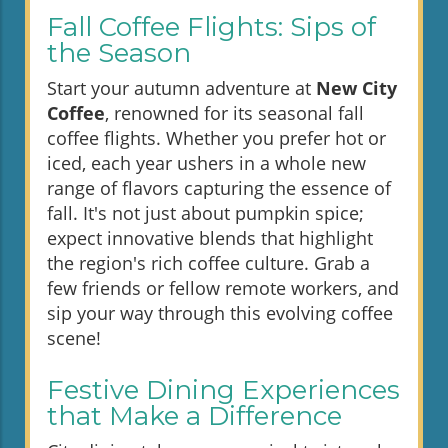
Fall Coffee Flights: Sips of
the Season
Start your autumn adventure at
New City
Coffee
, renowned for its seasonal fall
coffee flights. Whether you prefer hot or
iced, each year ushers in a whole new
range of flavors capturing the essence of
fall. It's not just about pumpkin spice;
expect innovative blends that highlight
the region's rich coffee culture. Grab a
few friends or fellow remote workers, and
sip your way through this evolving coffee
scene!
Festive Dining Experiences
that Make a Difference