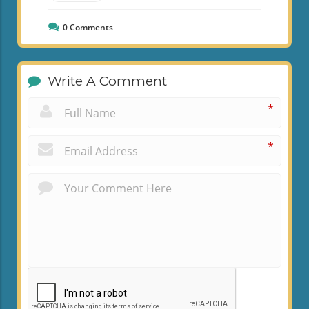
0
Comments
Write A Comment
*
*