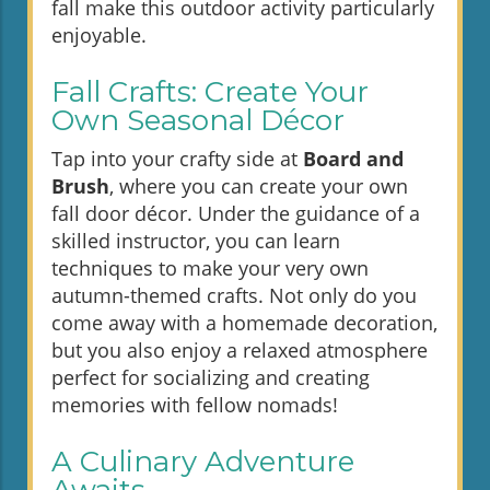
fall make this outdoor activity particularly
enjoyable.
Fall Crafts: Create Your
Own Seasonal Décor
Tap into your crafty side at
Board and
Brush
, where you can create your own
fall door décor. Under the guidance of a
skilled instructor, you can learn
techniques to make your very own
autumn-themed crafts. Not only do you
come away with a homemade decoration,
but you also enjoy a relaxed atmosphere
perfect for socializing and creating
memories with fellow nomads!
A Culinary Adventure