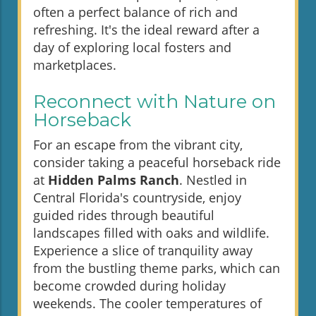
often a perfect balance of rich and
refreshing. It's the ideal reward after a
day of exploring local fosters and
marketplaces.
Reconnect with Nature on
Horseback
For an escape from the vibrant city,
consider taking a peaceful horseback ride
at
Hidden Palms Ranch
. Nestled in
Central Florida's countryside, enjoy
guided rides through beautiful
landscapes filled with oaks and wildlife.
Experience a slice of tranquility away
from the bustling theme parks, which can
become crowded during holiday
weekends. The cooler temperatures of