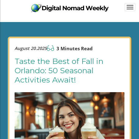
Togg
navi
August 20.2025
3 Minutes Read
Taste the Best of Fall in
Orlando: 50 Seasonal
Activities Await!