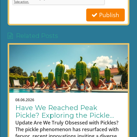
Publish
Related Posts
08.06.2026
Have We Reached Peak
Pickle? Exploring the Pickle
Craze
Update Are We Truly Obsessed with Pickles?
The pickle phenomenon has resurfaced with
fervor, recent innovations inviting a diverse