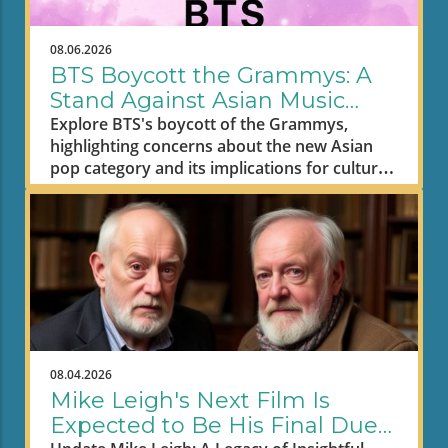
08.06.2026
BTS Boycott the Grammys: A
Stand Against Asian Music
Segregation
Explore BTS's boycott of the Grammys,
highlighting concerns about the new Asian
pop category and its implications for cultural
representation in music.
08.04.2026
Mike Leigh's Next Film Is
Expected to Be His Final Due