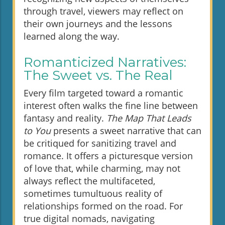
through travel, viewers may reflect on
their own journeys and the lessons
learned along the way.
Romanticized Narratives:
The Sweet vs. The Real
Every film targeted toward a romantic
interest often walks the fine line between
fantasy and reality.
The Map That Leads
to You
presents a sweet narrative that can
be critiqued for sanitizing travel and
romance. It offers a picturesque version
of love that, while charming, may not
always reflect the multifaceted,
sometimes tumultuous reality of
relationships formed on the road. For
true digital nomads, navigating