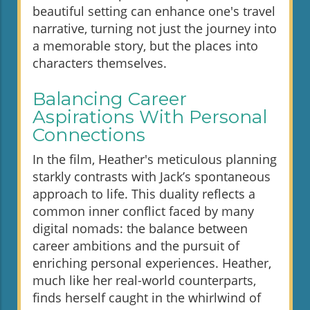
beautiful setting can enhance one's travel
narrative, turning not just the journey into
a memorable story, but the places into
characters themselves.
Balancing Career
Aspirations With Personal
Connections
In the film, Heather's meticulous planning
starkly contrasts with Jack’s spontaneous
approach to life. This duality reflects a
common inner conflict faced by many
digital nomads: the balance between
career ambitions and the pursuit of
enriching personal experiences. Heather,
much like her real-world counterparts,
finds herself caught in the whirlwind of