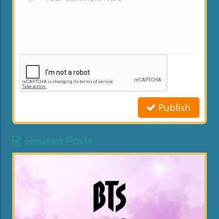
Publish
Related Posts