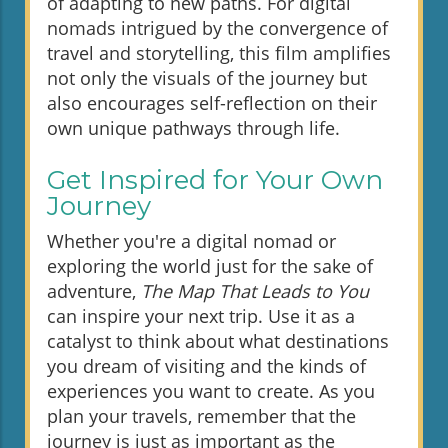
of adapting to new paths. For digital
nomads intrigued by the convergence of
travel and storytelling, this film amplifies
not only the visuals of the journey but
also encourages self-reflection on their
own unique pathways through life.
Get Inspired for Your Own
Journey
Whether you're a digital nomad or
exploring the world just for the sake of
adventure,
The Map That Leads to You
can inspire your next trip. Use it as a
catalyst to think about what destinations
you dream of visiting and the kinds of
experiences you want to create. As you
plan your travels, remember that the
journey is just as important as the