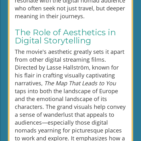
resonate with the digital nomad audience
who often seek not just travel, but deeper
meaning in their journeys.
The Role of Aesthetics in
Digital Storytelling
The movie's aesthetic greatly sets it apart
from other digital streaming films.
Directed by Lasse Hallström, known for
his flair in crafting visually captivating
narratives,
The Map That Leads to You
taps into both the landscape of Europe
and the emotional landscape of its
characters. The grand visuals help convey
a sense of wanderlust that appeals to
audiences—especially those digital
nomads yearning for picturesque places
to work and explore. It emphasizes how a