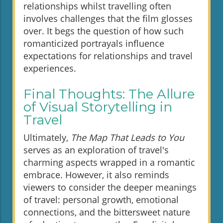
relationships whilst travelling often
involves challenges that the film glosses
over. It begs the question of how such
romanticized portrayals influence
expectations for relationships and travel
experiences.
Final Thoughts: The Allure
of Visual Storytelling in
Travel
Ultimately,
The Map That Leads to You
serves as an exploration of travel's
charming aspects wrapped in a romantic
embrace. However, it also reminds
viewers to consider the deeper meanings
of travel: personal growth, emotional
connections, and the bittersweet nature