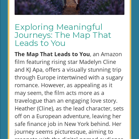
Exploring Meaningful
Journeys: The Map That
Leads to You
The Map That Leads to You
, an Amazon
film featuring rising star Madelyn Cline
and KJ Apa, offers a visually stunning trip
through Europe intertwined with a sugary
romance. However, as appealing as it
may seem, the film acts more as a
travelogue than an engaging love story.
Heather (Cline), as the lead character, sets
off on a European adventure, leaving her
safe finance job in New York behind. Her
journey seems picturesque, aiming to