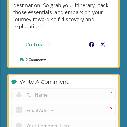
destination. So grab your itinerary, pack
those essentials, and embark on your
journey toward self-discovery and
exploration!
Facebook
X
Culture
0
Comments
Write A Comment
*
*