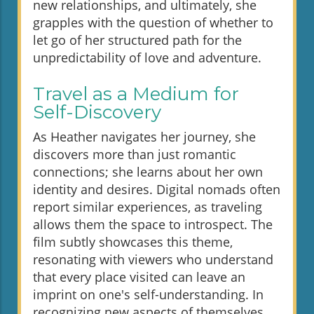
new relationships, and ultimately, she
grapples with the question of whether to
let go of her structured path for the
unpredictability of love and adventure.
Travel as a Medium for
Self-Discovery
As Heather navigates her journey, she
discovers more than just romantic
connections; she learns about her own
identity and desires. Digital nomads often
report similar experiences, as traveling
allows them the space to introspect. The
film subtly showcases this theme,
resonating with viewers who understand
that every place visited can leave an
imprint on one's self-understanding. In
recognizing new aspects of themselves