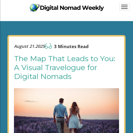
Togg
navi
August 21.2025
3 Minutes Read
The Map That Leads to You:
A Visual Travelogue for
Digital Nomads