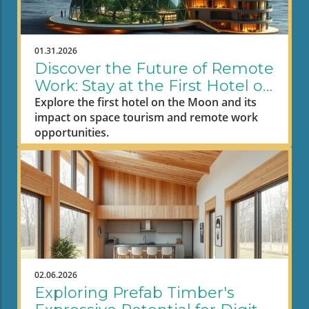
01.31.2026
Discover the Future of Remote
Work: Stay at the First Hotel on
the Moon
Explore the first hotel on the Moon and its
impact on space tourism and remote work
opportunities.
02.06.2026
Exploring Prefab Timber's