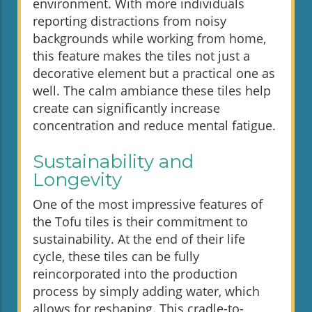
environment. With more individuals
reporting distractions from noisy
backgrounds while working from home,
this feature makes the tiles not just a
decorative element but a practical one as
well. The calm ambiance these tiles help
create can significantly increase
concentration and reduce mental fatigue.
Sustainability and
Longevity
One of the most impressive features of
the Tofu tiles is their commitment to
sustainability. At the end of their life
cycle, these tiles can be fully
reincorporated into the production
process by simply adding water, which
allows for reshaping. This cradle-to-