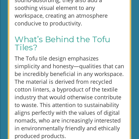
sound-absorbing; they also add a
soothing visual element to any
workspace, creating an atmosphere
conducive to productivity.
What’s Behind the Tofu
Tiles?
The Tofu tile design emphasizes
simplicity and honesty—qualities that can
be incredibly beneficial in any workspace.
The material is derived from recycled
cotton linters, a byproduct of the textile
industry that would otherwise contribute
to waste. This attention to sustainability
aligns perfectly with the values of digital
nomads, who are increasingly interested
in environmentally friendly and ethically
produced products.