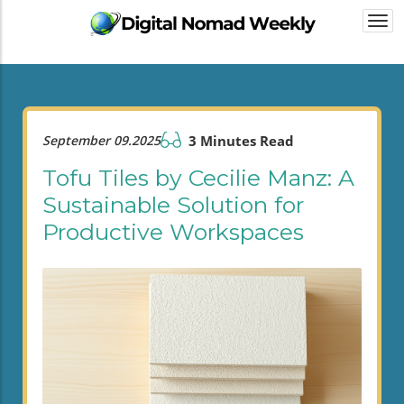
Togg
navi
September 09.2025
3 Minutes Read
Tofu Tiles by Cecilie Manz: A
Sustainable Solution for
Productive Workspaces