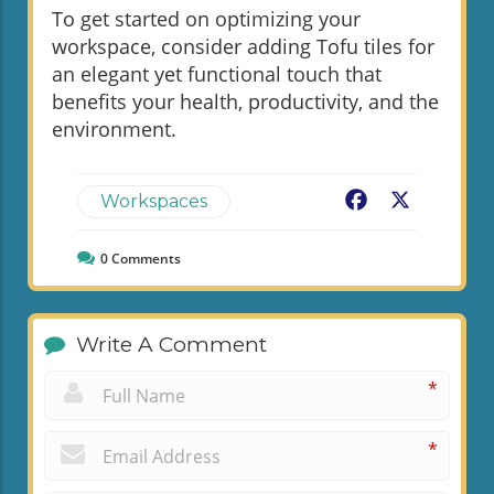
To get started on optimizing your
workspace, consider adding Tofu tiles for
an elegant yet functional touch that
benefits your health, productivity, and the
environment.
Facebook
X
Workspaces
0
Comments
Write A Comment
*
*