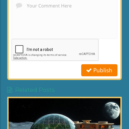
Publish
Related Posts