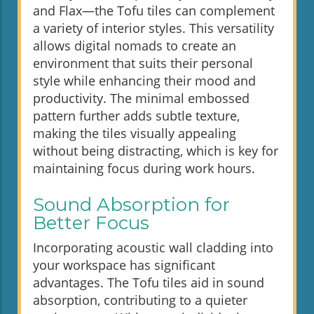
and Flax—the Tofu tiles can complement
a variety of interior styles. This versatility
allows digital nomads to create an
environment that suits their personal
style while enhancing their mood and
productivity. The minimal embossed
pattern further adds subtle texture,
making the tiles visually appealing
without being distracting, which is key for
maintaining focus during work hours.
Sound Absorption for
Better Focus
Incorporating acoustic wall cladding into
your workspace has significant
advantages. The Tofu tiles aid in sound
absorption, contributing to a quieter