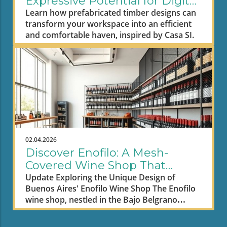
Expressive Potential for Digital
Nomad Workspaces
Learn how prefabricated timber designs can
transform your workspace into an efficient
and comfortable haven, inspired by Casa SI.
02.04.2026
Discover Enofilo: A Mesh-
Covered Wine Shop That
Inspires Remote Workspaces
Update Exploring the Unique Design of
Buenos Aires' Enofilo Wine Shop The Enofilo
wine shop, nestled in the Bajo Belgrano
neighborhood of Buenos Aires, showcases an
innovative architectural approach that