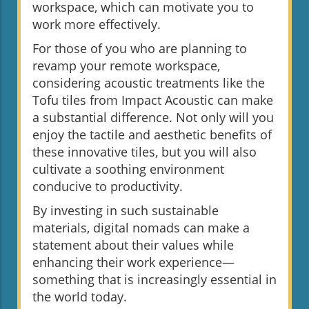
workspace, which can motivate you to
work more effectively.
For those of you who are planning to
revamp your remote workspace,
considering acoustic treatments like the
Tofu tiles from Impact Acoustic can make
a substantial difference. Not only will you
enjoy the tactile and aesthetic benefits of
these innovative tiles, but you will also
cultivate a soothing environment
conducive to productivity.
By investing in such sustainable
materials, digital nomads can make a
statement about their values while
enhancing their work experience—
something that is increasingly essential in
the world today.