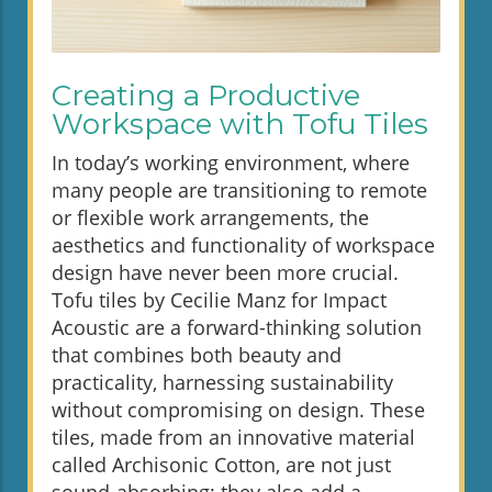
Creating a Productive
Workspace with Tofu Tiles
In today’s working environment, where
many people are transitioning to remote
or flexible work arrangements, the
aesthetics and functionality of workspace
design have never been more crucial.
Tofu tiles by Cecilie Manz for Impact
Acoustic are a forward-thinking solution
that combines both beauty and
practicality, harnessing sustainability
without compromising on design. These
tiles, made from an innovative material
called Archisonic Cotton, are not just