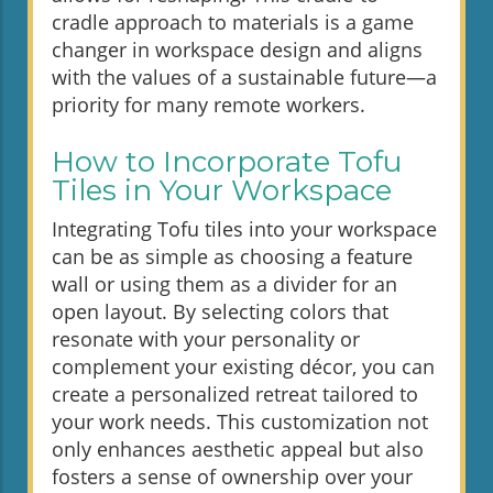
cradle approach to materials is a game
changer in workspace design and aligns
with the values of a sustainable future—a
priority for many remote workers.
How to Incorporate Tofu
Tiles in Your Workspace
Integrating Tofu tiles into your workspace
can be as simple as choosing a feature
wall or using them as a divider for an
open layout. By selecting colors that
resonate with your personality or
complement your existing décor, you can
create a personalized retreat tailored to
your work needs. This customization not
only enhances aesthetic appeal but also
fosters a sense of ownership over your