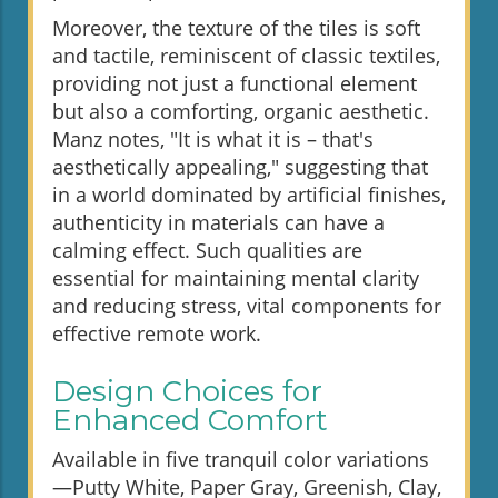
Moreover, the texture of the tiles is soft
and tactile, reminiscent of classic textiles,
providing not just a functional element
but also a comforting, organic aesthetic.
Manz notes, "It is what it is – that's
aesthetically appealing," suggesting that
in a world dominated by artificial finishes,
authenticity in materials can have a
calming effect. Such qualities are
essential for maintaining mental clarity
and reducing stress, vital components for
effective remote work.
Design Choices for
Enhanced Comfort
Available in five tranquil color variations
—Putty White, Paper Gray, Greenish, Clay,