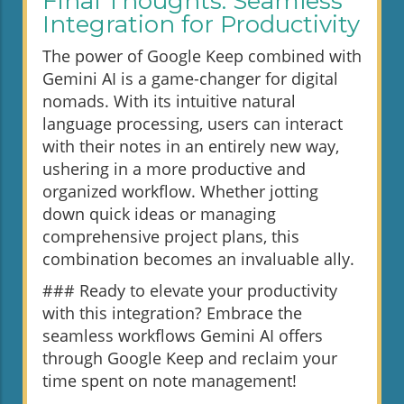
Final Thoughts: Seamless
Integration for Productivity
The power of Google Keep combined with
Gemini AI is a game-changer for digital
nomads. With its intuitive natural
language processing, users can interact
with their notes in an entirely new way,
ushering in a more productive and
organized workflow. Whether jotting
down quick ideas or managing
comprehensive project plans, this
combination becomes an invaluable ally.
### Ready to elevate your productivity
with this integration? Embrace the
seamless workflows Gemini AI offers
through Google Keep and reclaim your
time spent on note management!