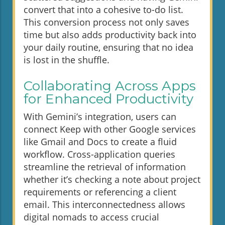
convert that into a cohesive to-do list.
This conversion process not only saves
time but also adds productivity back into
your daily routine, ensuring that no idea
is lost in the shuffle.
Collaborating Across Apps
for Enhanced Productivity
With Gemini’s integration, users can
connect Keep with other Google services
like Gmail and Docs to create a fluid
workflow. Cross-application queries
streamline the retrieval of information
whether it’s checking a note about project
requirements or referencing a client
email. This interconnectedness allows
digital nomads to access crucial