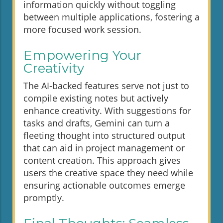
information quickly without toggling
between multiple applications, fostering a
more focused work session.
Empowering Your
Creativity
The AI-backed features serve not just to
compile existing notes but actively
enhance creativity. With suggestions for
tasks and drafts, Gemini can turn a
fleeting thought into structured output
that can aid in project management or
content creation. This approach gives
users the creative space they need while
ensuring actionable outcomes emerge
promptly.