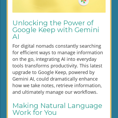
Unlocking the Power of
Google Keep with Gemini
AI
For digital nomads constantly searching
for efficient ways to manage information
on the go, integrating AI into everyday
tools transforms productivity. This latest
upgrade to Google Keep, powered by
Gemini AI, could dramatically enhance
how we take notes, retrieve information,
and ultimately manage our workflows.
Making Natural Language
Work for You