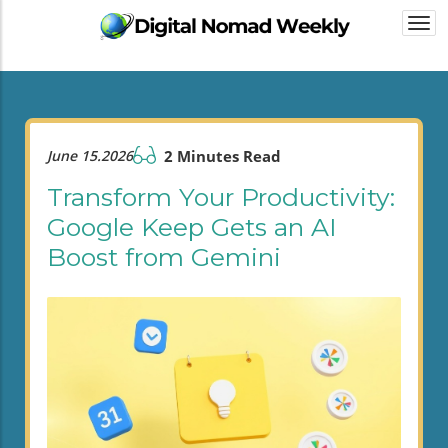
Togg
navi
June 15.2026
2 Minutes Read
Transform Your Productivity:
Google Keep Gets an AI
Boost from Gemini