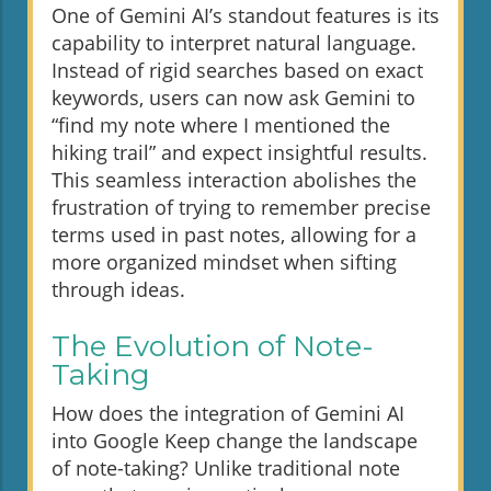
One of Gemini AI’s standout features is its
capability to interpret natural language.
Instead of rigid searches based on exact
keywords, users can now ask Gemini to
“find my note where I mentioned the
hiking trail” and expect insightful results.
This seamless interaction abolishes the
frustration of trying to remember precise
terms used in past notes, allowing for a
more organized mindset when sifting
through ideas.
The Evolution of Note-
Taking
How does the integration of Gemini AI
into Google Keep change the landscape
of note-taking? Unlike traditional note