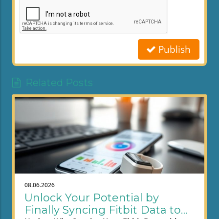
Publish
Related Posts
08.06.2026
Unlock Your Potential by
Finally Syncing Fitbit Data to