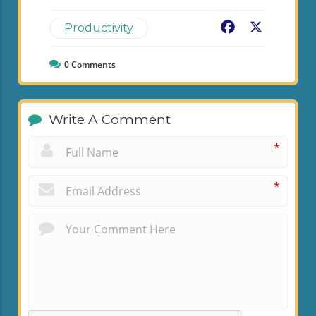
Facebook
X
Productivity
0
Comments
Write A Comment
*
*