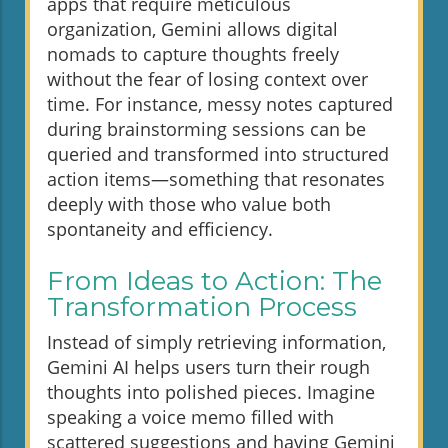
apps that require meticulous
organization, Gemini allows digital
nomads to capture thoughts freely
without the fear of losing context over
time. For instance, messy notes captured
during brainstorming sessions can be
queried and transformed into structured
action items—something that resonates
deeply with those who value both
spontaneity and efficiency.
From Ideas to Action: The
Transformation Process
Instead of simply retrieving information,
Gemini AI helps users turn their rough
thoughts into polished pieces. Imagine
speaking a voice memo filled with
scattered suggestions and having Gemini