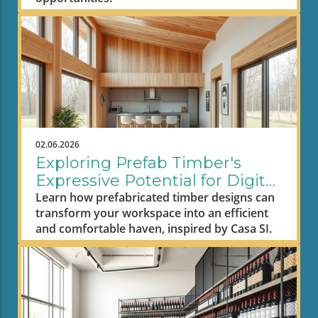
02.06.2026
Exploring Prefab Timber's
Expressive Potential for Digital
Nomad Workspaces
Learn how prefabricated timber designs can
transform your workspace into an efficient
and comfortable haven, inspired by Casa SI.