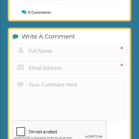
0
Comments
Write A Comment
*
*