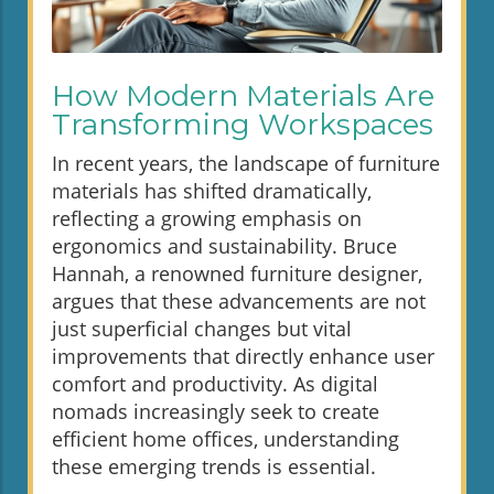
How Modern Materials Are
Transforming Workspaces
In recent years, the landscape of furniture
materials has shifted dramatically,
reflecting a growing emphasis on
ergonomics and sustainability. Bruce
Hannah, a renowned furniture designer,
argues that these advancements are not
just superficial changes but vital
improvements that directly enhance user
comfort and productivity. As digital
nomads increasingly seek to create
efficient home offices, understanding
these emerging trends is essential.