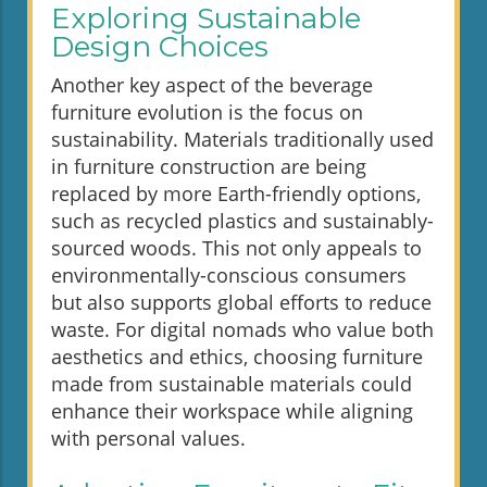
Exploring Sustainable
Design Choices
Another key aspect of the beverage
furniture evolution is the focus on
sustainability. Materials traditionally used
in furniture construction are being
replaced by more Earth-friendly options,
such as recycled plastics and sustainably-
sourced woods. This not only appeals to
environmentally-conscious consumers
but also supports global efforts to reduce
waste. For digital nomads who value both
aesthetics and ethics, choosing furniture
made from sustainable materials could
enhance their workspace while aligning
with personal values.