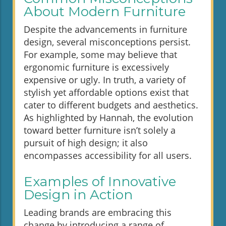
About Modern Furniture
Despite the advancements in furniture
design, several misconceptions persist.
For example, some may believe that
ergonomic furniture is excessively
expensive or ugly. In truth, a variety of
stylish yet affordable options exist that
cater to different budgets and aesthetics.
As highlighted by Hannah, the evolution
toward better furniture isn’t solely a
pursuit of high design; it also
encompasses accessibility for all users.
Examples of Innovative
Design in Action
Leading brands are embracing this
change by introducing a range of