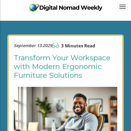
Togg
navi
September 13.2025
3 Minutes Read
Transform Your Workspace
with Modern Ergonomic
Furniture Solutions