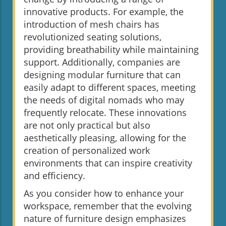
innovative products. For example, the
introduction of mesh chairs has
revolutionized seating solutions,
providing breathability while maintaining
support. Additionally, companies are
designing modular furniture that can
easily adapt to different spaces, meeting
the needs of digital nomads who may
frequently relocate. These innovations
are not only practical but also
aesthetically pleasing, allowing for the
creation of personalized work
environments that can inspire creativity
and efficiency.
As you consider how to enhance your
workspace, remember that the evolving
nature of furniture design emphasizes