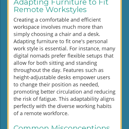
Adapting Furniture to Fit
Remote Workstyles
Creating a comfortable and efficient
workspace involves much more than
simply choosing a chair and a desk.
Adapting furniture to fit one's personal
work style is essential. For instance, many
digital nomads prefer flexible setups that
allow for both sitting and standing
throughout the day. Features such as
height-adjustable desks empower users
to change their position as needed,
promoting better circulation and reducing
the risk of fatigue. This adaptability aligns
perfectly with the diverse working habits
of a remote workforce.
Common Misconceptions