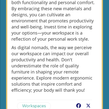
both functionality and personal comfort.
By embracing these new materials and
designs, you can cultivate an
environment that promotes productivity
and well-being. Invest time in exploring
your options—your workspace is a
reflection of your personal work style.
As digital nomads, the way we perceive
our workspace can impact our overall
productivity and health. Don't
underestimate the role of quality
furniture in shaping your remote
experience. Explore modern ergonomic
solutions that inspire comfort and
efficiency; your body will thank you!
Facebook
X
Workspaces