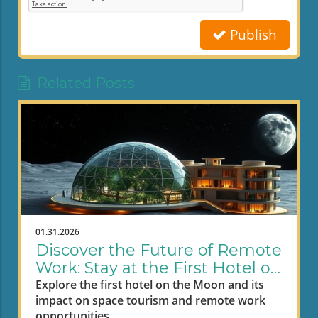
Publish
Related Posts
01.31.2026
Discover the Future of Remote
Work: Stay at the First Hotel on
the Moon
Explore the first hotel on the Moon and its
impact on space tourism and remote work
opportunities.