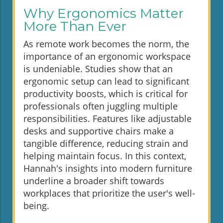
Why Ergonomics Matter
More Than Ever
As remote work becomes the norm, the
importance of an ergonomic workspace
is undeniable. Studies show that an
ergonomic setup can lead to significant
productivity boosts, which is critical for
professionals often juggling multiple
responsibilities. Features like adjustable
desks and supportive chairs make a
tangible difference, reducing strain and
helping maintain focus. In this context,
Hannah's insights into modern furniture
underline a broader shift towards
workplaces that prioritize the user's well-
being.