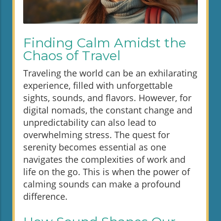
Finding Calm Amidst the
Chaos of Travel
Traveling the world can be an exhilarating
experience, filled with unforgettable
sights, sounds, and flavors. However, for
digital nomads, the constant change and
unpredictability can also lead to
overwhelming stress. The quest for
serenity becomes essential as one
navigates the complexities of work and
life on the go. This is when the power of
calming sounds can make a profound
difference.