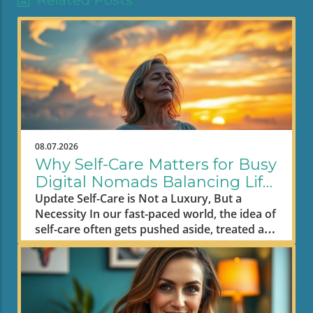
Related Posts
08.07.2026
Why Self-Care Matters for Busy
Digital Nomads Balancing Life
and Work
Update Self-Care is Not a Luxury, But a
Necessity In our fast-paced world, the idea of
self-care often gets pushed aside, treated as
an indulgence rather than a fundamental
need. However, it’s time to shift that
narrative. As L.R. Knost aptly put it, "Taking
care of yourself doesn’t mean me first; it
means me too." This philosophy is critical,