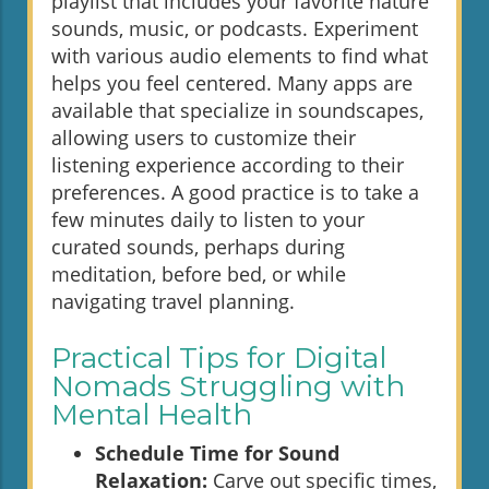
playlist that includes your favorite nature
sounds, music, or podcasts. Experiment
with various audio elements to find what
helps you feel centered. Many apps are
available that specialize in soundscapes,
allowing users to customize their
listening experience according to their
preferences. A good practice is to take a
few minutes daily to listen to your
curated sounds, perhaps during
meditation, before bed, or while
navigating travel planning.
Practical Tips for Digital
Nomads Struggling with
Mental Health
Schedule Time for Sound
Relaxation:
Carve out specific times,