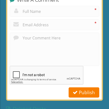
Write A Comment
*
*
Publish