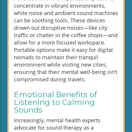
concentrate in vibrant environments,
white noise and ambient sound machines
can be soothing tools. These devices
drown out disruptive noises—like city
traffic or chatter in the coffee shops—and
allow for a more focused workspace.
Portable options make it easy for digital
nomads to maintain their tranquil
environment while visiting new cities,
ensuring that their mental well-being isn’t
compromised during travels.
Emotional Benefits of
Listening to Calming
Sounds
Increasingly, mental health experts
advocate for sound therapy as a