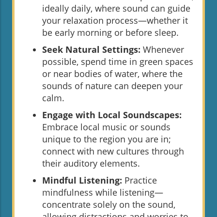
ideally daily, where sound can guide
your relaxation process—whether it
be early morning or before sleep.
Seek Natural Settings:
Whenever
possible, spend time in green spaces
or near bodies of water, where the
sounds of nature can deepen your
calm.
Engage with Local Soundscapes:
Embrace local music or sounds
unique to the region you are in;
connect with new cultures through
their auditory elements.
Mindful Listening:
Practice
mindfulness while listening—
concentrate solely on the sound,
allowing distractions and worries to