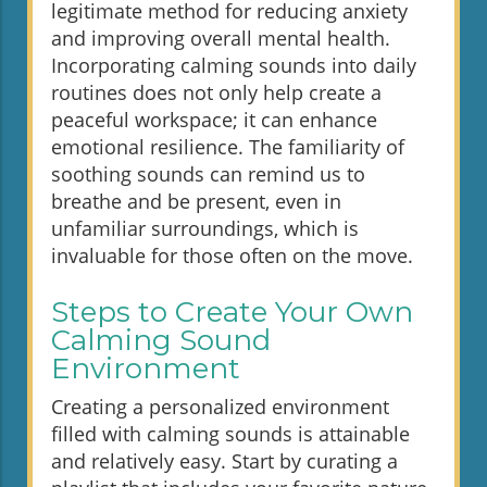
legitimate method for reducing anxiety
and improving overall mental health.
Incorporating calming sounds into daily
routines does not only help create a
peaceful workspace; it can enhance
emotional resilience. The familiarity of
soothing sounds can remind us to
breathe and be present, even in
unfamiliar surroundings, which is
invaluable for those often on the move.
Steps to Create Your Own
Calming Sound
Environment
Creating a personalized environment
filled with calming sounds is attainable
and relatively easy. Start by curating a