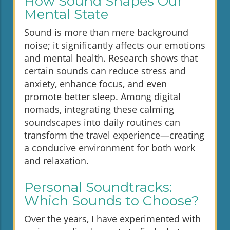
How Sound Shapes Our
Mental State
Sound is more than mere background
noise; it significantly affects our emotions
and mental health. Research shows that
certain sounds can reduce stress and
anxiety, enhance focus, and even
promote better sleep. Among digital
nomads, integrating these calming
soundscapes into daily routines can
transform the travel experience—creating
a conducive environment for both work
and relaxation.
Personal Soundtracks:
Which Sounds to Choose?
Over the years, I have experimented with