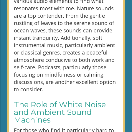
various audio elements to find what
resonates most with me. Nature sounds
are a top contender. From the gentle
rustling of leaves to the serene sound of
ocean waves, these sounds can provide
instant tranquility. Additionally, soft
instrumental music, particularly ambient
or classical genres, creates a peaceful
atmosphere conducive to both work and
self-care. Podcasts, particularly those
focusing on mindfulness or calming
discussions, are another excellent option
to consider.
The Role of White Noise
and Ambient Sound
Machines
For those who find it particularly hard to