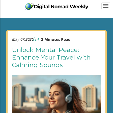
Togg
navi
May 07.2026
3 Minutes Read
Unlock Mental Peace:
Enhance Your Travel with
Calming Sounds