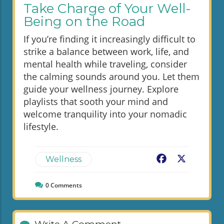
Take Charge of Your Well-
Being on the Road
If you’re finding it increasingly difficult to
strike a balance between work, life, and
mental health while traveling, consider
the calming sounds around you. Let them
guide your wellness journey. Explore
playlists that sooth your mind and
welcome tranquility into your nomadic
lifestyle.
Facebook
X
Wellness
0
Comments