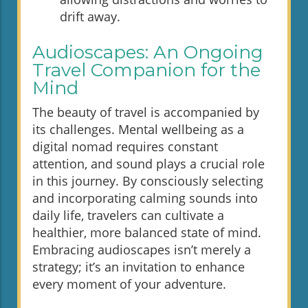
drift away.
Audioscapes: An Ongoing
Travel Companion for the
Mind
The beauty of travel is accompanied by
its challenges. Mental wellbeing as a
digital nomad requires constant
attention, and sound plays a crucial role
in this journey. By consciously selecting
and incorporating calming sounds into
daily life, travelers can cultivate a
healthier, more balanced state of mind.
Embracing audioscapes isn’t merely a
strategy; it’s an invitation to enhance
every moment of your adventure.