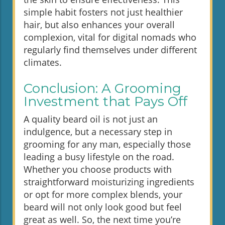
simple habit fosters not just healthier
hair, but also enhances your overall
complexion, vital for digital nomads who
regularly find themselves under different
climates.
Conclusion: A Grooming
Investment that Pays Off
A quality beard oil is not just an
indulgence, but a necessary step in
grooming for any man, especially those
leading a busy lifestyle on the road.
Whether you choose products with
straightforward moisturizing ingredients
or opt for more complex blends, your
beard will not only look good but feel
great as well. So, the next time you’re