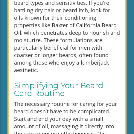
beard types and sensitivities. If you're
battling dry hair or beard itch, look for
oils known for their conditioning
properties like Baxter of California Beard
Oil, which penetrates deep to nourish and
moisturize. These formulations are
particularly beneficial for men with
coarser or longer beards, often found
among those who enjoy a lumberjack
aesthetic.
Simplifying Your Beard
Care Routine
The necessary routine for caring for your
beard doesn’t have to be complicated.
Start and end your day with a small
amount of oil, massaging it directly into
the skin to ensure effectiveness. This