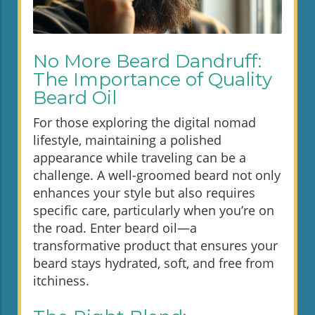
No More Beard Dandruff:
The Importance of Quality
Beard Oil
For those exploring the digital nomad
lifestyle, maintaining a polished
appearance while traveling can be a
challenge. A well-groomed beard not only
enhances your style but also requires
specific care, particularly when you’re on
the road. Enter beard oil—a
transformative product that ensures your
beard stays hydrated, soft, and free from
itchiness.