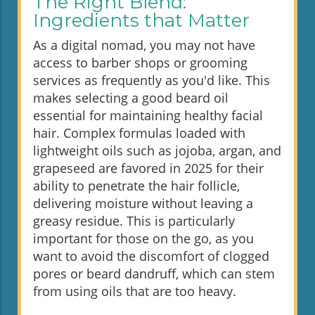
The Right Blend:
Ingredients that Matter
As a digital nomad, you may not have
access to barber shops or grooming
services as frequently as you'd like. This
makes selecting a good beard oil
essential for maintaining healthy facial
hair. Complex formulas loaded with
lightweight oils such as jojoba, argan, and
grapeseed are favored in 2025 for their
ability to penetrate the hair follicle,
delivering moisture without leaving a
greasy residue. This is particularly
important for those on the go, as you
want to avoid the discomfort of clogged
pores or beard dandruff, which can stem
from using oils that are too heavy.