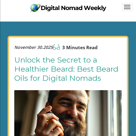
Togg
navi
November 30.2025
3 Minutes Read
Unlock the Secret to a
Healthier Beard: Best Beard
Oils for Digital Nomads