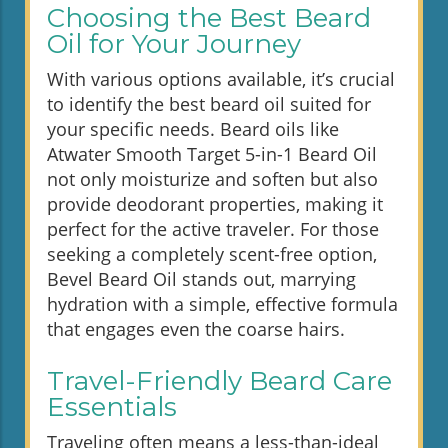
Choosing the Best Beard
Oil for Your Journey
With various options available, it’s crucial
to identify the best beard oil suited for
your specific needs. Beard oils like
Atwater Smooth Target 5-in-1 Beard Oil
not only moisturize and soften but also
provide deodorant properties, making it
perfect for the active traveler. For those
seeking a completely scent-free option,
Bevel Beard Oil stands out, marrying
hydration with a simple, effective formula
that engages even the coarse hairs.
Travel-Friendly Beard Care
Essentials
Traveling often means a less-than-ideal