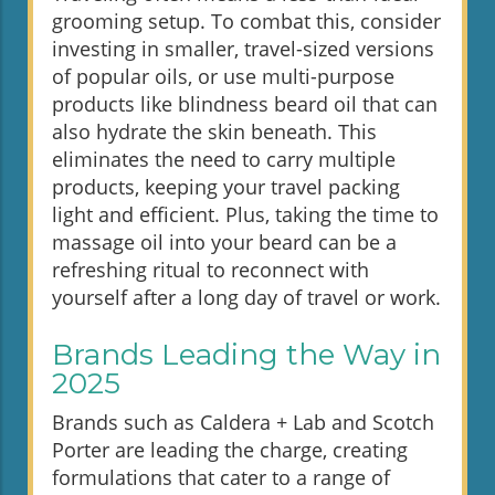
grooming setup. To combat this, consider
investing in smaller, travel-sized versions
of popular oils, or use multi-purpose
products like blindness beard oil that can
also hydrate the skin beneath. This
eliminates the need to carry multiple
products, keeping your travel packing
light and efficient. Plus, taking the time to
massage oil into your beard can be a
refreshing ritual to reconnect with
yourself after a long day of travel or work.
Brands Leading the Way in
2025
Brands such as Caldera + Lab and Scotch
Porter are leading the charge, creating
formulations that cater to a range of