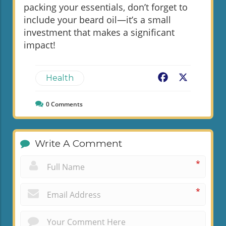
packing your essentials, don’t forget to
include your beard oil—it’s a small
investment that makes a significant
impact!
Facebook
X
Health
0
Comments
Write A Comment
*
*