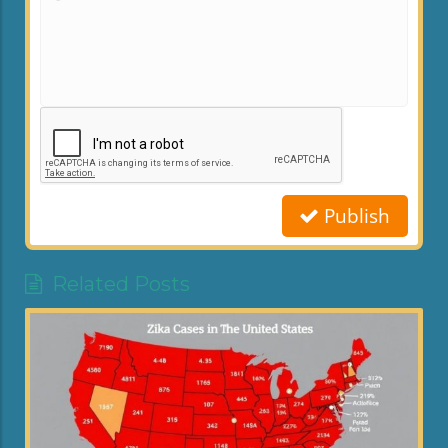
Publish
Related Posts