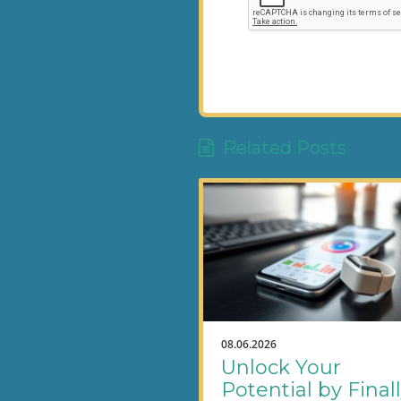
Related Posts
08.06.2026
Unlock Your
Potential by Final