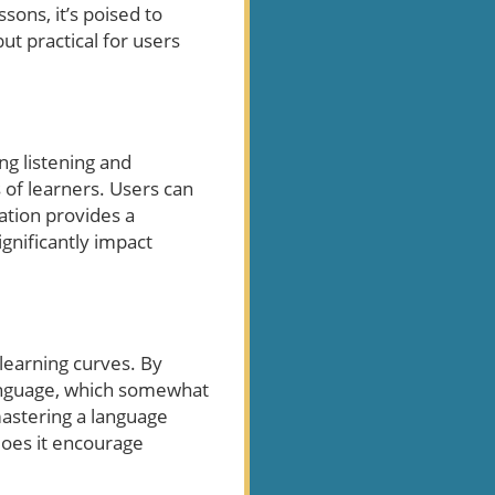
sons, it’s poised to
ut practical for users
ng listening and
s of learners. Users can
ation provides a
gnificantly impact
 learning curves. By
 language, which somewhat
mastering a language
 does it encourage