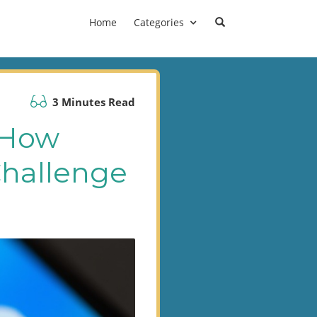
Home
Categories
3 Minutes Read
 How
Challenge