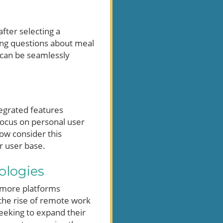
after selecting a
sking questions about meal
g can be seamlessly
egrated features
focus on personal user
now consider this
r user base.
ologies
e more platforms
 the rise of remote work
seeking to expand their