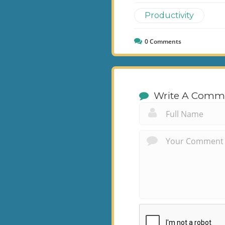
Productivity
0
Comments
Write A Comm