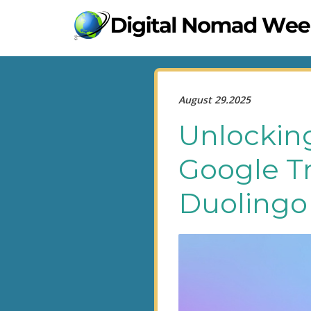
August 29.2025
Unlockin
Google Tr
Duolingo