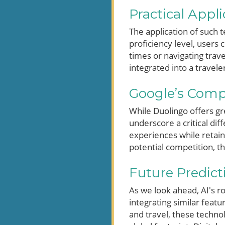
Practical Appl
The application of such t
proficiency level, users 
times or navigating trave
integrated into a travele
Google’s Comp
While Duolingo offers g
underscore a critical di
experiences while retaini
potential competition, t
Future Predic
As we look ahead, AI's r
integrating similar feat
and travel, these technol