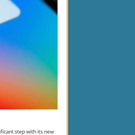
ficant step with its new