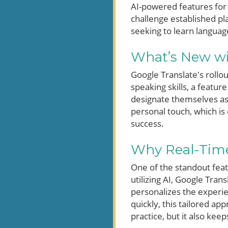
AI-powered features for 
challenge established pla
seeking to learn languag
What’s New wi
Google Translate's rollo
speaking skills, a featur
designate themselves as
personal touch, which is
success.
Why Real-Time
One of the standout featu
utilizing AI, Google Tra
personalizes the experie
quickly, this tailored ap
practice, but it also kee