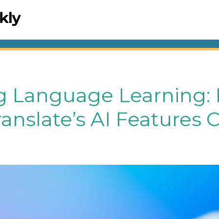
g Language Learning:
anslate’s AI Features 