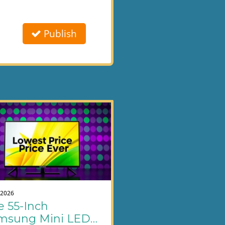
Publish
.2026
e 55-Inch
msung Mini LED