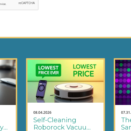
08.04.2026
07.31
Self-Cleaning
Th
ly
Roborock Vacuums
Sa