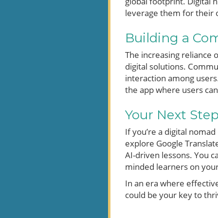
global footprint. Digita
leverage them for their o
Building a Co
The increasing reliance o
digital solutions. Commu
interaction among users
the app where users can 
Your Next Ste
If you’re a digital noma
explore Google Translate
AI-driven lessons. You c
minded learners on your
In an era where effectiv
could be your key to thr