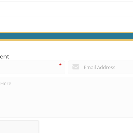
ent
*