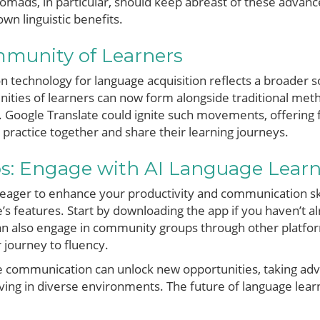
l nomads, in particular, should keep abreast of these adva
wn linguistic benefits.
mmunity of Learners
n technology for language acquisition reflects a broader so
nities of learners can now form alongside traditional meth
. Google Translate could ignite such movements, offering 
practice together and share their learning journeys.
ps: Engage with AI Language Lear
d eager to enhance your productivity and communication ski
’s features. Start by downloading the app if you haven’t al
an also engage in community groups through other platforms
 journey to fluency.
e communication can unlock new opportunities, taking adv
iving in diverse environments. The future of language learn