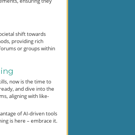
ncements, ensuring they
cietal shift towards
ods, providing rich
forums or groups within
ning
lls, now is the time to
ready, and dive into the
, aligning with like-
antage of AI-driven tools
ing is here – embrace it.