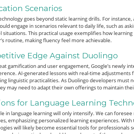
ication Scenarios
echnology goes beyond static learning drills. For instance, 
could engage in scenarios relevant to daily life, such as a
l situations. This practical usage exemplifies how learnin
r’s routine, making fluency feel more achievable.
etitive Edge Against Duolingo
reat gamification and user engagement, Google’s newly int
fference. AI-generated lessons with real-time adjustments 
ng linguistic practicalities. As Duolingo developers must 
hey may need to adapt their own offerings to maintain thei
tions for Language Learning Techn
ole in language learning will only intensify. We can forese
ures, emphasizing personalized learning experiences. With
ogies will likely become essential tools for professionals 