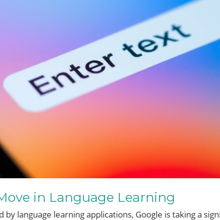
 Move in Language Learning
by language learning applications, Google is taking a signi