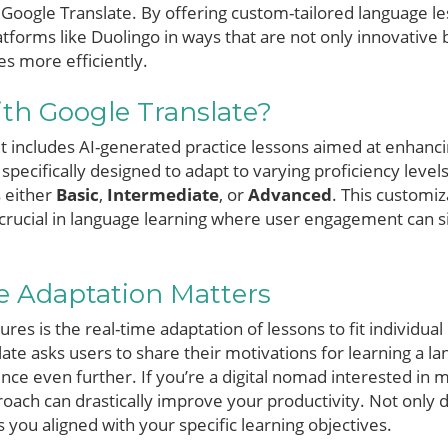
Google Translate. By offering custom-tailored language les
tforms like Duolingo in ways that are not only innovative b
es more efficiently.
th Google Translate?
ut includes AI-generated practice lessons aimed at enhanci
e specifically designed to adapt to varying proficiency level
 either
Basic
,
Intermediate
, or
Advanced
. This customiz
 crucial in language learning where user engagement can si
 Adaptation Matters
res is the real-time adaptation of lessons to fit individual
nslate asks users to share their motivations for learning a
nce even further. If you’re a digital nomad interested in 
proach can drastically improve your productivity. Not only
ps you aligned with your specific learning objectives.