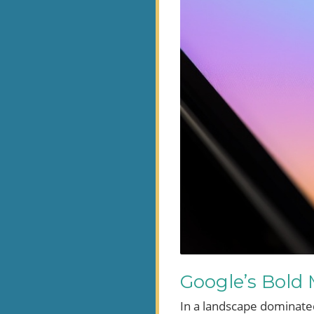
Google’s Bold
In a landscape dominated 