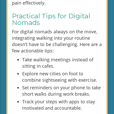
pain effectively.
Practical Tips for Digital
Nomads
For digital nomads always on the move,
integrating walking into your routine
doesn’t have to be challenging. Here are a
few actionable tips:
Take walking meetings instead of
sitting in cafes.
Explore new cities on foot to
combine sightseeing with exercise.
Set reminders on your phone to take
short walks during work breaks.
Track your steps with apps to stay
motivated and accountable.