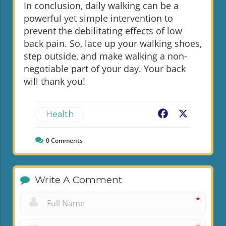
In conclusion, daily walking can be a
powerful yet simple intervention to
prevent the debilitating effects of low
back pain. So, lace up your walking shoes,
step outside, and make walking a non-
negotiable part of your day. Your back
will thank you!
Facebook
X
Health
0
Comments
Write A Comment
*