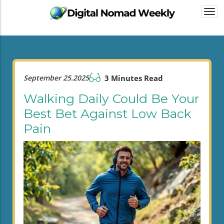
Togg
navi
September 25.2025
3 Minutes Read
Walking Daily Could Be Your
Best Bet Against Low Back
Pain