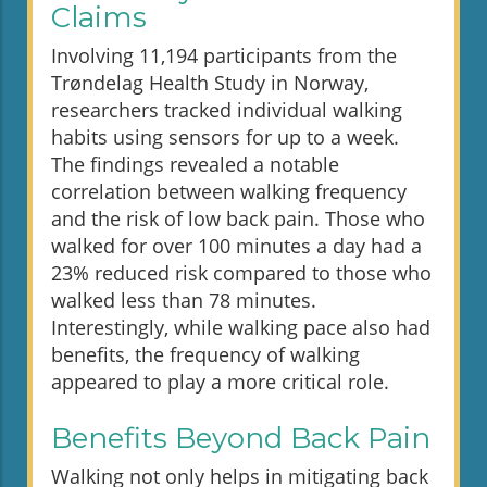
Claims
Involving 11,194 participants from the
Trøndelag Health Study in Norway,
researchers tracked individual walking
habits using sensors for up to a week.
The findings revealed a notable
correlation between walking frequency
and the risk of low back pain. Those who
walked for over 100 minutes a day had a
23% reduced risk compared to those who
walked less than 78 minutes.
Interestingly, while walking pace also had
benefits, the frequency of walking
appeared to play a more critical role.
Benefits Beyond Back Pain
Walking not only helps in mitigating back