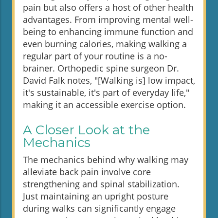
pain but also offers a host of other health
advantages. From improving mental well-
being to enhancing immune function and
even burning calories, making walking a
regular part of your routine is a no-
brainer. Orthopedic spine surgeon Dr.
David Falk notes, "[Walking is] low impact,
it's sustainable, it's part of everyday life,"
making it an accessible exercise option.
A Closer Look at the
Mechanics
The mechanics behind why walking may
alleviate back pain involve core
strengthening and spinal stabilization.
Just maintaining an upright posture
during walks can significantly engage