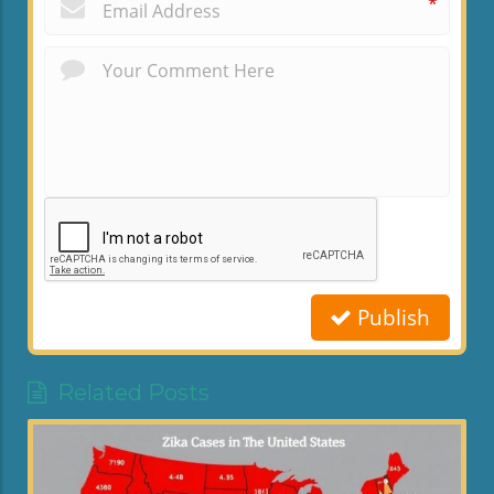
*
Publish
Related Posts