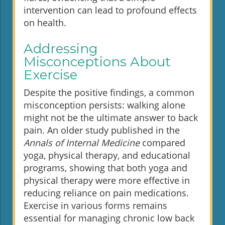
intervention can lead to profound effects
on health.
Addressing
Misconceptions About
Exercise
Despite the positive findings, a common
misconception persists: walking alone
might not be the ultimate answer to back
pain. An older study published in the
Annals of Internal Medicine
compared
yoga, physical therapy, and educational
programs, showing that both yoga and
physical therapy were more effective in
reducing reliance on pain medications.
Exercise in various forms remains
essential for managing chronic low back