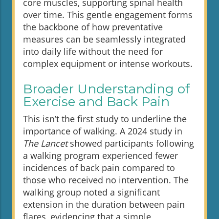
core muscles, supporting spinal health
over time. This gentle engagement forms
the backbone of how preventative
measures can be seamlessly integrated
into daily life without the need for
complex equipment or intense workouts.
Broader Understanding of
Exercise and Back Pain
This isn’t the first study to underline the
importance of walking. A 2024 study in
The Lancet
showed participants following
a walking program experienced fewer
incidences of back pain compared to
those who received no intervention. The
walking group noted a significant
extension in the duration between pain
flares, evidencing that a simple