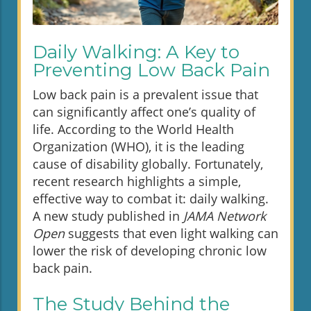
Daily Walking: A Key to
Preventing Low Back Pain
Low back pain is a prevalent issue that
can significantly affect one’s quality of
life. According to the World Health
Organization (WHO), it is the leading
cause of disability globally. Fortunately,
recent research highlights a simple,
effective way to combat it: daily walking.
A new study published in
JAMA Network
Open
suggests that even light walking can
lower the risk of developing chronic low
back pain.
The Study Behind the