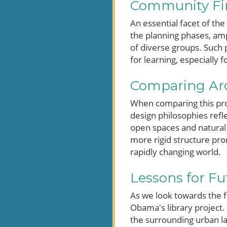
Community Firs
An essential facet of th
the planning phases, amp
of diverse groups. Such p
for learning, especially f
Comparing Arch
When comparing this proje
design philosophies refle
open spaces and natural 
more rigid structure prom
rapidly changing world.
Lessons for Fu
As we look towards the f
Obama's library project.
the surrounding urban lan