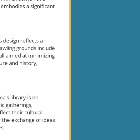
y embodies a significant
s design reflects a
prawling grounds include
 all aimed at minimizing
ure and history,
a’s library is no
ic gatherings,
lect their cultural
or the exchange of ideas
es.