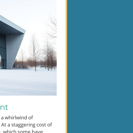
ent
 a whirlwind of
 At a staggering cost of
ce, which some have