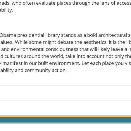
mads, who often evaluate places through the lens of accessib
bility.
bama presidential library stands as a bold architectural s
values. While some might debate the aesthetics, it is the 
d environmental consciousness that will likely leave a la
d cultures around the world, take into account not only th
 manifest in our built environment. Let each place you vis
ability and community action.