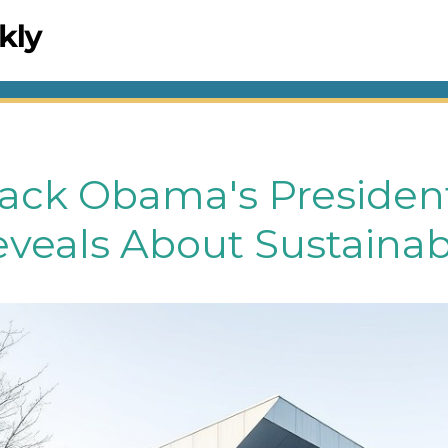
ack Obama's President
eveals About Sustainabi