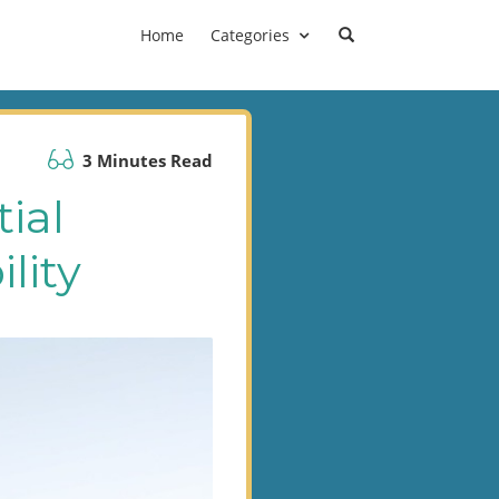
Home
Categories
3 Minutes Read
ial
lity