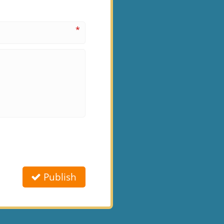
*
Publish