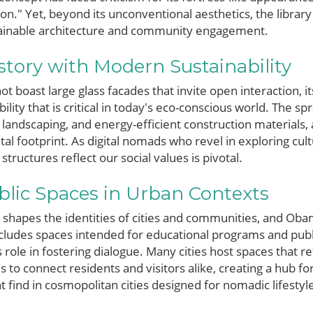
son." Yet, beyond its unconventional aesthetics, the librar
tainable architecture and community engagement.
tory with Modern Sustainability
ot boast large glass facades that invite open interaction, it
ity that is critical in today's eco-conscious world. The s
 landscaping, and energy-efficient construction materials,
al footprint. As digital nomads who revel in exploring cult
ructures reflect our social values is pivotal.
blic Spaces in Urban Contexts
 shapes the identities of cities and communities, and Obam
cludes spaces intended for educational programs and publ
 role in fostering dialogue. Many cities host spaces that ref
ms to connect residents and visitors alike, creating a hub f
 find in cosmopolitan cities designed for nomadic lifestyl