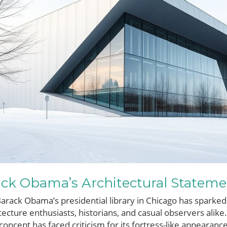
ack Obama’s Architectural Statem
Barack Obama’s presidential library in Chicago has sparked
cture enthusiasts, historians, and casual observers alike.
 concept has faced criticism for its fortress-like appearan