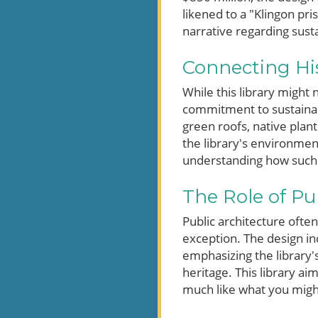
likened to a "Klingon pri
narrative regarding sus
Connecting His
While this library might n
commitment to sustainabil
green roofs, native plant
the library's environment
understanding how such st
The Role of Pu
Public architecture often
exception. The design in
emphasizing the library's
heritage. This library ai
much like what you might