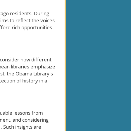
cago residents. During
ms to reflect the voices
fford rich opportunities
o consider how different
opean libraries emphasize
ast, the Obama Library's
ection of history in a
luable lessons from
ement, and considering
. Such insights are