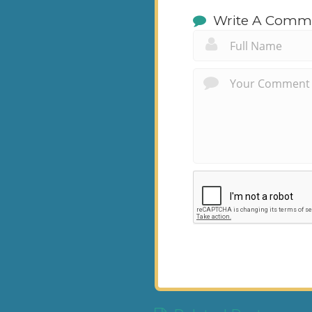
Write A Comm