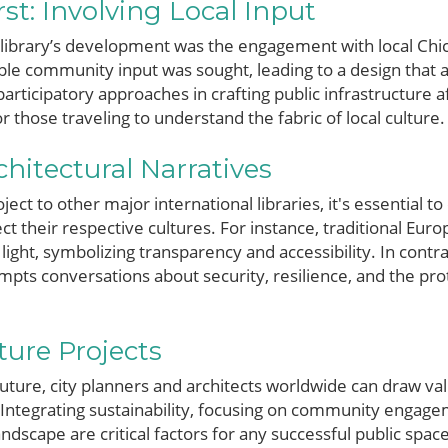
t: Involving Local Input
e library’s development was the engagement with local Chi
le community input was sought, leading to a design that ai
articipatory approaches in crafting public infrastructure a
or those traveling to understand the fabric of local culture.
itectural Narratives
ct to other major international libraries, it's essential t
ct their respective cultures. For instance, traditional Eur
light, symbolizing transparency and accessibility. In contr
pts conversations about security, resilience, and the prot
ture Projects
uture, city planners and architects worldwide can draw va
 Integrating sustainability, focusing on community engag
dscape are critical factors for any successful public space