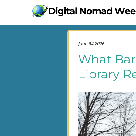
June 04.2026
What Bar
Library R