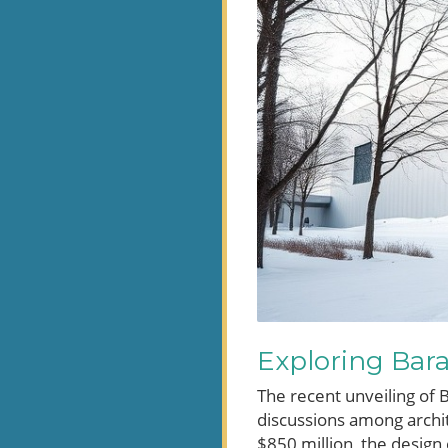
Exploring Bar
The recent unveiling of 
discussions among archite
$850 million, the design