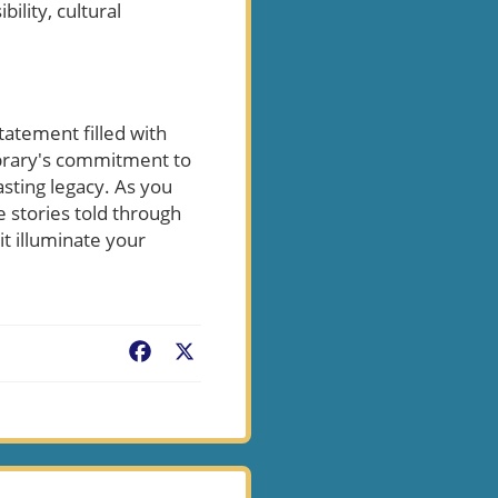
ility, cultural
tatement filled with
library's commitment to
sting legacy. As you
e stories told through
it illuminate your
Facebook
X