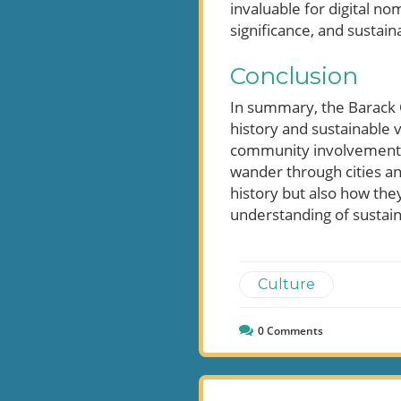
invaluable for digital no
significance, and sustaina
Conclusion
In summary, the Barack O
history and sustainable 
community involvement an
wander through cities an
history but also how they
understanding of sustain
Culture
0
Comments