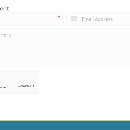
ent
*