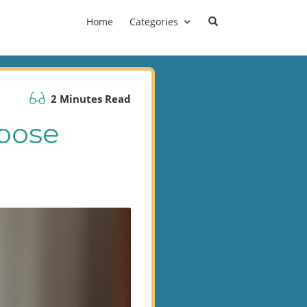
Home
Categories
2 Minutes Read
oose