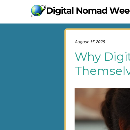
August 15.2025
Why Digi
Themselv