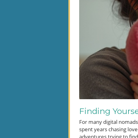
Finding Yourse
For many digital nomads,
spent years chasing love
adventures trying to fin