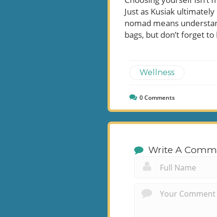
Just as Kusiak ultimately
nomad means understandi
bags, but don’t forget to
Wellness
0
Comments
Write A Comm