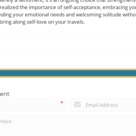
 realized the importance of self-acceptance, embracing you
ng your emotional needs and welcoming solitude without
 bring along self-love on your travels.
ent
*