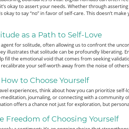
 it’s okay to assert your needs. Whether through asserting
 okay to say “no” in favor of self-care. This doesn’t make yo
tude as a Path to Self-Love
 agent for solitude, often allowing us to confront the unc
ey illustrates that solitude can be profoundly liberating. 
lp fill the emotional void that comes from seeking validatio
 recalibrate your self-worth away from the noise of others
 How to Choose Yourself
avel experiences, think about how you can prioritize self-l
meditation, journaling, or connecting with a community of
ion offers a chance not just for exploration, but persona
he Freedom of Choosing Yourself
erely a sentiment; it’s an ongoing choice that strengthens 