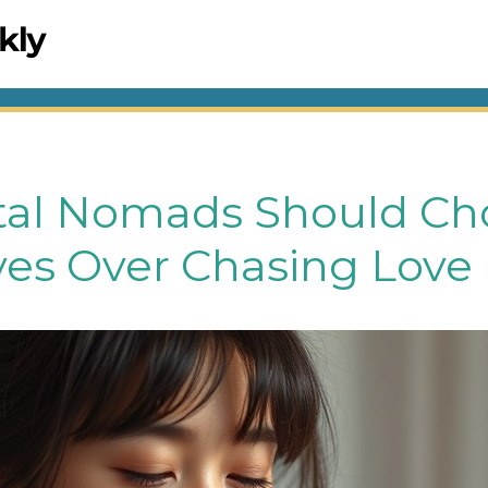
tal Nomads Should Ch
es Over Chasing Love