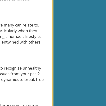
ve many can relate to.
articularly when they
ing a nomadic lifestyle,
as entwined with others'
 to recognize unhealthy
issues from your past?
se dynamics to break free
el pressured to remain