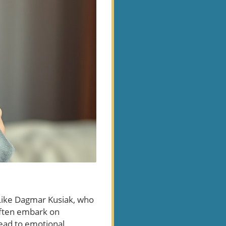
 Like Dagmar Kusiak, who
often embark on
lead to emotional