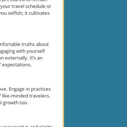
 your travel schedule or
u selfish; it cultivates
omfortable truths about
Engaging with yourself
n externally. It’s an
’ expectations.
ove. Engage in practices
 like-minded travelers.
l growth too.
your resolve and clarity.