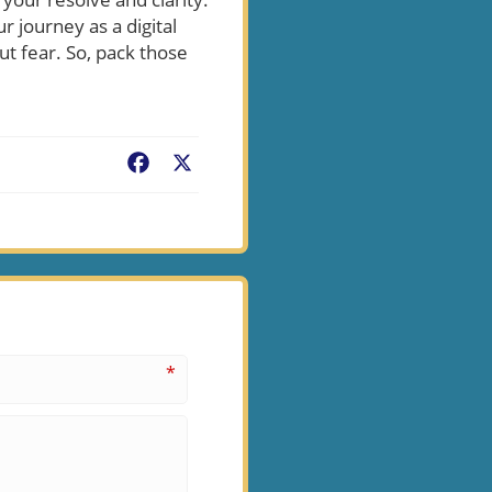
r journey as a digital
 fear. So, pack those
Facebook
X
*