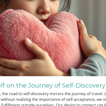
lf on the Journey of Self-Discovery
 the road to self-discovery mirrors the journey of travel.
 without realizing the importance of self-acceptance, we 
d fulfillment outside ourselves. Our desire to connect can 