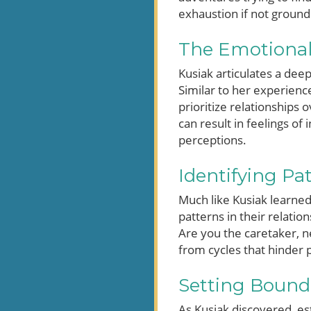
exhaustion if not grounde
The Emotional
Kusiak articulates a dee
Similar to her experienc
prioritize relationships 
can result in feelings of
perceptions.
Identifying Pa
Much like Kusiak learned
patterns in their relati
Are you the caretaker, n
from cycles that hinder 
Setting Bounda
As Kusiak discovered, es