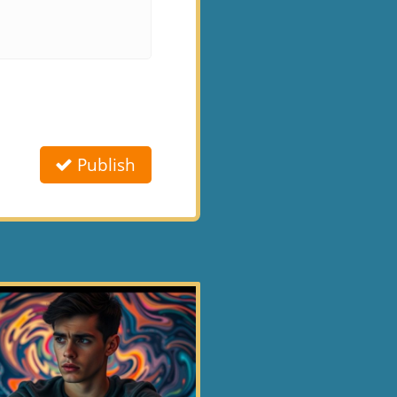
Publish