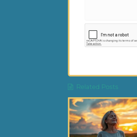
Related Posts