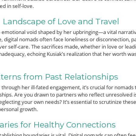
d in self-love.
 Landscape of Love and Travel
p emotional void shaped by her upbringing—a vital narrati
e, digital nomads often face loneliness or disconnection, p
over self-care. The sacrifices made, whether in love or lead
 inadequacy, echoing Kusiak’s realization that her worth w
tterns from Past Relationships
 through her ill-fated engagement, it’s crucial for nomads
onships. Are you drawn to partners who reflect unresolved 
eglecting your own needs? It’s essential to scrutinize the
personal growth.
ries for Healthy Connections
tablishing boundaries is vital. Digital nomads can often fe