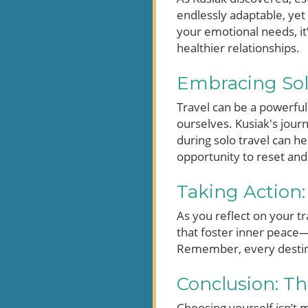
endlessly adaptable, yet
your emotional needs, it’s
healthier relationships.
Embracing Soli
Travel can be a powerful
ourselves. Kusiak's journ
during solo travel can he
opportunity to reset and
Taking Action:
As you reflect on your tr
that foster inner peace—
Remember, every destinat
Conclusion: T
Choosing yourself isn’t m