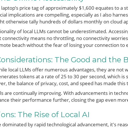
laptop’s price tag of approximately $1,600 equates to a 
cial implications are compelling, especially as I also harnes
ht otherwise tally hundreds of dollars monthly on cloud ap
tionality of local LLMs cannot be underestimated. Accessing
t connectivity means no throttling, no connectivity worrie
ote beach without the fear of losing your connection to es
onsiderations: The Good and the 
 while local LLMs offer numerous advantages, they are not wi
nerates tokens at a rate of 25 to 30 per second, which i
er, the balance of privacy, cost, and speed has made this 
s are continually improving. With advancements in technol
nce their performance further, closing the gap even more
ons: The Rise of Local AI
 dominated by rapid technological advancement, it's reas