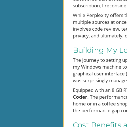
subscription, I reconsid
While Perplexity offers 
multiple sources at once
involves code review, te
privacy, and ultimately, c
Building My L
The journey to setting 
my Windows machine too
graphical user interfac
was surprisingly manage
Equipped with an 8 GB RT
Coder
. The performance
home or in a coffee shop.
the performance gap com
Cost Benefits a