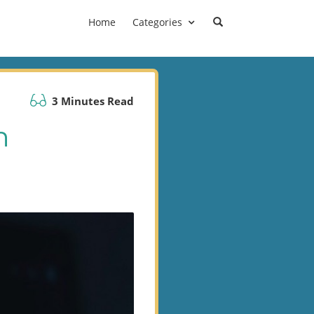
Home
Categories
3 Minutes Read
n