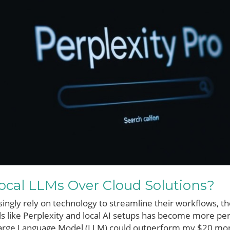
cal LLMs Over Cloud Solutions?
singly rely on technology to streamline their workflows, 
ls like Perplexity and local AI setups has become more pe
 Large Language Model (LLM) could outperform my $20 mont