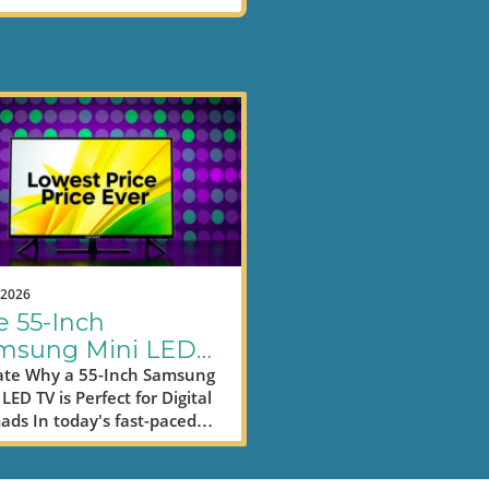
.2026
e 55-Inch
msung Mini LED
: Enhance Your
te Why a 55-Inch Samsung
LED TV is Perfect for Digital
ductivity for Less
ds In today's fast-paced
d, digital nomads often find
selves balancing work and