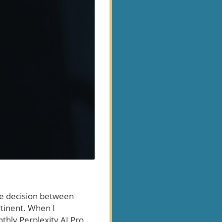
the decision between
rtinent. When I
hly Perplexity AI Pro