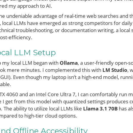
ered my approach to AI.
the undeniable advantage of real-time web searches and the
, local LLMs have emerged as strong competitors for daily
chnical troubleshooting, or documentation writing, a local
ost-efficiency.
ocal LLM Setup
up my local LLM began with
Ollama
, a user-friendly open-so
k mere minutes. I complemented this with
LM Studio
, 
e (GUI). Even though my laptop isn’t a high-end model, ru
able.
X 4060 and an Intel Core Ultra 7, I can comfortably run m
 I get from this model with quantized settings produces co
 The ability to utilize local LLMs like
Llama 3.1 70B
has al
pared to high-tier cloud options.
nd Offline Accessibility