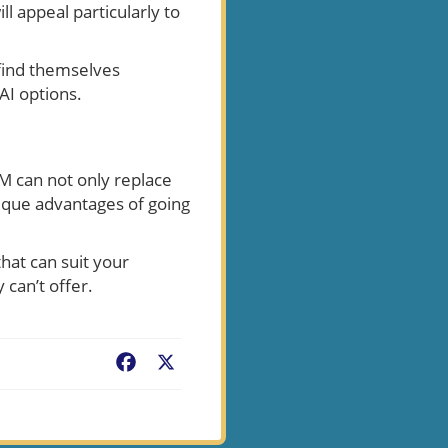
ll appeal particularly to
find themselves
 AI options.
LM can not only replace
ique advantages of going
hat can suit your
 can’t offer.
Facebook
X