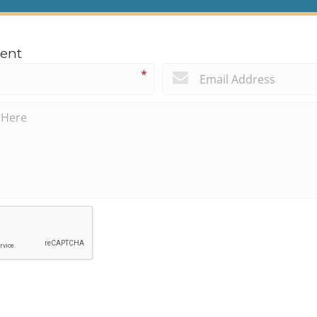
ent
*