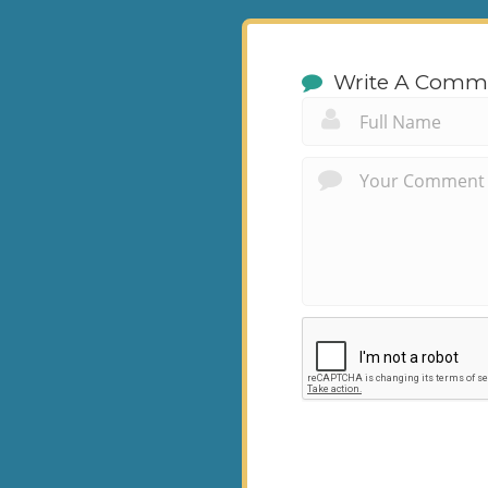
Write A Comm