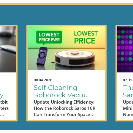
08.04.2026
07.31
Self-Cleaning
Th
ly
Roborock Vacuums
Sa
ta
Save Time and
TV
tbit
Update Unlocking Efficiency:
Upda
ters
How the Roborock Saros 10R
Mini 
Money - Here’s
Pro
Can Transform Your Space
Noma
How
ed,
With technology making
worl
strides in every corner of our
them