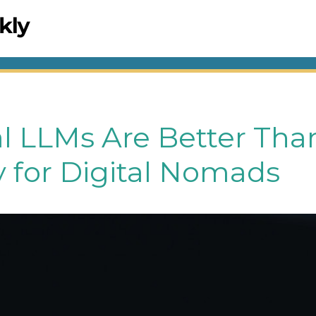
l LLMs Are Better Tha
y for Digital Nomads