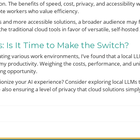
n. The benefits of speed, cost, privacy, and accessibility wi
te workers who value efficiency.
s and more accessible solutions, a broader audience may 
he traditional cloud tools in favor of versatile, self-hosted
: Is It Time to Make the Switch?
ating various work environments, I’ve found that a local L
 my productivity. Weighing the costs, performance, and un
ing opportunity.
ionize your AI experience? Consider exploring local LLMs t
also ensuring a level of privacy that cloud solutions simply