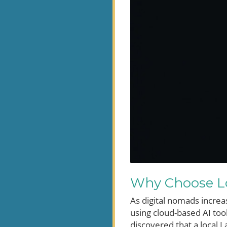
Why Choose Lo
As digital nomads increa
using cloud-based AI too
discovered that a local