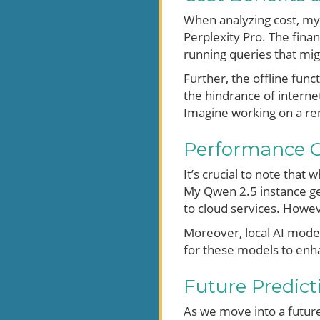
When analyzing cost, my 
Perplexity Pro. The finan
running queries that mig
Further, the offline func
the hindrance of interne
Imagine working on a rem
Performance C
It’s crucial to note that
My Qwen 2.5 instance ge
to cloud services. Howev
Moreover, local AI model
for these models to enha
Future Predicti
As we move into a future