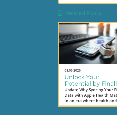
Related Posts
08.06.2026
Unlock Your
Potential by Final
Syncing Fitbit Da
Update Why Syncing Your Fi
Data with Apple Health Mat
to Apple Health
In an era where health and
productivity are closely link
digital nomads are on an