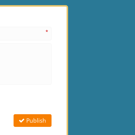
*
Publish