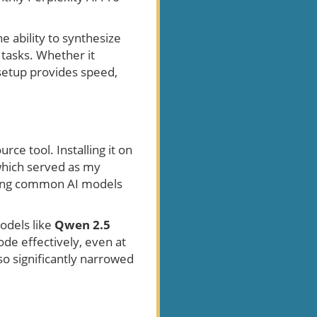
 ability to synthesize
 tasks. Whether it
 setup provides speed,
urce tool. Installing it on
which served as my
nning common AI models
odels like
Qwen 2.5
de effectively, even at
so significantly narrowed