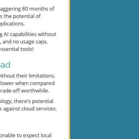
staggering 80 months of
s the potential of
plications.
 AI capabilities without
s, and no usage caps.
sential tools!
Bad
thout their limitations.
s slower when compared
trade-off worthwhile.
ogy, there’s potential
 against cloud services.
onable to expect local