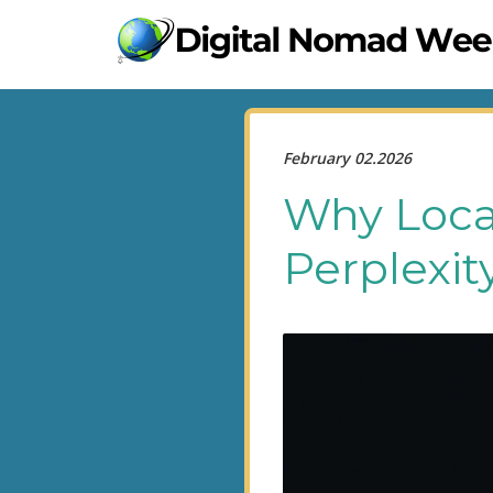
February 02.2026
Why Loca
Perplexit