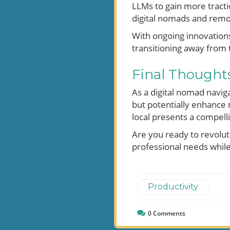
LLMs to gain more tractio
digital nomads and remo
With ongoing innovation
transitioning away from t
Final Thoughts
As a digital nomad navig
but potentially enhance
local presents a compell
Are you ready to revolut
professional needs while 
Productivity
0
Comments