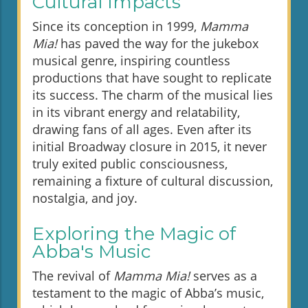
Cultural Impacts
Since its conception in 1999,
Mamma
Mia!
has paved the way for the jukebox
musical genre, inspiring countless
productions that have sought to replicate
its success. The charm of the musical lies
in its vibrant energy and relatability,
drawing fans of all ages. Even after its
initial Broadway closure in 2015, it never
truly exited public consciousness,
remaining a fixture of cultural discussion,
nostalgia, and joy.
Exploring the Magic of
Abba's Music
The revival of
Mamma Mia!
serves as a
testament to the magic of Abba’s music,