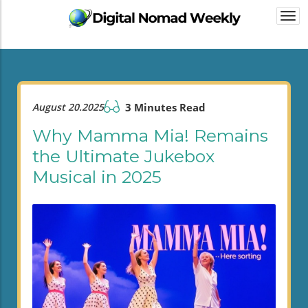
Togg
navi
August 20.2025
3 Minutes Read
Why Mamma Mia! Remains
the Ultimate Jukebox
Musical in 2025