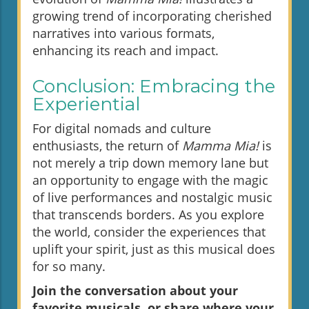
growing trend of incorporating cherished
narratives into various formats,
enhancing its reach and impact.
Conclusion: Embracing the
Experiential
For digital nomads and culture
enthusiasts, the return of
Mamma Mia!
is
not merely a trip down memory lane but
an opportunity to engage with the magic
of live performances and nostalgic music
that transcends borders. As you explore
the world, consider the experiences that
uplift your spirit, just as this musical does
for so many.
Join the conversation about your
favorite musicals, or share where your