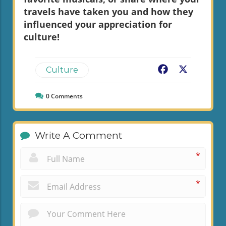
travels have taken you and how they
influenced your appreciation for
culture!
Facebook
X
Culture
0
Comments
Write A Comment
*
*