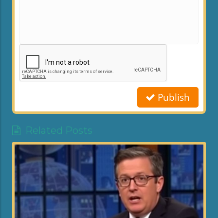
Publish
Related Posts