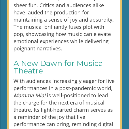
sheer fun. Critics and audiences alike
have lauded the production for
maintaining a sense of joy and absurdity.
The musical brilliantly fuses plot with
pop, showcasing how music can elevate
emotional experiences while delivering
poignant narratives.
A New Dawn for Musical
Theatre
With audiences increasingly eager for live
performances in a post-pandemic world,
Mamma Mia!
is well-positioned to lead
the charge for the next era of musical
theatre. Its light-hearted charm serves as
a reminder of the joy that live
performance can bring, reminding digital