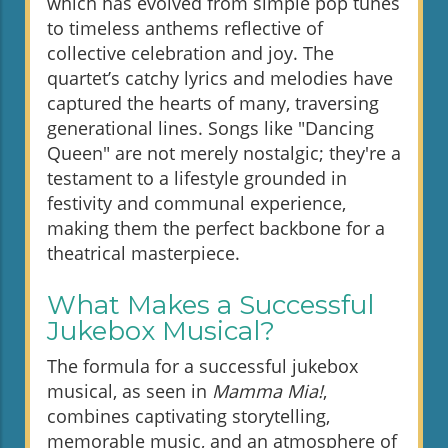
which has evolved from simple pop tunes
to timeless anthems reflective of
collective celebration and joy. The
quartet’s catchy lyrics and melodies have
captured the hearts of many, traversing
generational lines. Songs like "Dancing
Queen" are not merely nostalgic; they're a
testament to a lifestyle grounded in
festivity and communal experience,
making them the perfect backbone for a
theatrical masterpiece.
What Makes a Successful
Jukebox Musical?
The formula for a successful jukebox
musical, as seen in
Mamma Mia!
,
combines captivating storytelling,
memorable music, and an atmosphere of