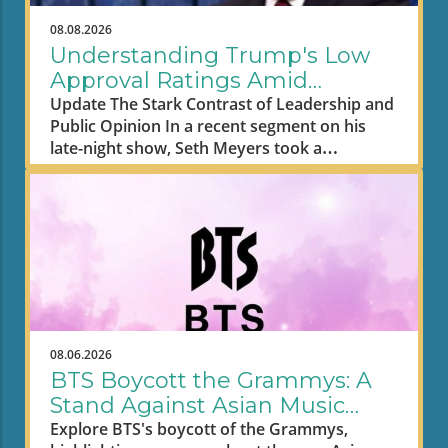
08.08.2026
Understanding Trump's Low
Approval Ratings Amid
Economic Struggles
Update The Stark Contrast of Leadership and
Public Opinion In a recent segment on his
late-night show, Seth Meyers took a
humorous yet pointed jab at former
President Donald Trump's plummeting
approval ratings, drawing a stark contrast
between Trump's wealth and the financial
struggles of ordinary Americans. As Meyers
pointed out, Trump's approval rating has
sunk to an all-time low of 32%, a striking
figure especially given the backdrop of rising
gas and grocery prices that many Americans
08.06.2026
are grappling with daily. The late-night host
BTS Boycott the Grammys: A
quipped that actress Madam Web has a
Stand Against Asian Music
higher audience rating, illustrating just how
Segregation
Explore BTS's boycott of the Grammys,
low Trump's approval has fallen amid