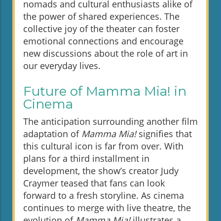
nomads and cultural enthusiasts alike of
the power of shared experiences. The
collective joy of the theater can foster
emotional connections and encourage
new discussions about the role of art in
our everyday lives.
Future of Mamma Mia! in
Cinema
The anticipation surrounding another film
adaptation of
Mamma Mia!
signifies that
this cultural icon is far from over. With
plans for a third installment in
development, the show’s creator Judy
Craymer teased that fans can look
forward to a fresh storyline. As cinema
continues to merge with live theatre, the
evolution of
Mamma Mia!
illustrates a