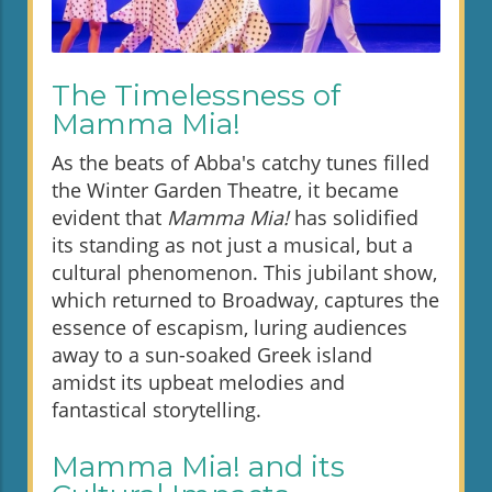
The Timelessness of
Mamma Mia!
As the beats of Abba's catchy tunes filled
the Winter Garden Theatre, it became
evident that
Mamma Mia!
has solidified
its standing as not just a musical, but a
cultural phenomenon. This jubilant show,
which returned to Broadway, captures the
essence of escapism, luring audiences
away to a sun-soaked Greek island
amidst its upbeat melodies and
fantastical storytelling.
Mamma Mia! and its