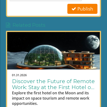
Publish
Related Posts
01.31.2026
Discover the Future of Remote
Work: Stay at the First Hotel on
the Moon
Explore the first hotel on the Moon and its
impact on space tourism and remote work
opportunities.