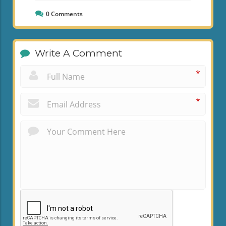
0
Comments
Write A Comment
*
*