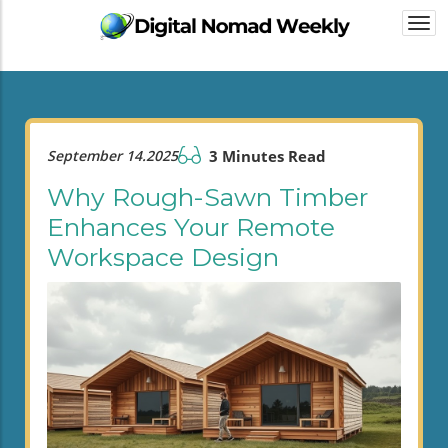
Togg
navi
September 14.2025
3 Minutes Read
Why Rough-Sawn Timber
Enhances Your Remote
Workspace Design