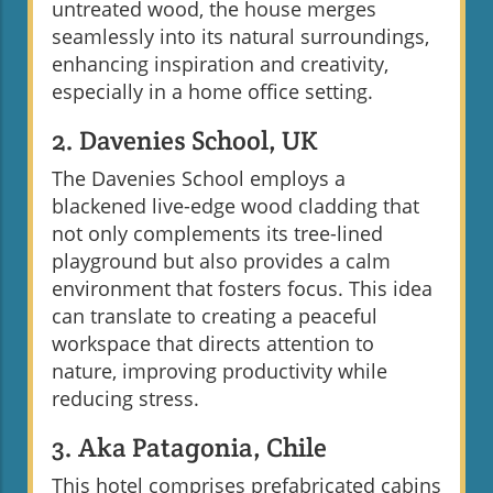
untreated wood, the house merges
seamlessly into its natural surroundings,
enhancing inspiration and creativity,
especially in a home office setting.
2. Davenies School, UK
The Davenies School employs a
blackened live-edge wood cladding that
not only complements its tree-lined
playground but also provides a calm
environment that fosters focus. This idea
can translate to creating a peaceful
workspace that directs attention to
nature, improving productivity while
reducing stress.
3. Aka Patagonia, Chile
This hotel comprises prefabricated cabins