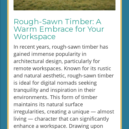
Rough-Sawn Timber: A
Warm Embrace for Your
Workspace
In recent years, rough-sawn timber has
gained immense popularity in
architectural design, particularly for
remote workspaces. Known for its rustic
and natural aesthetic, rough-sawn timber
is ideal for digital nomads seeking
tranquility and inspiration in their
environments. This form of timber
maintains its natural surface
irregularities, creating a unique — almost
living — character that can significantly
enhance a workspace. Drawing upon