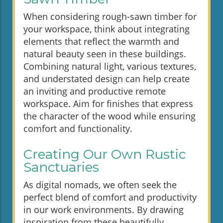
When considering rough-sawn timber for
your workspace, think about integrating
elements that reflect the warmth and
natural beauty seen in these buildings.
Combining natural light, various textures,
and understated design can help create
an inviting and productive remote
workspace. Aim for finishes that express
the character of the wood while ensuring
comfort and functionality.
Creating Our Own Rustic
Sanctuaries
As digital nomads, we often seek the
perfect blend of comfort and productivity
in our work environments. By drawing
inspiration from these beautifully