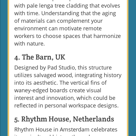
with pale lenga tree cladding that evolves
with time. Understanding that the aging
of materials can complement your
environment can motivate remote
workers to choose spaces that harmonize
with nature.
4. The Barn, UK
Designed by Pad Studio, this structure
utilizes salvaged wood, integrating history
into its aesthetic. The vertical fins of
waney-edged boards create visual
interest and innovation, which could be
reflected in personal workspace designs.
5. Rhythm House, Netherlands
Rhythm House in Amsterdam celebrates