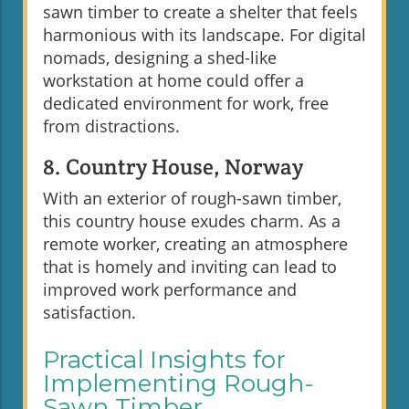
sawn timber to create a shelter that feels
harmonious with its landscape. For digital
nomads, designing a shed-like
workstation at home could offer a
dedicated environment for work, free
from distractions.
8. Country House, Norway
With an exterior of rough-sawn timber,
this country house exudes charm. As a
remote worker, creating an atmosphere
that is homely and inviting can lead to
improved work performance and
satisfaction.
Practical Insights for
Implementing Rough-
Sawn Timber