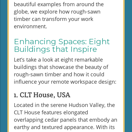
beautiful examples from around the
globe, we explore how rough-sawn
timber can transform your work
environment.
Enhancing Spaces: Eight
Buildings that Inspire
Let’s take a look at eight remarkable
buildings that showcase the beauty of
rough-sawn timber and how it could
influence your remote workspace design:
1. CLT House, USA
Located in the serene Hudson Valley, the
CLT House features elongated
overlapping cedar panels that embody an
earthy and textured appearance. With its