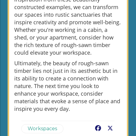
constructed examples, we can transform
our spaces into rustic sanctuaries that
inspire creativity and promote well-being.
Whether you're working in a cabin, a
shed, or your apartment, consider how
the rich texture of rough-sawn timber
could elevate your workspace.
Ultimately, the beauty of rough-sawn
timber lies not just in its aesthetic but in
its ability to create a connection with
nature. The next time you look to
enhance your workspace, consider
materials that evoke a sense of place and
inspire you every day.
Facebook
X
Workspaces