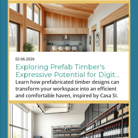
02.06.2026
Exploring Prefab Timber's
Expressive Potential for Digital
Nomad Workspaces
Learn how prefabricated timber designs can
transform your workspace into an efficient
and comfortable haven, inspired by Casa SI.