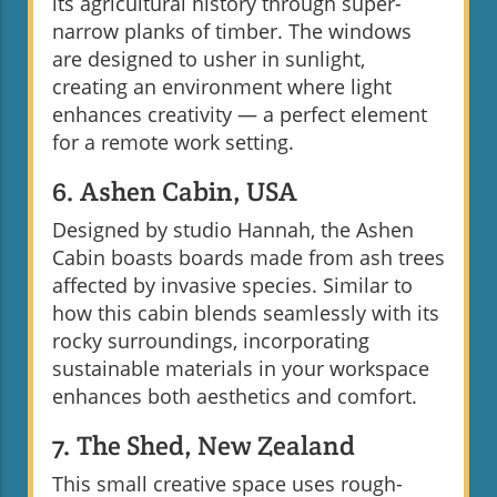
its agricultural history through super-
narrow planks of timber. The windows
are designed to usher in sunlight,
creating an environment where light
enhances creativity — a perfect element
for a remote work setting.
6. Ashen Cabin, USA
Designed by studio Hannah, the Ashen
Cabin boasts boards made from ash trees
affected by invasive species. Similar to
how this cabin blends seamlessly with its
rocky surroundings, incorporating
sustainable materials in your workspace
enhances both aesthetics and comfort.
7. The Shed, New Zealand
This small creative space uses rough-