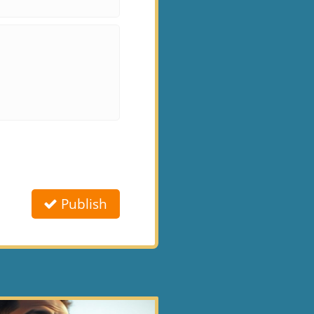
Publish