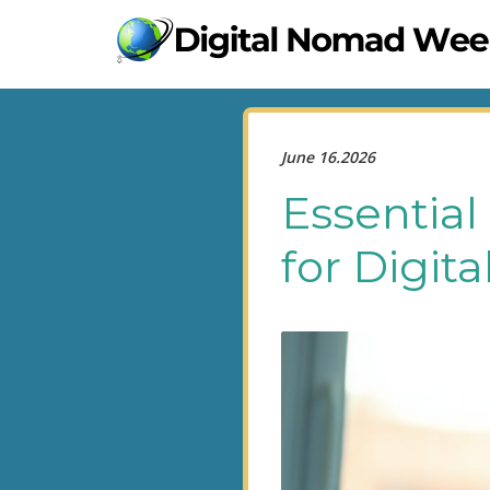
June 16.2026
Essential
for Digit