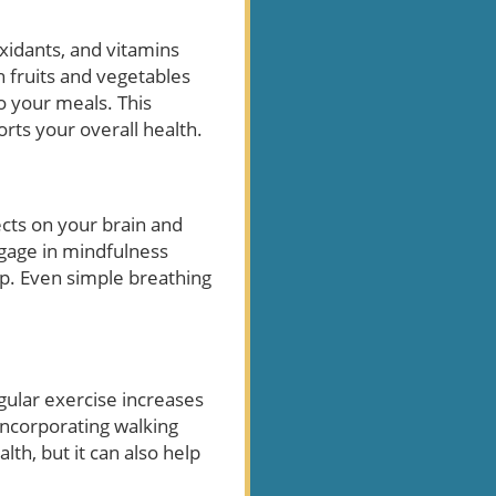
oxidants, and vitamins
h fruits and vegetables
to your meals. This
orts your overall health.
ects on your brain and
gage in mindfulness
rp. Even simple breathing
egular exercise increases
 incorporating walking
lth, but it can also help