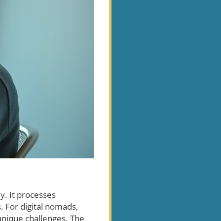
y. It processes
 For digital nomads,
s unique challenges. The