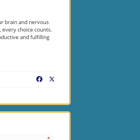
our brain and nervous
 every choice counts.
uctive and fulfilling
Facebook
X
*