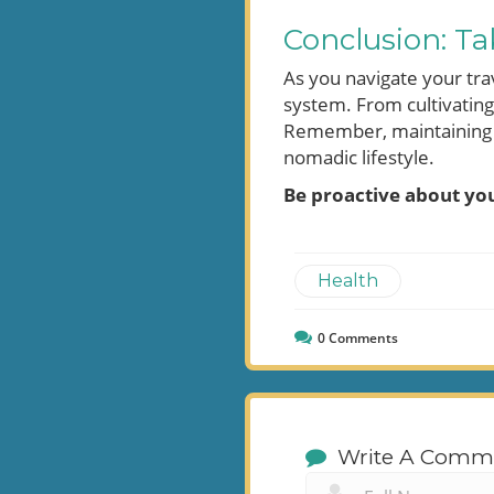
Conclusion: Ta
As you navigate your tra
system. From cultivatin
Remember, maintaining yo
nomadic lifestyle.
Be proactive about you
Health
0
Comments
Write A Comm