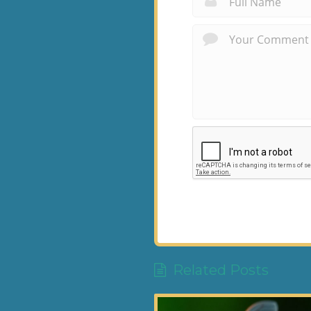
Related Posts