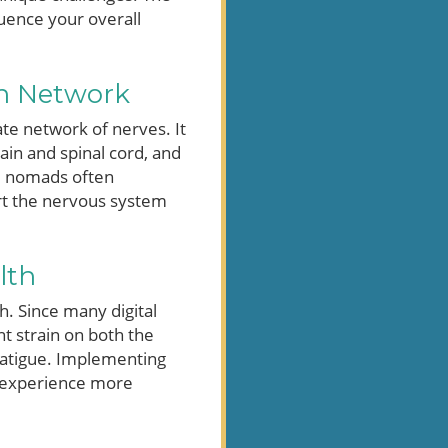
luence your overall
n Network
te network of nerves. It
ain and spinal cord, and
al nomads often
ort the nervous system
lth
. Since many digital
t strain on both the
 fatigue. Implementing
k experience more