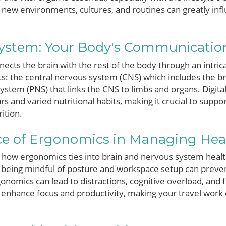
to new environments, cultures, and routines can greatly inf
ystem: Your Body's Communicatio
cts the brain with the rest of the body through an intrica
ts: the central nervous system (CNS) which includes the br
ystem (PNS) that links the CNS to limbs and organs. Digit
rs and varied nutritional habits, making it crucial to supp
ition.
e of Ergonomics in Managing Hea
how ergonomics ties into brain and nervous system health
being mindful of posture and workspace setup can preven
onomics can lead to distractions, cognitive overload, and
 enhance focus and productivity, making your travel wor