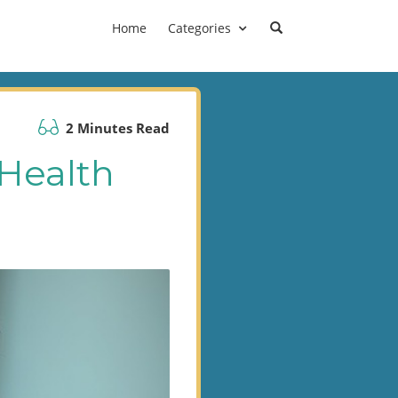
Home
Categories
2 Minutes Read
 Health