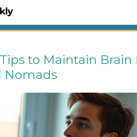
 Tips to Maintain Brain
al Nomads