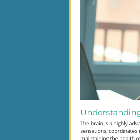
Understanding
The brain is a highly adv
sensations, coordinates
maintaining the health of 