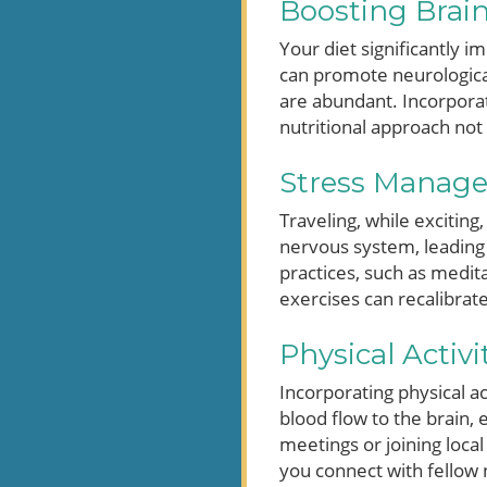
Boosting Brain
Your diet significantly i
can promote neurological
are abundant. Incorporate
nutritional approach not 
Stress Managem
Traveling, while exciting
nervous system, leading
practices, such as medit
exercises can recalibrat
Physical Activ
Incorporating physical ac
blood flow to the brain, 
meetings or joining local 
you connect with fellow