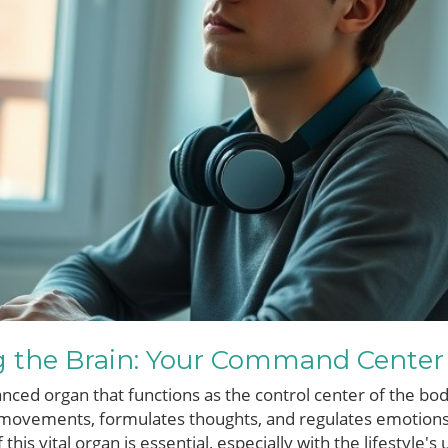
 the Brain: Your Command Center
anced organ that functions as the control center of the bod
 movements, formulates thoughts, and regulates emotions.
this vital organ is essential, especially with the lifestyle'