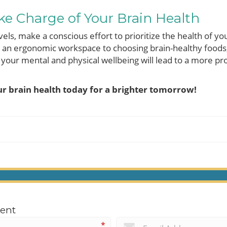
ke Charge of Your Brain Health
vels, make a conscious effort to prioritize the health of y
g an ergonomic workspace to choosing brain-healthy foods,
ur mental and physical wellbeing will lead to a more prod
r brain health today for a brighter tomorrow!
ent
*