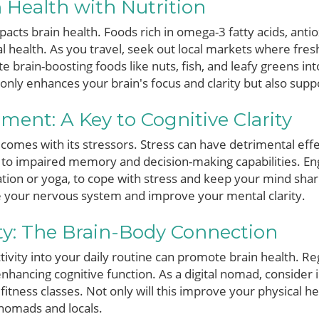
 Health with Nutrition
mpacts brain health. Foods rich in omega-3 fatty acids, anti
 health. As you travel, seek out local markets where fres
 brain-boosting foods like nuts, fish, and leafy greens in
only enhances your brain's focus and clarity but also supp
ent: A Key to Cognitive Clarity
, comes with its stressors. Stress can have detrimental eff
 to impaired memory and decision-making capabilities. En
ation or yoga, to cope with stress and keep your mind sha
e your nervous system and improve your mental clarity.
ity: The Brain-Body Connection
tivity into your daily routine can promote brain health. R
enhancing cognitive function. As a digital nomad, consider
fitness classes. Not only will this improve your physical hea
 nomads and locals.