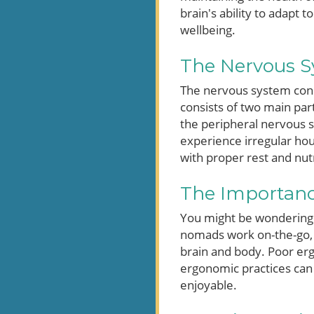
brain's ability to adapt 
wellbeing.
The Nervous S
The nervous system conne
consists of two main par
the peripheral nervous s
experience irregular hou
with proper rest and nutr
The Importanc
You might be wondering 
nomads work on-the-go, 
brain and body. Poor erg
ergonomic practices can
enjoyable.