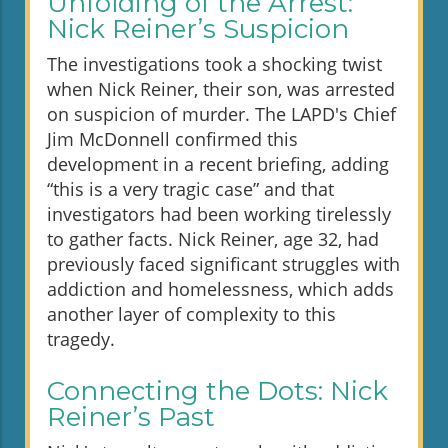
Unfolding of the Arrest:
Nick Reiner’s Suspicion
The investigations took a shocking twist
when Nick Reiner, their son, was arrested
on suspicion of murder. The LAPD's Chief
Jim McDonnell confirmed this
development in a recent briefing, adding
“this is a very tragic case” and that
investigators had been working tirelessly
to gather facts. Nick Reiner, age 32, had
previously faced significant struggles with
addiction and homelessness, which adds
another layer of complexity to this
tragedy.
Connecting the Dots: Nick
Reiner’s Past