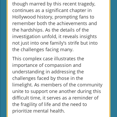
though marred by this recent tragedy,
continues as a significant chapter in
Hollywood history, prompting fans to
remember both the achievements and
the hardships. As the details of the
investigation unfold, it reveals insights
not just into one family’s strife but into
the challenges facing many.
This complex case illustrates the
importance of compassion and
understanding in addressing the
challenges faced by those in the
limelight. As members of the community
unite to support one another during this
difficult time, it serves as a reminder of
the fragility of life and the need to
prioritize mental health.