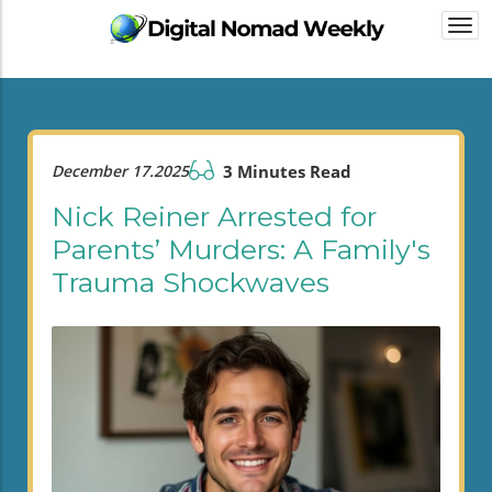
Togg
navi
December 17.2025
3 Minutes Read
Nick Reiner Arrested for
Parents’ Murders: A Family's
Trauma Shockwaves