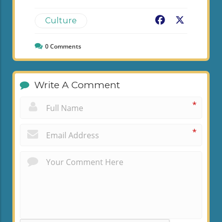
Facebook
X
Culture
0
Comments
Write A Comment
*
*