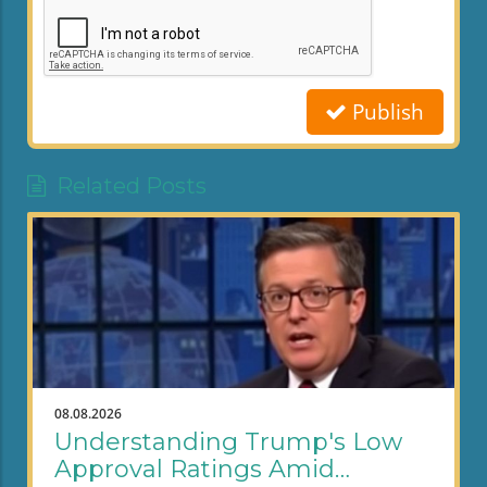
Publish
Related Posts
08.08.2026
Understanding Trump's Low
Approval Ratings Amid