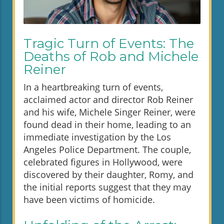
Tragic Turn of Events: The
Deaths of Rob and Michele
Reiner
In a heartbreaking turn of events,
acclaimed actor and director Rob Reiner
and his wife, Michele Singer Reiner, were
found dead in their home, leading to an
immediate investigation by the Los
Angeles Police Department. The couple,
celebrated figures in Hollywood, were
discovered by their daughter, Romy, and
the initial reports suggest that they may
have been victims of homicide.