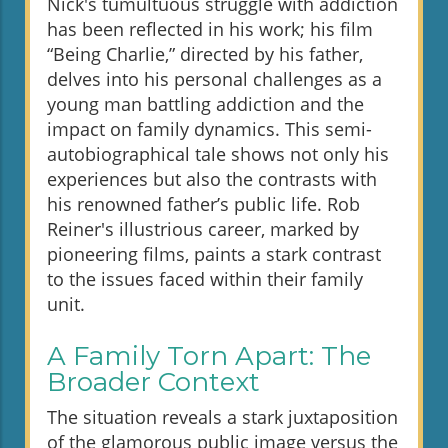
Nick's tumultuous struggle with addiction
has been reflected in his work; his film
“Being Charlie,” directed by his father,
delves into his personal challenges as a
young man battling addiction and the
impact on family dynamics. This semi-
autobiographical tale shows not only his
experiences but also the contrasts with
his renowned father’s public life. Rob
Reiner's illustrious career, marked by
pioneering films, paints a stark contrast
to the issues faced within their family
unit.
A Family Torn Apart: The
Broader Context
The situation reveals a stark juxtaposition
of the glamorous public image versus the