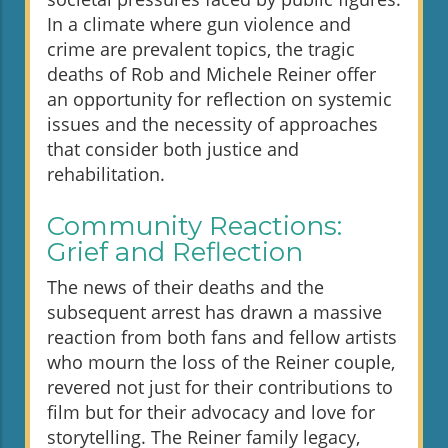
In a climate where gun violence and
crime are prevalent topics, the tragic
deaths of Rob and Michele Reiner offer
an opportunity for reflection on systemic
issues and the necessity of approaches
that consider both justice and
rehabilitation.
Community Reactions:
Grief and Reflection
The news of their deaths and the
subsequent arrest has drawn a massive
reaction from both fans and fellow artists
who mourn the loss of the Reiner couple,
revered not just for their contributions to
film but for their advocacy and love for
storytelling. The Reiner family legacy,