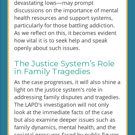
devastating lows—may prompt
discussions on the importance of mental
health resources and support systems,
particularly for those battling addiction.
As we reflect on this, it becomes evident
how vital it is to seek help and speak
openly about such issues.
The Justice System’s Role
in Family Tragedies
As the case progresses, it will also shine a
light on the justice system's role in
addressing family disputes and tragedies.
The LAPD's investigation will not only
look at the immediate facts of the case
but also examine deeper issues such as
family dynamics, mental health, and the
societal pressures faced by public figures.