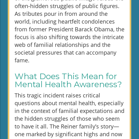
often-hidden struggles of public figures.
As tributes pour in from around the
world, including heartfelt condolences
from former President Barack Obama, the
focus is also shifting towards the intricate
web of familial relationships and the
societal pressures that can accompany
fame.
What Does This Mean for
Mental Health Awareness?
This tragic incident raises critical
questions about mental health, especially
in the context of familial expectations and
the hidden struggles of those who seem
to have it all. The Reiner family’s story—
one marked by significant highs and now